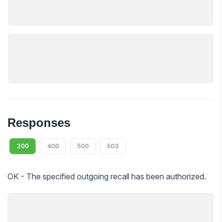
Responses
200
400
500
503
OK - The specified outgoing recall has been authorized.