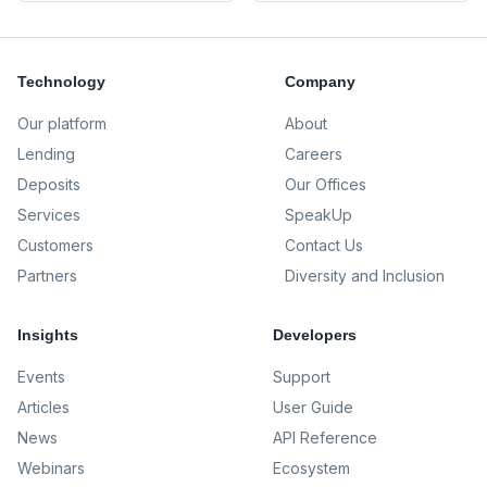
Technology
Company
Our platform
About
Lending
Careers
Deposits
Our Offices
Services
SpeakUp
Customers
Contact Us
Partners
Diversity and Inclusion
Insights
Developers
Events
Support
Articles
User Guide
News
API Reference
Webinars
Ecosystem