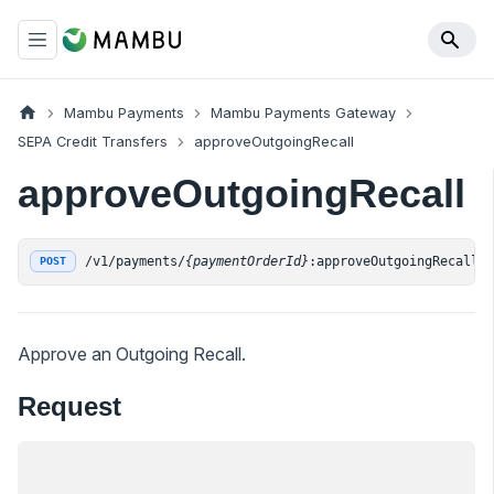
Mambu Payments
Mambu Payments Gateway
SEPA Credit Transfers
approveOutgoingRecall
approveOutgoingRecall
/v1/payments/
{paymentOrderId}
:approveOutgoingRecall
POST
Approve an Outgoing Recall.
Request