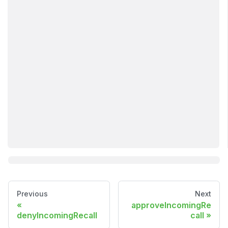
Previous
Next
approveIncomingRe
denyIncomingRecall
call