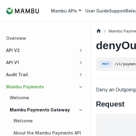
Mambu APIs
User Guide
Support
Rele
Mambu Payme
Overview
denyOu
API V2
API V1
/v1/paymen
POST
Audit Trail
Mambu Payments
Deny an Outgoing 
Welcome
Request
Mambu Payments Gateway
Welcome
About the Mambu Payments API