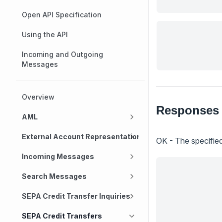
Open API Specification
Using the API
Incoming and Outgoing
Messages
Overview
Responses
AML
External Account Representation
OK - The specified
Incoming Messages
Search Messages
SEPA Credit Transfer Inquiries
SEPA Credit Transfers