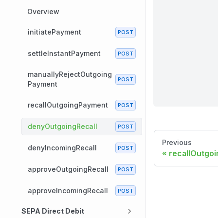
Overview
initiatePayment
settleInstantPayment
manuallyRejectOutgoing
Payment
recallOutgoingPayment
denyOutgoingRecall
Previous
denyIncomingRecall
recallOutgo
approveOutgoingRecall
approveIncomingRecall
SEPA Direct Debit