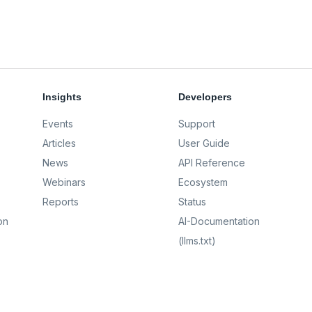
Insights
Developers
Events
Support
Articles
User Guide
News
API Reference
Webinars
Ecosystem
Reports
Status
on
AI-Documentation
(llms.txt)
AI-Full-Context (llms-
full.txt)