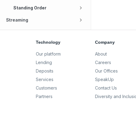
Standing Order
Streaming
Technology
Company
Our platform
About
Lending
Careers
Deposits
Our Offices
Services
SpeakUp
Customers
Contact Us
Partners
Diversity and Inclusi