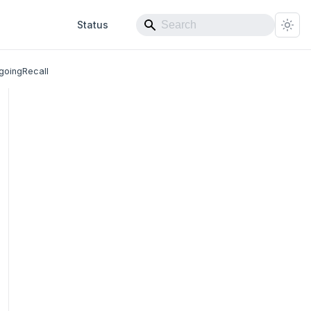
Status
goingRecall