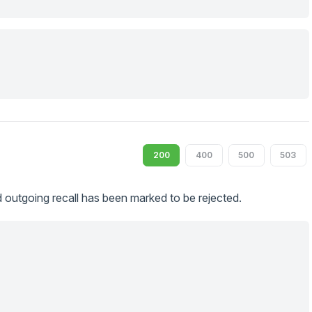
200
400
500
503
 outgoing recall has been marked to be rejected.