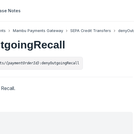
ase Notes
nts
Mambu Payments Gateway
SEPA Credit Transfers
denyOut
tgoingRecall
ts/
{paymentOrderId}
:denyOutgoingRecall
Recall.