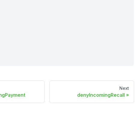
Next
ingPayment
denyIncomingRecall