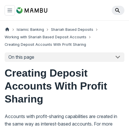
Islamic Banking
Shariah Based Deposits
Working with Shariah Based Deposit Accounts
Creating Deposit Accounts With Profit Sharing
On this page
Creating Deposit
Accounts With Profit
Sharing
Accounts with profit-sharing capabilities are created in
the same way as interest-based accounts. For more