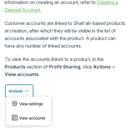
information on creating an account, refer to
Creating a
Deposit Account
.
Customer accounts are linked to Shari'ah-based products
at creation, after which they will be visible in the list of
accounts associated with the product. A product can
have any number of linked accounts.
To view the accounts linked to a product, in the
Products
section of
Profit Sharing
, click
Actions
>
View accounts
.