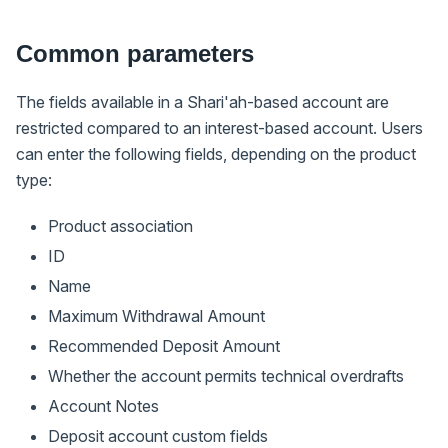
Common parameters
The fields available in a Shari'ah-based account are
restricted compared to an interest-based account. Users
can enter the following fields, depending on the product
type:
Product association
ID
Name
Maximum Withdrawal Amount
Recommended Deposit Amount
Whether the account permits technical overdrafts
Account Notes
Deposit account custom fields