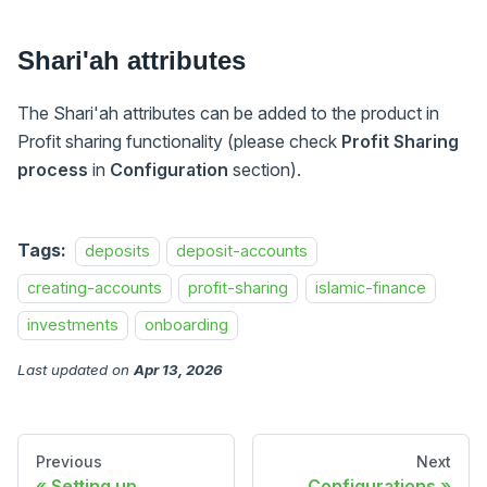
Shari'ah attributes
The Shari'ah attributes can be added to the product in
Profit sharing functionality (please check
Profit Sharing
process
in
Configuration
section).
Tags:
deposits
deposit-accounts
creating-accounts
profit-sharing
islamic-finance
investments
onboarding
Last updated
on
Apr 13, 2026
Previous
Next
Setting up
Configurations