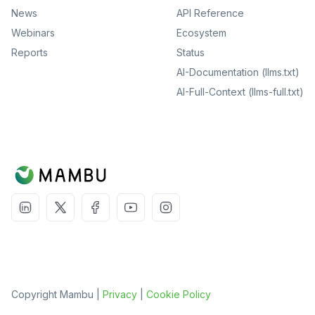
News
API Reference
Webinars
Ecosystem
Reports
Status
AI-Documentation (llms.txt)
AI-Full-Context (llms-full.txt)
Copyright Mambu |
Privacy
|
Cookie Policy