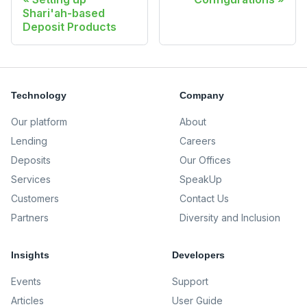
Shari'ah-based
Deposit Products
Technology
Company
Our platform
About
Lending
Careers
Deposits
Our Offices
Services
SpeakUp
Customers
Contact Us
Partners
Diversity and Inclusion
Insights
Developers
Events
Support
Articles
User Guide