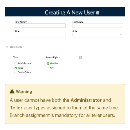
Warning
A user cannot have both the
Administrator
and
Teller
user types assigned to them at the same time.
Branch assignment is mandatory for all teller users.