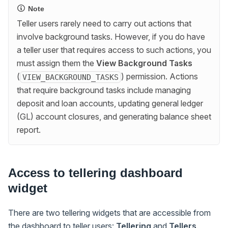
Note
Teller users rarely need to carry out actions that
involve background tasks. However, if you do have
a teller user that requires access to such actions, you
must assign them the
View Background Tasks
(
) permission. Actions
VIEW_BACKGROUND_TASKS
that require background tasks include managing
deposit and loan accounts, updating general ledger
(GL) account closures, and generating balance sheet
report.
Access to tellering dashboard
widget
There are two tellering widgets that are accessible from
the dashboard to teller users:
Tellering
and
Tellers
.