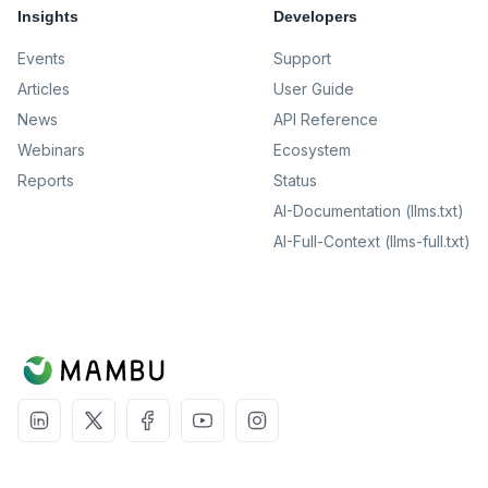
Insights
Developers
Events
Support
Articles
User Guide
News
API Reference
Webinars
Ecosystem
Reports
Status
AI-Documentation (llms.txt)
AI-Full-Context (llms-full.txt)