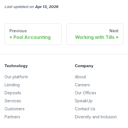
Last updated
on
Apr 13, 2026
Previous
Next
Pool Accounting
Working with Tills
Technology
Company
Our platform
About
Lending
Careers
Deposits
Our Offices
Services
SpeakUp
Customers
Contact Us
Partners
Diversity and Inclusion