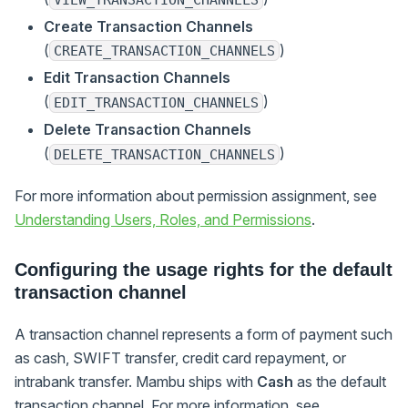
Create Transaction Channels
(
)
CREATE_TRANSACTION_CHANNELS
Edit Transaction Channels
(
)
EDIT_TRANSACTION_CHANNELS
Delete Transaction Channels
(
)
DELETE_TRANSACTION_CHANNELS
For more information about permission assignment, see
Understanding Users, Roles, and Permissions
.
Configuring the usage rights for the default
transaction channel
A transaction channel represents a form of payment such
as cash, SWIFT transfer, credit card repayment, or
intrabank transfer. Mambu ships with
Cash
as the default
transaction channel. For more information, see