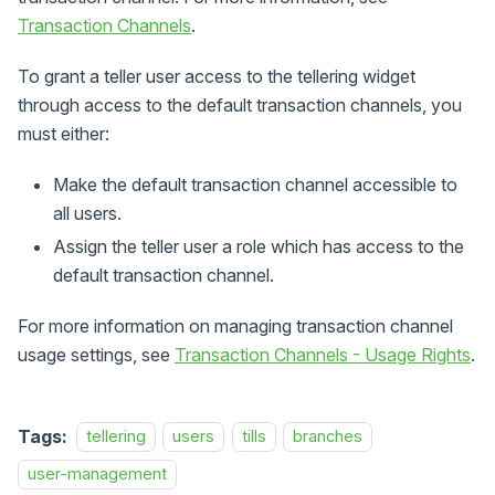
Transaction Channels
.
To grant a teller user access to the tellering widget
through access to the default transaction channels, you
must either:
Make the default transaction channel accessible to
all users.
Assign the teller user a role which has access to the
default transaction channel.
For more information on managing transaction channel
usage settings, see
Transaction Channels - Usage Rights
.
Tags:
tellering
users
tills
branches
user-management