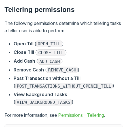
Tellering permissions
The following permissions determine which tellering tasks
a teller user is able to perform:
Open Till
(
)
OPEN_TILL
Close Till
(
)
CLOSE_TILL
Add Cash
(
)
ADD_CASH
Remove Cash
(
)
REMOVE_CASH
Post Transaction without a Till
(
)
POST_TRANSACTIONS_WITHOUT_OPENED_TILL
View Background Tasks
(
)
VIEW_BACKGROUND_TASKS
For more information, see
Permissions - Tellering
.