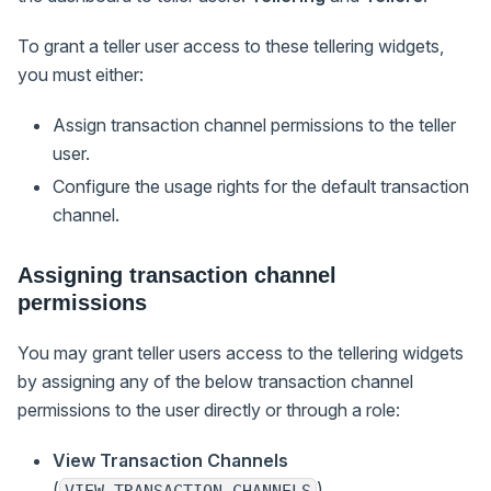
To grant a teller user access to these tellering widgets,
you must either:
Assign transaction channel permissions to the teller
user.
Configure the usage rights for the default transaction
channel.
Assigning transaction channel
permissions
You may grant teller users access to the tellering widgets
by assigning any of the below transaction channel
permissions to the user directly or through a role:
View Transaction Channels
(
)
VIEW_TRANSACTION_CHANNELS