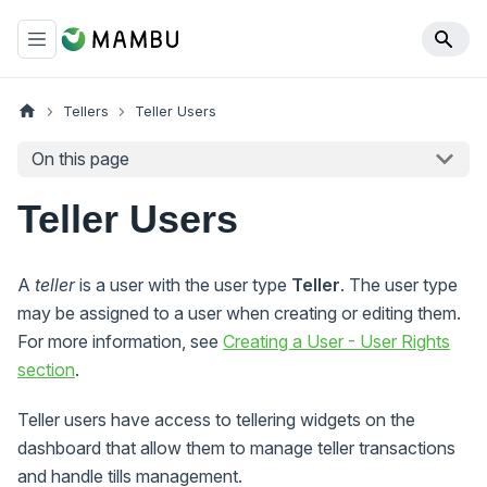
Tellers
Teller Users
On this page
Teller Users
A
teller
is a user with the user type
Teller
. The user type
may be assigned to a user when creating or editing them.
For more information, see
Creating a User - User Rights
section
.
Teller users have access to tellering widgets on the
dashboard that allow them to manage teller transactions
and handle tills management.