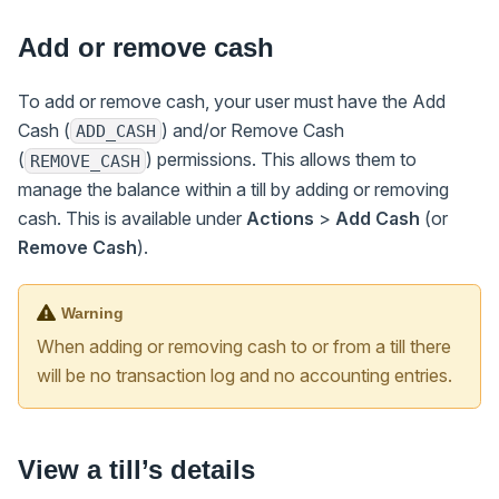
Add or remove cash
To add or remove cash, your user must have the Add
Cash (
) and/or Remove Cash
ADD_CASH
(
) permissions. This allows them to
REMOVE_CASH
manage the balance within a till by adding or removing
cash. This is available under
Actions
>
Add Cash
(or
Remove Cash
).
Warning
When adding or removing cash to or from a till there
will be no transaction log and no accounting entries.
View a till’s details