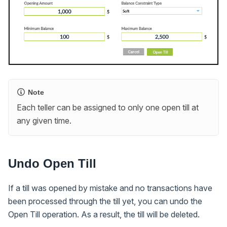
Note
Each teller can be assigned to only one open till at
any given time.
Undo Open Till
If a till was opened by mistake and no transactions have
been processed through the till yet, you can undo the
Open Till operation. As a result, the till will be deleted.