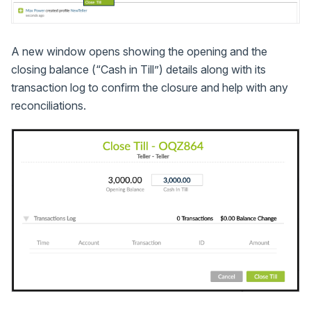
A new window opens showing the opening and the
closing balance (“Cash in Till”) details along with its
transaction log to confirm the closure and help with any
reconciliations.