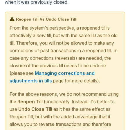
when it was previously closed.
Reopen Till Vs Undo Close Till
From the system's perspective, a reopened till is
effectively a
new
till, but with the same ID as the old
till. Therefore, you will not be allowed to make any
corrections of past transactions in a reopened till. In
case any corrections (reversals) are needed, the
closure of the previous till needs to be undone
(please see
Managing corrections and
adjustments in tills
page for more details).
For the above reasons, we do not recommend using
the
Reopen Till
functionality. Instead, it's better to
use
Undo Close Till
as it has the same effect as
Reopen Till, but with the added advantage that it
allows you to reverse transactions and therefore