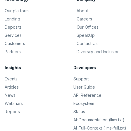
Our platform
About
Lending
Careers
Deposits
Our Offices
Services
SpeakUp
Customers
Contact Us
Partners
Diversity and Inclusion
Insights
Developers
Events
Support
Articles
User Guide
News
API Reference
Webinars
Ecosystem
Reports
Status
AI-Documentation (llms.txt)
AI-Full-Context (llms-full.txt)