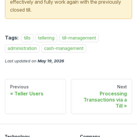
effectively and fully work again with the previously
closed till.
Tags:
tills
tellering
till-management
administration
cash-management
Last updated
on
May 19, 2026
Previous
Next
Teller Users
Processing
Transactions via a
Till
Technology
Company