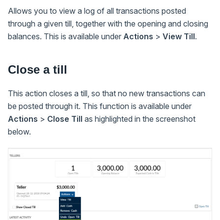
Allows you to view a log of all transactions posted
through a given till, together with the opening and closing
balances. This is available under
Actions
>
View Till
.
Close a till
This action closes a till, so that no new transactions can
be posted through it. This function is available under
Actions
>
Close Till
as highlighted in the screenshot
below.