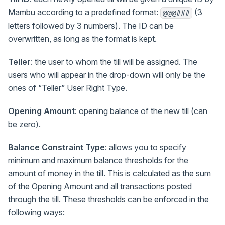
Mambu according to a predefined format:
(3
@@@###
letters followed by 3 numbers). The ID can be
overwritten, as long as the format is kept.
Teller
: the user to whom the till will be assigned. The
users who will appear in the drop-down will only be the
ones of “Teller” User Right Type.
Opening Amount
: opening balance of the new till (can
be zero).
Balance Constraint Type
: allows you to specify
minimum and maximum balance thresholds for the
amount of money in the till. This is calculated as the sum
of the Opening Amount and all transactions posted
through the till. These thresholds can be enforced in the
following ways: