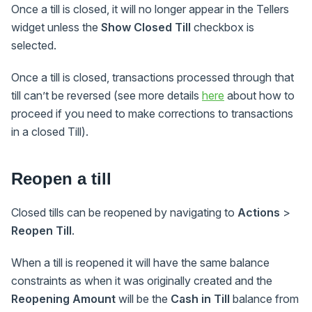
Once a till is closed, it will no longer appear in the Tellers
widget unless the
Show Closed Till
checkbox is
selected.
Once a till is closed, transactions processed through that
till can’t be reversed (see more details
here
about how to
proceed if you need to make corrections to transactions
in a closed Till).
Reopen a till
Closed tills can be reopened by navigating to
Actions
>
Reopen Till
.
When a till is reopened it will have the same balance
constraints as when it was originally created and the
Reopening Amount
will be the
Cash in Till
balance from