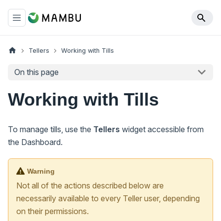
Tellers
Working with Tills
On this page
Working with Tills
To manage tills, use the
Tellers
widget accessible from
the Dashboard.
Warning
Not all of the actions described below are
necessarily available to every Teller user, depending
on their permissions.