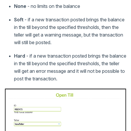
None
- no limits on the balance
Soft
- if a new transaction posted brings the balance
in the till beyond the specified thresholds, then the
teller will get a warning message, but the transaction
will still be posted.
Hard
- if a new transaction posted brings the balance
in the till beyond the specified thresholds, the teller
will get an error message and it will not be possible to
post the transaction.