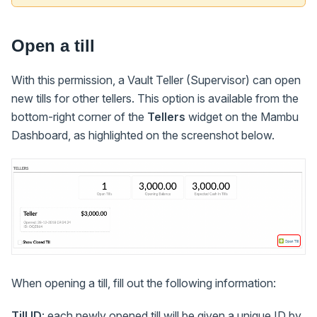
Open a till
With this permission, a Vault Teller (Supervisor) can open
new tills for other tellers. This option is available from the
bottom-right corner of the
Tellers
widget on the Mambu
Dashboard, as highlighted on the screenshot below.
When opening a till, fill out the following information:
Till ID
: each newly opened till will be given a unique ID by