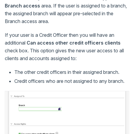
Branch access
area. If the user is assigned to a branch,
the assigned branch will appear pre-selected in the
Branch access area.
If your user is a Credit Officer then you will have an
additional
Can access other credit officers clients
check box. This option gives the new user access to all
clients and accounts assigned to:
The other credit officers in their assigned branch.
Credit officers who are not assigned to any branch.