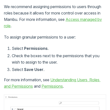
We recommend assigning permissions to users through
roles because it allows for more control over access in
Mambu. For more information, see
Access managed by
role
.
To assign granular permissions to a user:
Select
Permissions
.
Check the boxes next to the permissions that you
wish to assign to the user.
Select
Save User
.
For more information, see
Understanding Users, Roles,
and Permissions
and
Permissions
.