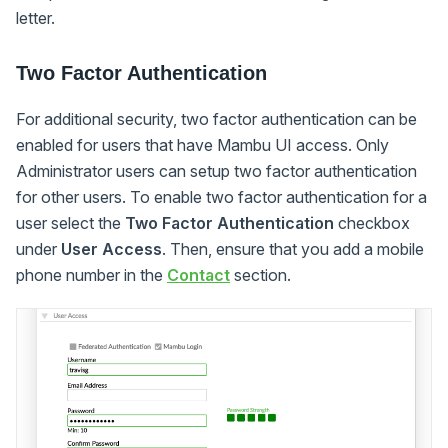
letter.
Two Factor Authentication
For additional security, two factor authentication can be
enabled for users that have Mambu UI access. Only
Administrator users can setup two factor authentication
for other users. To enable two factor authentication for a
user select the
Two Factor Authentication
checkbox
under
User Access
. Then, ensure that you add a mobile
phone number in the
Contact
section.