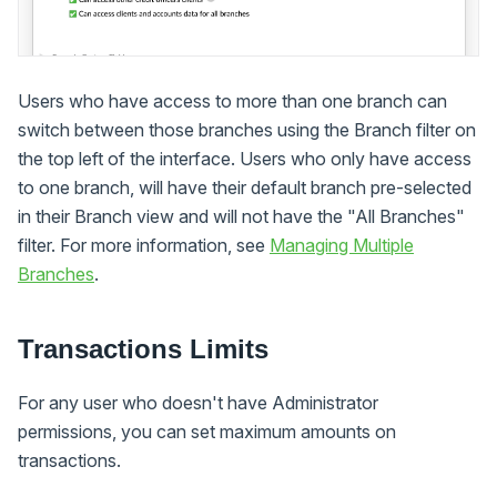
Users who have access to more than one branch can
switch between those branches using the Branch filter on
the top left of the interface. Users who only have access
to one branch, will have their default branch pre-selected
in their Branch view and will not have the "All Branches"
filter. For more information, see
Managing Multiple
Branches
.
Transactions Limits
For any user who doesn't have Administrator
permissions, you can set maximum amounts on
transactions.