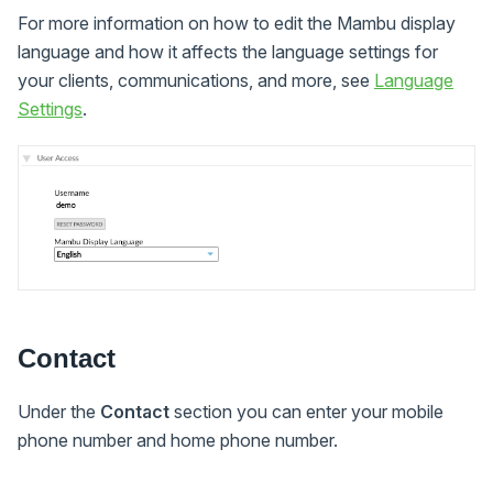
For more information on how to edit the Mambu display
language and how it affects the language settings for
your clients, communications, and more, see
Language
Settings
.
Contact
Under the
Contact
section you can enter your mobile
phone number and home phone number.