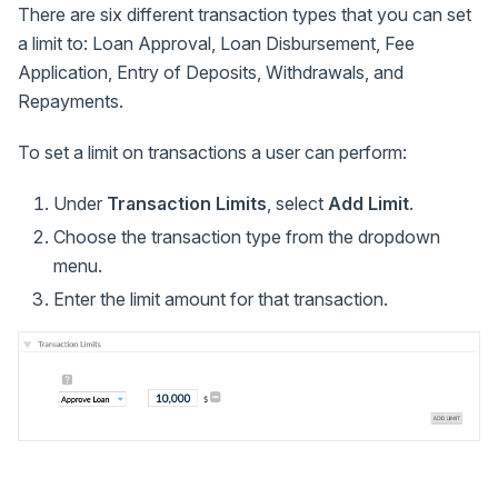
There are six different transaction types that you can set
a limit to: Loan Approval, Loan Disbursement, Fee
Application, Entry of Deposits, Withdrawals, and
Repayments.
To set a limit on transactions a user can perform:
Under
Transaction Limits
, select
Add Limit
.
Choose the transaction type from the dropdown
menu.
Enter the limit amount for that transaction.