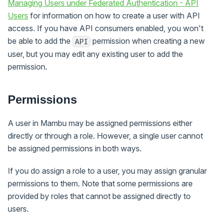
Managing Users under Federated Authentication - API
Users
for information on how to create a user with API
access. If you have API consumers enabled, you won't
be able to add the
permission when creating a new
API
user, but you may edit any existing user to add the
permission.
Permissions
A user in Mambu may be assigned permissions either
directly or through a role. However, a single user cannot
be assigned permissions in both ways.
If you do assign a role to a user, you may assign granular
permissions to them. Note that some permissions are
provided by roles that cannot be assigned directly to
users.