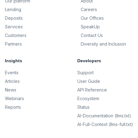
Our platform
About
Lending
Careers
Deposits
Our Offices
Services
SpeakUp
Customers
Contact Us
Partners
Diversity and Inclusion
Insights
Developers
Events
Support
Articles
User Guide
News
API Reference
Webinars
Ecosystem
Reports
Status
AI-Documentation (llms.txt)
AI-Full-Context (llms-full.txt)