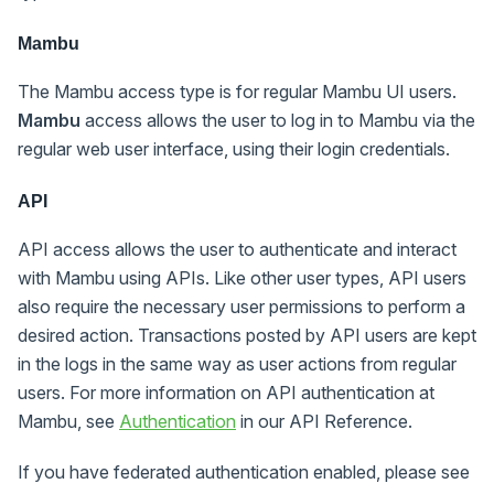
Mambu
The Mambu access type is for regular Mambu UI users.
Mambu
access allows the user to log in to Mambu via the
regular web user interface, using their login credentials.
API
API access allows the user to authenticate and interact
with Mambu using APIs. Like other user types, API users
also require the necessary user permissions to perform a
desired action. Transactions posted by API users are kept
in the logs in the same way as user actions from regular
users. For more information on API authentication at
Mambu, see
Authentication
in our API Reference.
If you have federated authentication enabled, please see