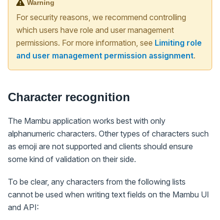
Warning
For security reasons, we recommend controlling
which users have role and user management
permissions. For more information, see
Limiting role
and user management permission assignment
.
Character recognition
The Mambu application works best with only
alphanumeric characters. Other types of characters such
as emoji are not supported and clients should ensure
some kind of validation on their side.
To be clear, any characters from the following lists
cannot be used when writing text fields on the Mambu UI
and API: