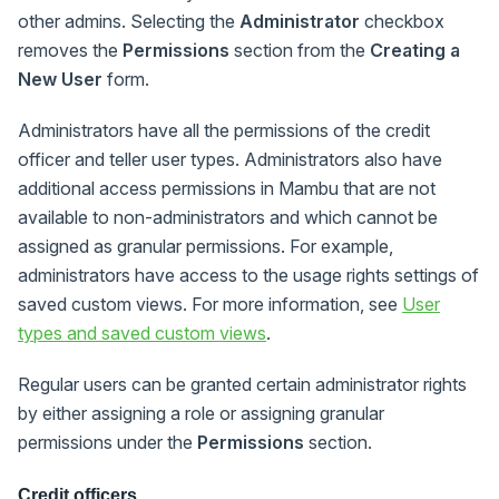
other admins. Selecting the
Administrator
checkbox
removes the
Permissions
section from the
Creating a
New User
form.
Administrators have all the permissions of the credit
officer and teller user types. Administrators also have
additional access permissions in Mambu that are not
available to non-administrators and which cannot be
assigned as granular permissions. For example,
administrators have access to the usage rights settings of
saved custom views. For more information, see
User
types and saved custom views
.
Regular users can be granted certain administrator rights
by either assigning a role or assigning granular
permissions under the
Permissions
section.
Credit officers