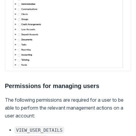
Permissions for managing users
The following permissions are required for a user to be
able to perform the relevant management actions on a
user account:
VIEW_USER_DETAILS