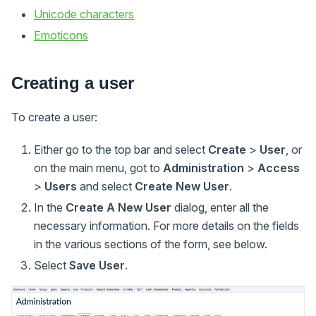
Unicode characters
Emoticons
Creating a user
To create a user:
Either go to the top bar and select
Create
>
User
, or
on the main menu, got to
Administration
>
Access
>
Users
and select
Create New User
.
In the
Create A New User
dialog, enter all the
necessary information. For more details on the fields
in the various sections of the form, see below.
Select
Save User
.