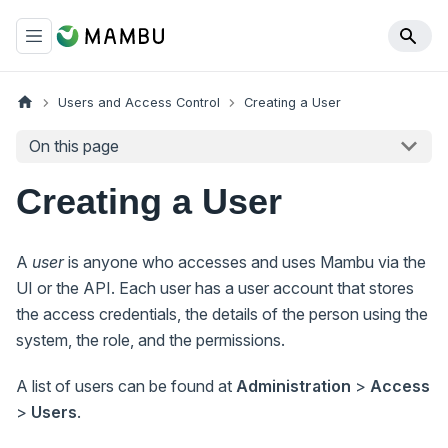
Users and Access Control
Creating a User
On this page
Creating a User
A
user
is anyone who accesses and uses Mambu via the
UI or the API. Each user has a user account that stores
the access credentials, the details of the person using the
system, the role, and the permissions.
A list of users can be found at
Administration
>
Access
>
Users
.