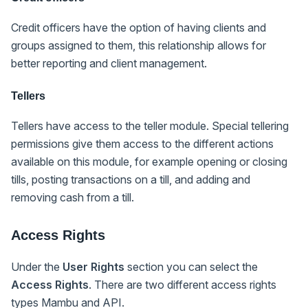
Credit officers have the option of having clients and
groups assigned to them, this relationship allows for
better reporting and client management.
Tellers
Tellers have access to the teller module. Special tellering
permissions give them access to the different actions
available on this module, for example opening or closing
tills, posting transactions on a till, and adding and
removing cash from a till.
Access Rights
Under the
User Rights
section you can select the
Access Rights
. There are two different access rights
types Mambu and API.