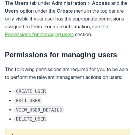
The
Users
tab under
Administration
>
Access
and the
Users
option under the
Create
menu in the top bar are
only visible if your user has the appropriate permissions
assigned to them. For more information, see the
Permissions for managing users
section.
Permissions for managing users
The following permissions are required for you to be able
to perform the relevant management actions on users:
CREATE_USER
EDIT_USER
VIEW_USER_DETAILS
DELETE_USER