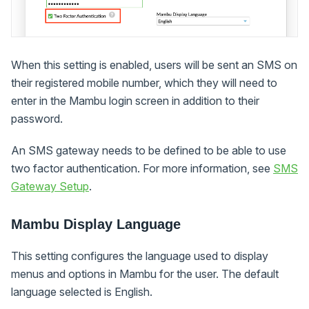
When this setting is enabled, users will be sent an SMS on
their registered mobile number, which they will need to
enter in the Mambu login screen in addition to their
password.
An SMS gateway needs to be defined to be able to use
two factor authentication. For more information, see
SMS
Gateway Setup
.
Mambu Display Language
This setting configures the language used to display
menus and options in Mambu for the user. The default
language selected is English.