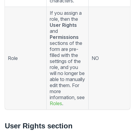
characters.
If you assign a
role, then the
User Rights
and
Permissions
sections of the
form are pre-
filled with the
Role
NO
settings of the
role, and you
will no longer be
able to manually
edit them. For
more
information, see
Roles
.
User Rights section