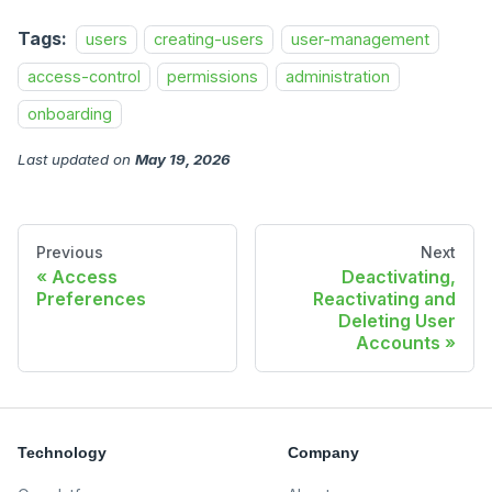
Tags:
users
creating-users
user-management
access-control
permissions
administration
onboarding
Last updated
on
May 19, 2026
Previous
Next
Access
Deactivating,
Preferences
Reactivating and
Deleting User
Accounts
Technology
Company