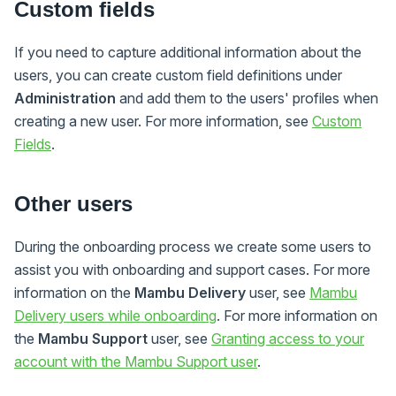
Custom fields
If you need to capture additional information about the
users, you can create custom field definitions under
Administration
and add them to the users' profiles when
creating a new user. For more information, see
Custom
Fields
.
Other users
During the onboarding process we create some users to
assist you with onboarding and support cases. For more
information on the
Mambu Delivery
user, see
Mambu
Delivery users while onboarding
. For more information on
the
Mambu Support
user, see
Granting access to your
account with the Mambu Support user
.