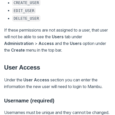
CREATE_USER
EDIT_USER
DELETE_USER
If these permissions are not assigned to a user, that user
will not be able to see the
Users
tab under
Administration
>
Access
and the
Users
option under
the
Create
menu in the top bar.
User Access
Under the
User Access
section you can enter the
information the new user will need to login to Mambu.
Username (required)
Usernames must be unique and they cannot be changed.