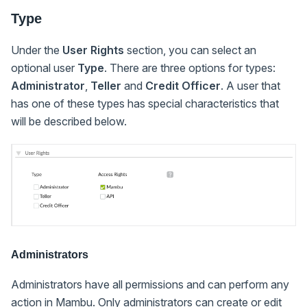
Type
Under the
User Rights
section, you can select an
optional user
Type
. There are three options for types:
Administrator
,
Teller
and
Credit Officer
. A user that
has one of these types has special characteristics that
will be described below.
Administrators
Administrators have all permissions and can perform any
action in Mambu. Only administrators can create or edit