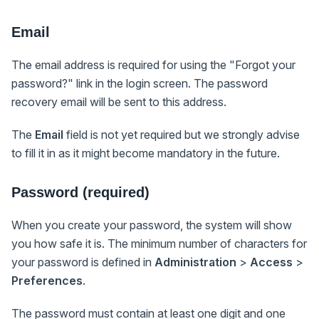
Email
The email address is required for using the "Forgot your
password?" link in the login screen. The password
recovery email will be sent to this address.
The
Email
field is not yet required but we strongly advise
to fill it in as it might become mandatory in the future.
Password (required)
When you create your password, the system will show
you how safe it is. The minimum number of characters for
your password is defined in
Administration
>
Access
>
Preferences
.
The password must contain at least one digit and one