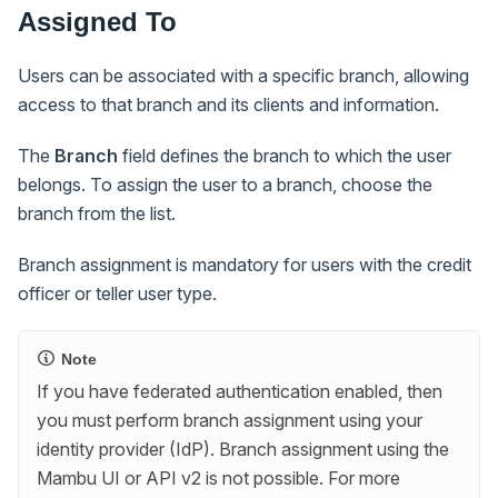
Assigned To
Users can be associated with a specific branch, allowing
access to that branch and its clients and information.
The
Branch
field defines the branch to which the user
belongs. To assign the user to a branch, choose the
branch from the list.
Branch assignment is mandatory for users with the credit
officer or teller user type.
Note
If you have federated authentication enabled, then
you must perform branch assignment using your
identity provider (IdP). Branch assignment using the
Mambu UI or API v2 is not possible. For more