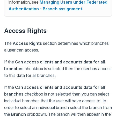
information, see
Managing Users under Federated
Authentication - Branch assignment
.
Access Rights
The
Access Rights
section determines which branches
a user can access.
If the
Can access clients and accounts data for all
branches
checkbox is selected then the user has access
to this data for all branches.
If the
Can access clients and accounts data for all
branches
checkbox is not selected then you can select
individual branches that the user will have access to. In
order to select an individual branch select the branch from
the
Branch
dropdown. The branch will then appear in the