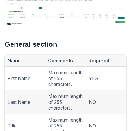
General section
Name
Comments
Required
Maximum length
First Name
of 255
YES
characters.
Maximum length
Last Name
of 255
NO
characters.
Maximum length
Title
of 255
NO