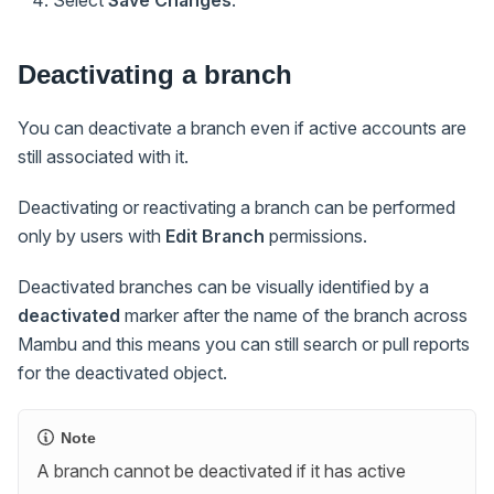
Select
Save Changes
.
Deactivating a branch
You can deactivate a branch even if active accounts are
still associated with it.
Deactivating or reactivating a branch can be performed
only by users with
Edit Branch
permissions.
Deactivated branches can be visually identified by a
deactivated
marker after the name of the branch across
Mambu and this means you can still search or pull reports
for the deactivated object.
Note
A branch cannot be deactivated if it has active