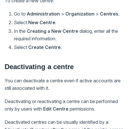
To create a new centre:
Go to
Administration
>
Organization
>
Centres
.
Select
New Centre
.
In the
Creating a New Centre
dialog, enter all the
required information.
Select
Create Centre
.
Deactivating a centre
You can deactivate a centre even if active accounts are
still associated with it.
Deactivating or reactivating a centre can be performed
only by users with
Edit Centre
permissions.
Deactivated centres can be visually identified by a