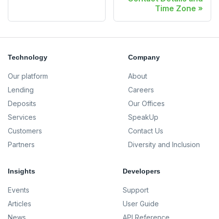
Time Zone
Technology
Company
Our platform
About
Lending
Careers
Deposits
Our Offices
Services
SpeakUp
Customers
Contact Us
Partners
Diversity and Inclusion
Insights
Developers
Events
Support
Articles
User Guide
News
API Reference