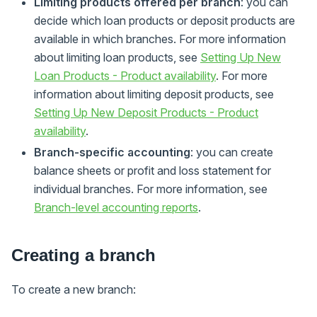
Limiting products offered per branch
: you can
decide which loan products or deposit products are
available in which branches. For more information
about limiting loan products, see
Setting Up New
Loan Products - Product availability
. For more
information about limiting deposit products, see
Setting Up New Deposit Products - Product
availability
.
Branch-specific accounting
: you can create
balance sheets or profit and loss statement for
individual branches. For more information, see
Branch-level accounting reports
.
Creating a branch
To create a new branch: