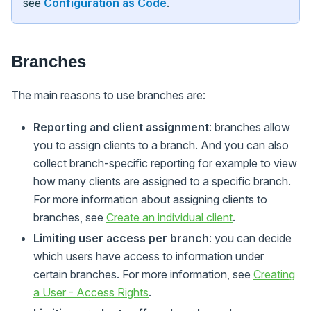
see
Configuration as Code
.
Branches
The main reasons to use branches are:
Reporting and client assignment
: branches allow
you to assign clients to a branch. And you can also
collect branch-specific reporting for example to view
how many clients are assigned to a specific branch.
For more information about assigning clients to
branches, see
Create an individual client
.
Limiting user access per branch
: you can decide
which users have access to information under
certain branches. For more information, see
Creating
a User - Access Rights
.