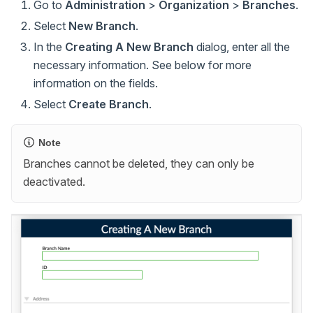
Go to
Administration
>
Organization
>
Branches
.
Select
New Branch
.
In the
Creating A New Branch
dialog, enter all the
necessary information. See below for more
information on the fields.
Select
Create Branch
.
Note
Branches cannot be deleted, they can only be
deactivated.