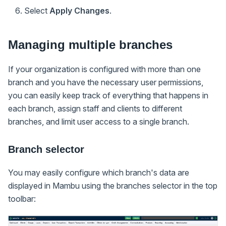
Select
Apply Changes
.
Managing multiple branches
If your organization is configured with more than one
branch and you have the necessary user permissions,
you can easily keep track of everything that happens in
each branch, assign staff and clients to different
branches, and limit user access to a single branch.
Branch selector
You may easily configure which branch's data are
displayed in Mambu using the branches selector in the top
toolbar: