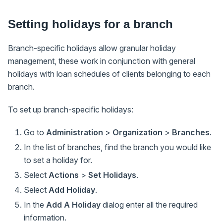
Setting holidays for a branch
Branch-specific holidays allow granular holiday
management, these work in conjunction with general
holidays with loan schedules of clients belonging to each
branch.
To set up branch-specific holidays:
Go to
Administration
>
Organization
>
Branches
.
In the list of branches, find the branch you would like
to set a holiday for.
Select
Actions
>
Set Holidays
.
Select
Add Holiday
.
In the
Add A Holiday
dialog enter all the required
information.