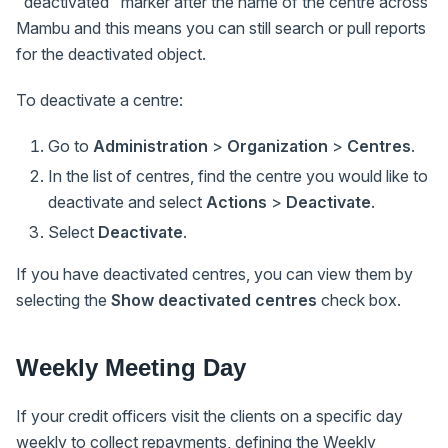
"deactivated" marker after the name of the centre across
Mambu and this means you can still search or pull reports
for the deactivated object.
To deactivate a centre:
Go to
Administration
>
Organization
>
Centres
.
In the list of centres, find the centre you would like to
deactivate and select
Actions
>
Deactivate
.
Select
Deactivate
.
If you have deactivated centres, you can view them by
selecting the
Show deactivated centres
check box.
Weekly Meeting Day
If your credit officers visit the clients on a specific day
weekly to collect repayments, defining the Weekly