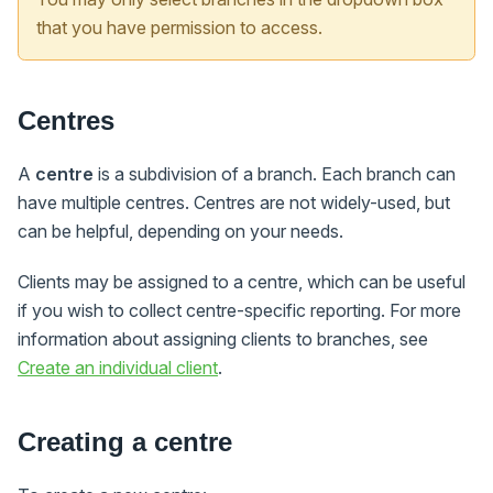
that you have permission to access.
Centres
A
centre
is a subdivision of a branch. Each branch can
have multiple centres. Centres are not widely-used, but
can be helpful, depending on your needs.
Clients may be assigned to a centre, which can be useful
if you wish to collect centre-specific reporting. For more
information about assigning clients to branches, see
Create an individual client
.
Creating a centre