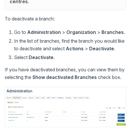
centres
.
To deactivate a branch:
Go to
Administration
>
Organization
>
Branches
.
In the list of branches, find the branch you would like
to deactivate and select
Actions
>
Deactivate
.
Select
Deactivate
.
If you have deactivated branches, you can view them by
selecting the
Show deactivated Branches
check box.