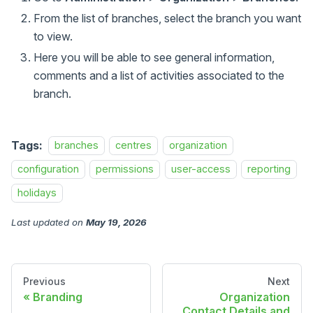
From the list of branches, select the branch you want
to view.
Here you will be able to see general information,
comments and a list of activities associated to the
branch.
Tags:
branches
centres
organization
configuration
permissions
user-access
reporting
holidays
Last updated
on
May 19, 2026
Previous
Next
Branding
Organization
Contact Details and