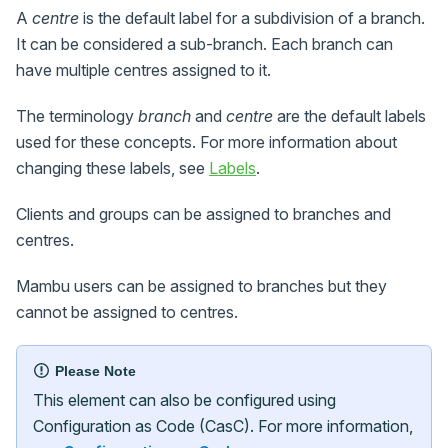
A
centre
is the default label for a subdivision of a branch.
It can be considered a sub-branch. Each branch can
have multiple centres assigned to it.
The terminology
branch
and
centre
are the default labels
used for these concepts. For more information about
changing these labels, see
Labels
.
Clients and groups can be assigned to branches and
centres.
Mambu users can be assigned to branches but they
cannot be assigned to centres.
Please Note
This element can also be configured using
Configuration as Code (CasC). For more information,