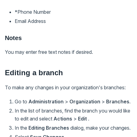
*Phone Number
Email Address
Notes
You may enter free text notes if desired.
Editing a branch
To make any changes in your organization's branches:
Go to
Administration
>
Organization
>
Branches
.
In the list of branches, find the branch you would like
to edit and select
Actions
>
Edit
.
In the
Editing Branches
dialog, make your changes.