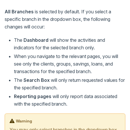
All Branches
is selected by default. If you select a
specific branch in the dropdown box, the following
changes will occur:
The
Dashboard
will show the activities and
indicators for the selected branch only.
When you navigate to the relevant pages, you will
see only the clients, groups, savings, loans, and
transactions for the specified branch.
The
Search Box
will only return requested values for
the specified branch.
Reporting pages
will only report data associated
with the specified branch.
Warning
You may only select branches in the dropdown box