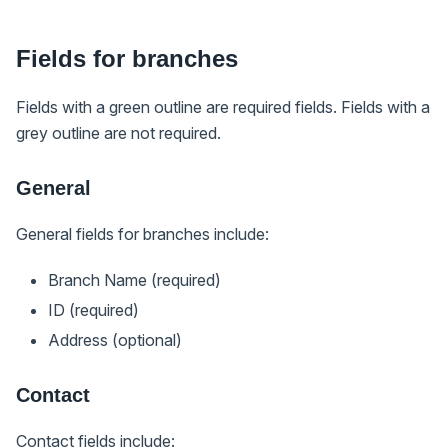
Fields for branches
Fields with a green outline are required fields. Fields with a
grey outline are not required.
General
General fields for branches include:
Branch Name (required)
ID (required)
Address (optional)
Contact
Contact fields include: