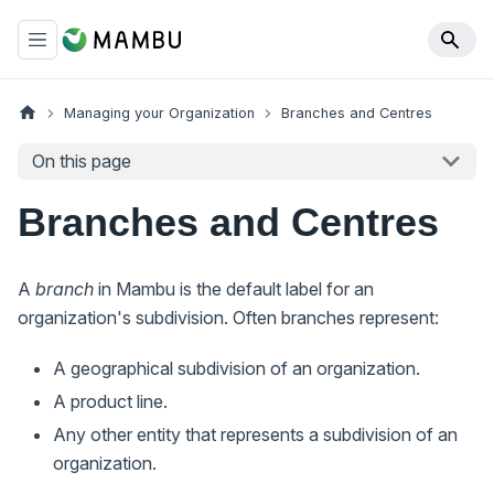
Managing your Organization
Branches and Centres
On this page
Branches and Centres
A
branch
in Mambu is the default label for an
organization's subdivision. Often branches represent:
A geographical subdivision of an organization.
A product line.
Any other entity that represents a subdivision of an
organization.