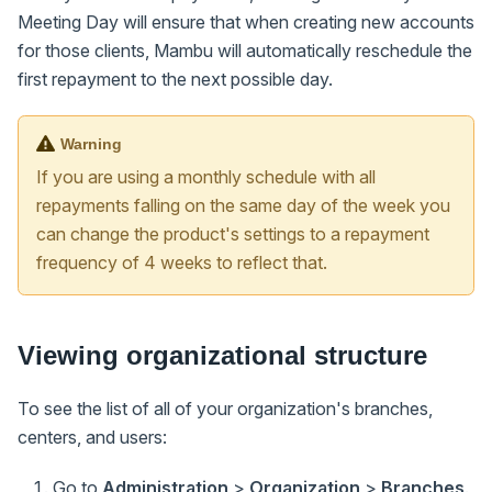
Meeting Day will ensure that when creating new accounts
for those clients, Mambu will automatically reschedule the
first repayment to the next possible day.
Warning
If you are using a monthly schedule with all
repayments falling on the same day of the week you
can change the product's settings to a repayment
frequency of 4 weeks to reflect that.
Viewing organizational structure
To see the list of all of your organization's branches,
centers, and users:
Go to
Administration
>
Organization
>
Branches
.