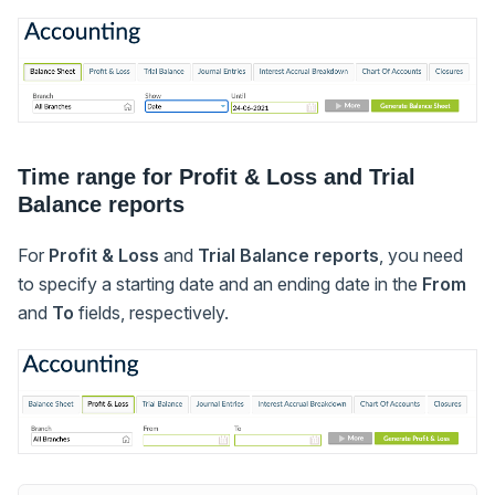
Time range for Profit & Loss and Trial
Balance reports
For
Profit & Loss
and
Trial Balance reports
, you need
to specify a starting date and an ending date in the
From
and
To
fields, respectively.