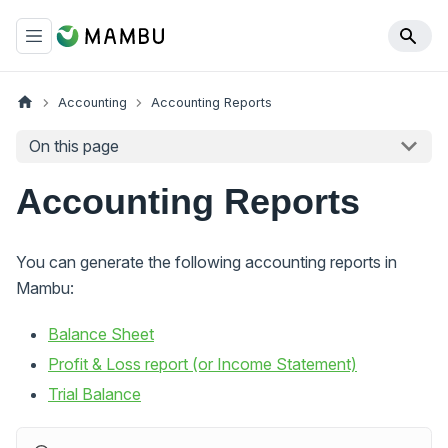
Accounting
Accounting Reports
On this page
Accounting Reports
You can generate the following accounting reports in
Mambu:
Balance Sheet
Profit & Loss report (or Income Statement)
Trial Balance