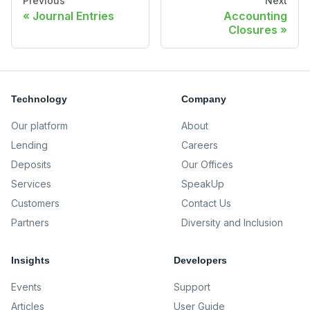
Previous
Next
Journal Entries
Accounting
Closures
Technology
Company
Our platform
About
Lending
Careers
Deposits
Our Offices
Services
SpeakUp
Customers
Contact Us
Partners
Diversity and Inclusion
Insights
Developers
Events
Support
Articles
User Guide