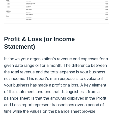
Profit & Loss (or Income
Statement)
It shows your organization's revenue and expenses for a
given date range or for a month. The difference between
the total revenue and the total expense is your business
net income. This report's main purpose is to evaluate if
your business has made a profit or a loss. A key element
of this statement, and one that distinguishes it from a
balance sheet, is that the amounts displayed in the Profit
and Loss report represent transactions over a period of
time while the values on the balance sheet provide