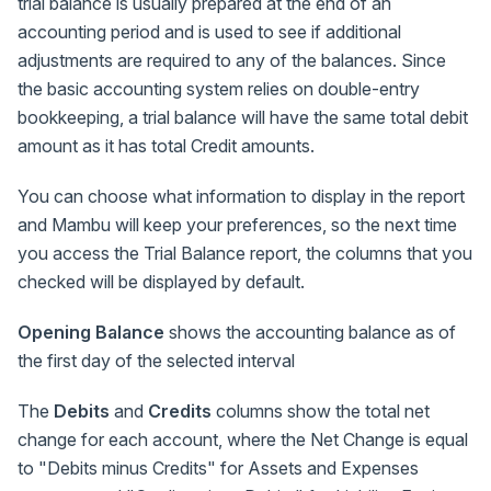
trial balance is usually prepared at the end of an
accounting period and is used to see if additional
adjustments are required to any of the balances. Since
the basic accounting system relies on double-entry
bookkeeping, a trial balance will have the same total debit
amount as it has total Credit amounts.
You can choose what information to display in the report
and Mambu will keep your preferences, so the next time
you access the Trial Balance report, the columns that you
checked will be displayed by default.
Opening Balance
shows the accounting balance as of
the first day of the selected interval
The
Debits
and
Credits
columns show the total net
change for each account, where the Net Change is equal
to "Debits minus Credits" for Assets and Expenses