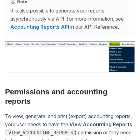
Note
It is also possible to generate your reports
asynchronously via API, for more information, see
Accounting Reports API
in our API Reference.
Permissions and accounting
reports
To view, generate, and print (export) accounting reports,
your user needs to have the
View Accounting Reports
(
) permission or they need
VIEW_ACCOUNTING_REPORTS