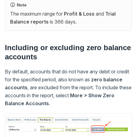
Note
The maximum range for
Profit & Loss
and
Trial
Balance reports
is 366 days.
Including or excluding zero balance
accounts
By default, accounts that do not have any debit or credit
for the specified period, also known as
zero balance
accounts
, are excluded from the report. To include these
accounts in the report, select
More > Show Zero
Balance Accounts
.