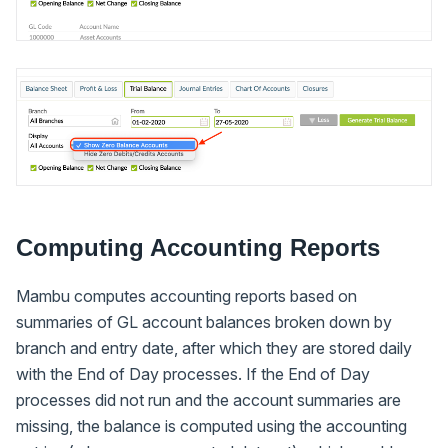
Computing Accounting Reports
Mambu computes accounting reports based on
summaries of GL account balances broken down by
branch and entry date, after which they are stored daily
with the End of Day processes. If the End of Day
processes did not run and the account summaries are
missing, the balance is computed using the accounting