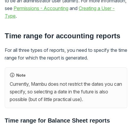
to be an administrator user (admin). For more information,
see
Permissions - Accounting
and
Creating a User -
Type
.
Time range for accounting reports
For all three types of reports, you need to specify the time
range for which the report is generated.
Note
Currently, Mambu does not restrict the dates you can
specify, so selecting a date in the future is also
possible (but of little practical use).
Time range for Balance Sheet reports