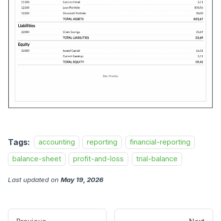
Tags:
accounting
reporting
financial-reporting
balance-sheet
profit-and-loss
trial-balance
Last updated
on
May 19, 2026