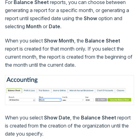
For
Balance Sheet
reports, you can choose between
generating a report for a specific month, or generating a
report until specified date using the
Show
option and
selecting
Month
or
Date
.
When you select
Show
Month
, the
Balance Sheet
report is created for that month only. If you select the
current month, the report is created from the beginning of
the month until the current date.
When you select
Show
Date
, the
Balance Sheet
report
is created from the creation of the organization until the
date you specify.