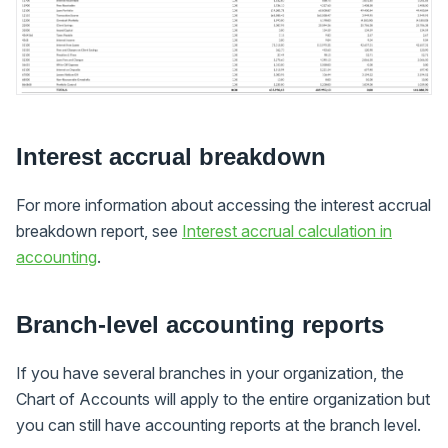
Interest accrual breakdown
For more information about accessing the interest accrual
breakdown report, see
Interest accrual calculation in
accounting
.
Branch-level accounting reports
If you have several branches in your organization, the
Chart of Accounts will apply to the entire organization but
you can still have accounting reports at the branch level.