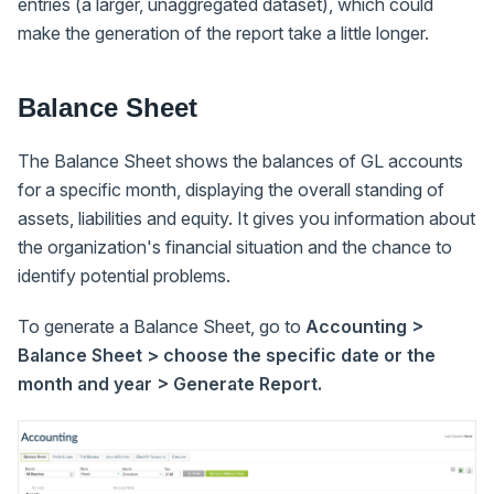
entries (a larger, unaggregated dataset), which could
make the generation of the report take a little longer.
Balance Sheet
The Balance Sheet shows the balances of GL accounts
for a specific month, displaying the overall standing of
assets, liabilities and equity. It gives you information about
the organization's financial situation and the chance to
identify potential problems.
To generate a Balance Sheet, go to
Accounting >
Balance Sheet > choose the specific date or the
month and year > Generate Report.