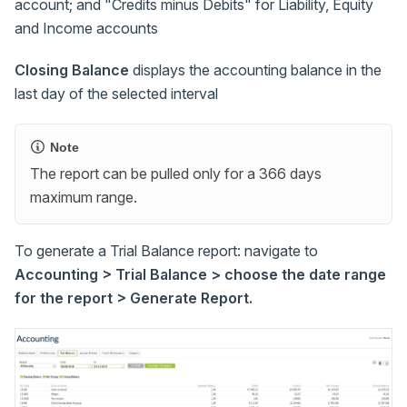
account; and "Credits minus Debits" for Liability, Equity
and Income accounts
Closing Balance
displays the accounting balance in the
last day of the selected interval
Note
The report can be pulled only for a 366 days
maximum range.
To generate a Trial Balance report: navigate to
Accounting > Trial Balance > choose the date range
for the report > Generate Report.