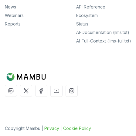
News
API Reference
Webinars
Ecosystem
Reports
Status
AI-Documentation (llms.txt)
AI-Full-Context (llms-full.txt)
Copyright Mambu |
Privacy
|
Cookie Policy