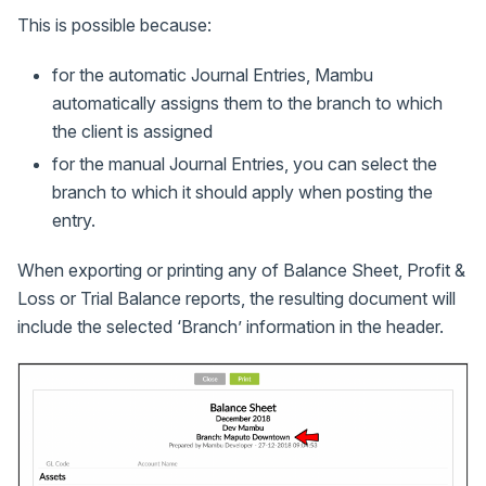
This is possible because:
for the automatic Journal Entries, Mambu
automatically assigns them to the branch to which
the client is assigned
for the manual Journal Entries, you can select the
branch to which it should apply when posting the
entry.
When exporting or printing any of Balance Sheet, Profit &
Loss or Trial Balance reports, the resulting document will
include the selected ‘Branch’ information in the header.