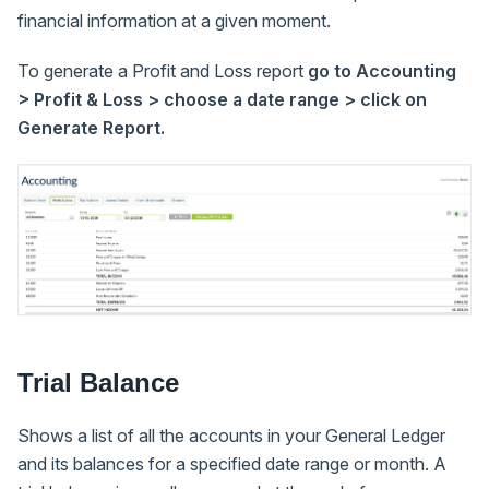
financial information at a given moment.
To generate a Profit and Loss report
go to Accounting
> Profit & Loss > choose a date range > click on
Generate Report.
Trial Balance
Shows a list of all the accounts in your General Ledger
and its balances for a specified date range or month. A