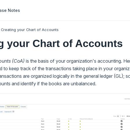
ase Notes
Creating your Chart of Accounts
g your Chart of Accounts
ounts (CoA)
is the basis of your organization's accounting. Her
to keep track of the transactions taking place in your organi
ansactions are organized logically in the general ledger (GL); 
unts and identify if the books are unbalanced.