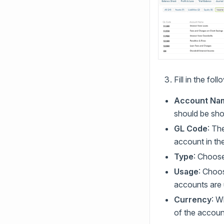
Fill in the fol
Account Na
should be shor
GL Code
: Th
account in th
Type
: Choose
Usage
: Choos
accounts are 
Currency
: W
of the accoun