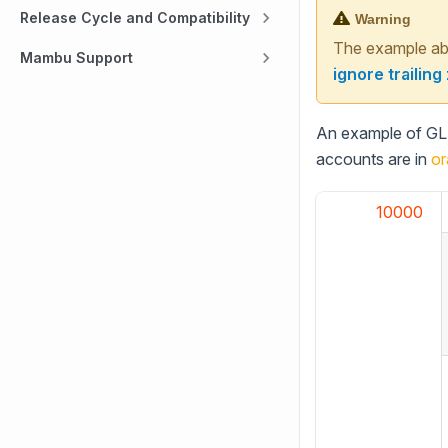
Release Cycle and Compatibility
Warning
The example abo
Mambu Support
ignore trailing
An example of GL c
accounts are in
or
10000