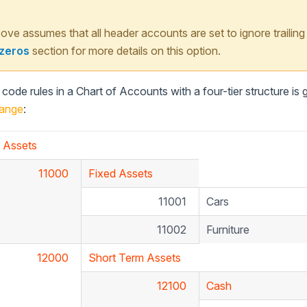
ve assumes that all header accounts are set to ignore trailing
 zeros
section for more details on this option.
ode rules in a Chart of Accounts with a four-tier structure is
ange
:
Assets
11000
Fixed Assets
11001
Cars
11002
Furniture
12000
Short Term Assets
12100
Cash