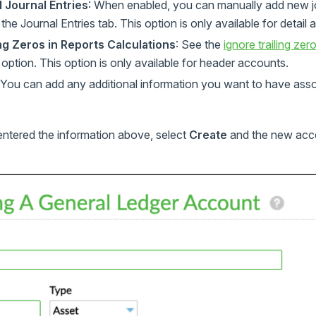
 Journal Entries
: When enabled, you can manually add new jou
he Journal Entries tab. This option is only available for detail
ing Zeros in Reports Calculations
: See the
ignore trailing zer
s option. This option is only available for header accounts.
 You can add any additional information you want to have ass
entered the information above, select
Create
and the new acco