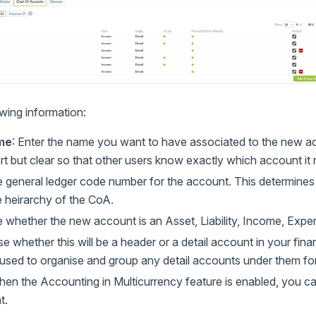
lowing information:
me
: Enter the name you want to have associated to the new 
t but clear so that other users know exactly which account it r
e general ledger code number for the account. This determines 
e heirarchy of the CoA.
 whether the new account is an Asset, Liability, Income, Expen
e whether this will be a header or a detail account in your fina
used to organise and group any detail accounts under them for
hen the Accounting in Multicurrency feature is enabled, you ca
t.