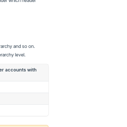
under which header
erarchy and so on.
rarchy level.
der accounts with