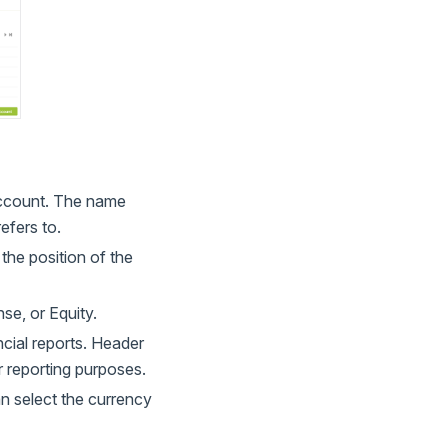
account. The name
efers to.
the position of the
se, or Equity.
ncial reports. Header
 reporting purposes.
n select the currency