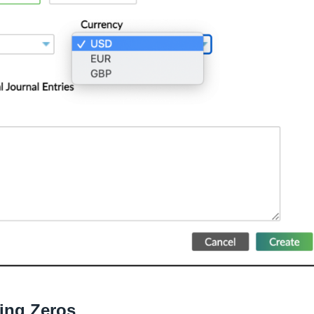
ling Zeros