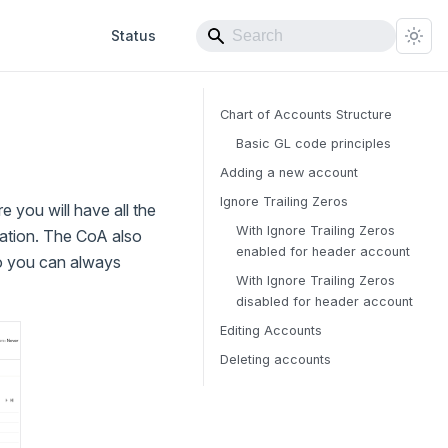
Status
Chart of Accounts Structure
Basic GL code principles
Adding a new account
Ignore Trailing Zeros
e you will have all the
With Ignore Trailing Zeros
zation. The CoA also
enabled for header account
so you can always
With Ignore Trailing Zeros
disabled for header account
Editing Accounts
Deleting accounts