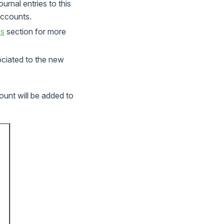
rnal entries to this
 accounts.
os
section for more
ociated to the new
unt will be added to