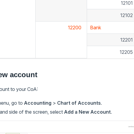
1210
1210
12200
Bank
1220
1220
ew account
ount to your CoA:
menu, go to
Accounting
>
Chart of Accounts
.
and side of the screen, select
Add a New Account
.