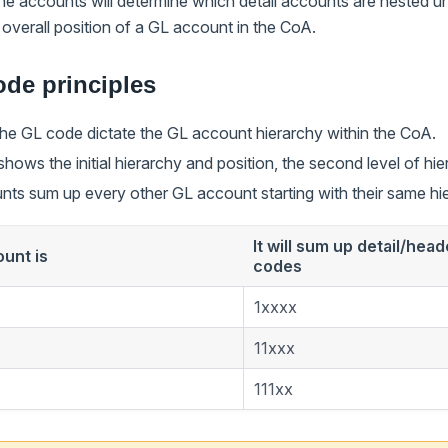
he accounts will determine which detail accounts are nested 
overall position of a GL account in the CoA.
de principles
 the GL code dictate the GL account hierarchy within the CoA.
t shows the initial hierarchy and position, the second level of hi
ts sum up every other GL account starting with their same hie
It will sum up detail/hea
ount is
codes
1xxxx
11xxx
111xx