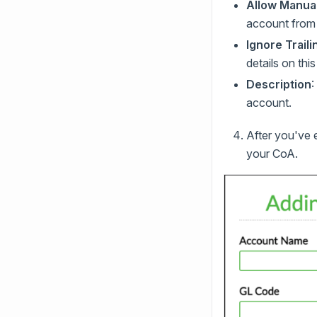
Allow Manual
account from t
Ignore Trail
details on thi
Description
:
account.
After you've 
your CoA.