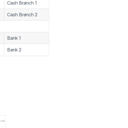
1
Cash Branch 1
2
Cash Branch 2
1
Bank 1
5
Bank 2