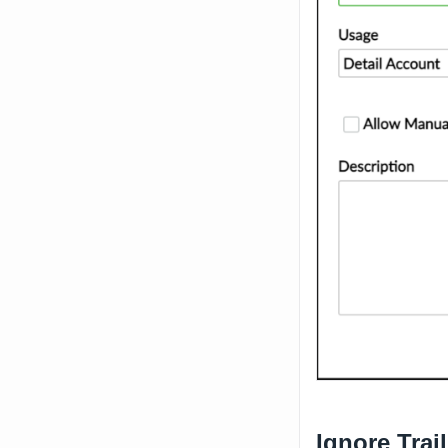
Ignore Trai