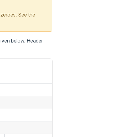
 zeroes. See the
 given below. Header