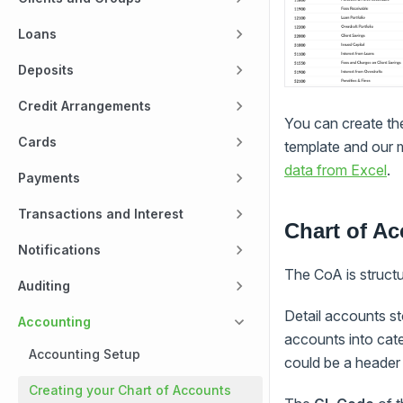
Loans
Deposits
Credit Arrangements
You can create th
Cards
template and our m
data from Excel
.
Payments
Transactions and Interest
Chart of Ac
Notifications
The CoA is structu
Auditing
Detail accounts s
Accounting
accounts into cat
Accounting Setup
could be a heade
Creating your Chart of Accounts