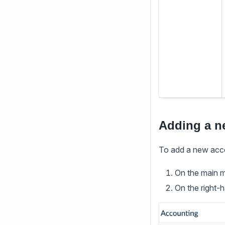
Adding a n
To add a new acc
On the main 
On the right-h