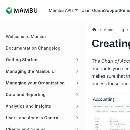
Mambu APIs
User Guide
Support
Rele
Accounting
Welcome to Mambu
Creatin
Documentation Changelog
Getting Started
The
Chart of Acc
accounts you need 
Managing the Mambu UI
makes sure that tr
Managing your Organization
access these acco
Data and Reporting
Analytics and Insights
Users and Access Control
Clients and Groups