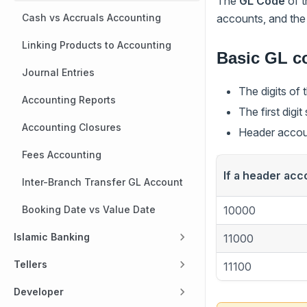
The
GL Code
of t
accounts, and the 
Cash vs Accruals Accounting
Linking Products to Accounting
Basic GL co
Journal Entries
The digits of
Accounting Reports
The first digi
Accounting Closures
Header accoun
Fees Accounting
If a header acc
Inter-Branch Transfer GL Account
10000
Booking Date vs Value Date
Islamic Banking
11000
Tellers
11100
Developer