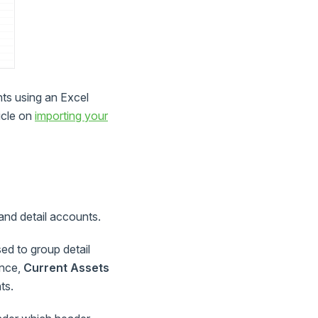
nts using an Excel
icle on
importing your
and detail accounts.
ed to group detail
ance,
Current Assets
ts.