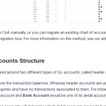
e CoA manually, or you can migrate an existing chart of accou
igration tool. For more information on this method, see our art
counts Structure
red around two different types of GL accounts, called header 
tore the transaction balances. Whereas header accounts are us
egories and have no transactions associated to them. For inst
r account and
Bank Account
would be one of its detail accoun