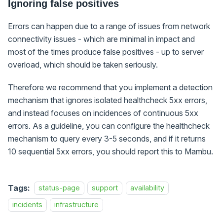
Ignoring false positives
Errors can happen due to a range of issues from network
connectivity issues - which are minimal in impact and
most of the times produce false positives - up to server
overload, which should be taken seriously.
Therefore we recommend that you implement a detection
mechanism that ignores isolated healthcheck 5xx errors,
and instead focuses on incidences of continuous 5xx
errors. As a guideline, you can configure the healthcheck
mechanism to query every 3-5 seconds, and if it returns
10 sequential 5xx errors, you should report this to Mambu.
Tags:
status-page
support
availability
incidents
infrastructure