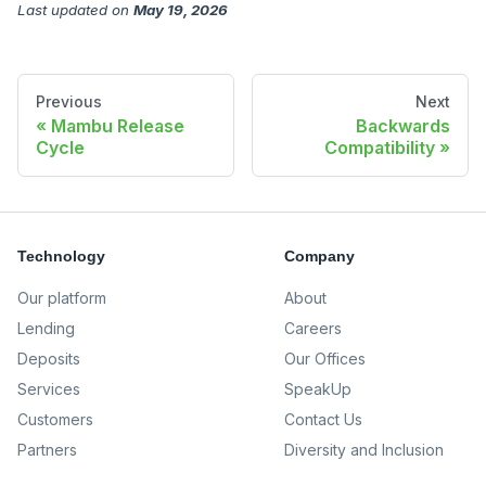
Last updated
on
May 19, 2026
Previous
Next
Mambu Release
Backwards
Cycle
Compatibility
Technology
Company
Our platform
About
Lending
Careers
Deposits
Our Offices
Services
SpeakUp
Customers
Contact Us
Partners
Diversity and Inclusion