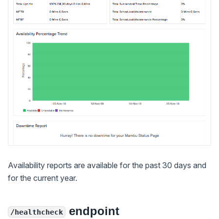
Availability reports are available for the past 30 days and
for the current year.
endpoint
/healthcheck