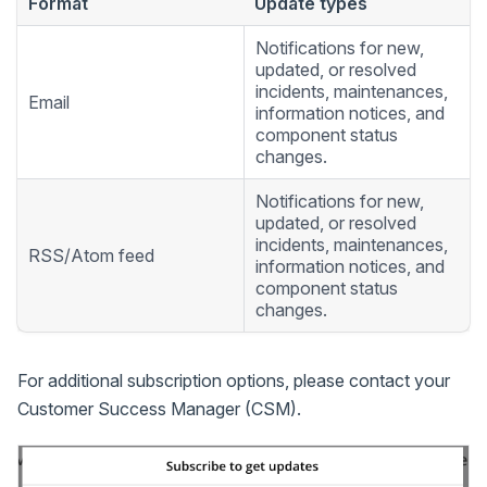
Format
Update types
Notifications for new,
updated, or resolved
incidents, maintenances,
Email
information notices, and
component status
changes.
Notifications for new,
updated, or resolved
incidents, maintenances,
RSS/Atom feed
information notices, and
component status
changes.
For additional subscription options, please contact your
Customer Success Manager (CSM).