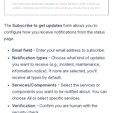
The
Subscribe to get updates
form allows you to
configure how you receive notifications from the status
page.
Email field
– Enter your email address to subscribe.
Notification types
– Choose what kind of updates
you want to receive (e.g., incident, maintenance,
information notice). If none are selected, you’ll
receive all types by default.
Services/Components
– Select the services or
components you want to be notified about. You can
choose All or select specific services.
Verification
– Confirm you are human with the
security check.