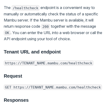
The
endpoint is a convenient way to
/healthcheck
manually or automatically check the status of a specific
Mambu server. If the Mambu server is available, it will
return response code
together with the message
200
. You can enter the URL into a web browser or call the
OK
API endpoint using your tool of choice.
Tenant URL and endpoint
https://TENANT_NAME.mambu.com/healthcheck
Request
GET https://TENANT_NAME.mambu.com/healthcheck
Responses