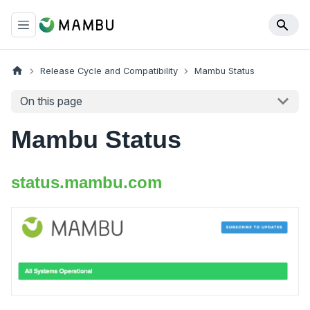
Release Cycle and Compatibility
Mambu Status
On this page
Mambu Status
status.mambu.com