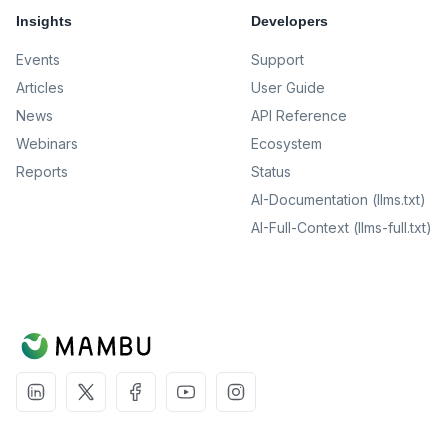
Insights
Developers
Events
Support
Articles
User Guide
News
API Reference
Webinars
Ecosystem
Reports
Status
AI-Documentation (llms.txt)
AI-Full-Context (llms-full.txt)