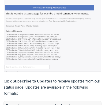
Click
Subscribe to Updates
to receive updates from our
status page. Updates are available in the following
formats: