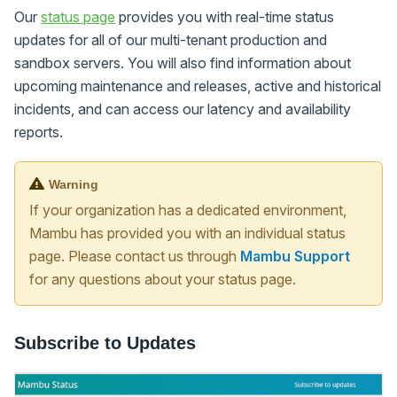
Our
status page
provides you with real-time status
updates for all of our multi-tenant production and
sandbox servers. You will also find information about
upcoming maintenance and releases, active and historical
incidents, and can access our latency and availability
reports.
Warning
If your organization has a dedicated environment,
Mambu has provided you with an individual status
page. Please contact us through
Mambu Support
for any questions about your status page.
Subscribe to Updates