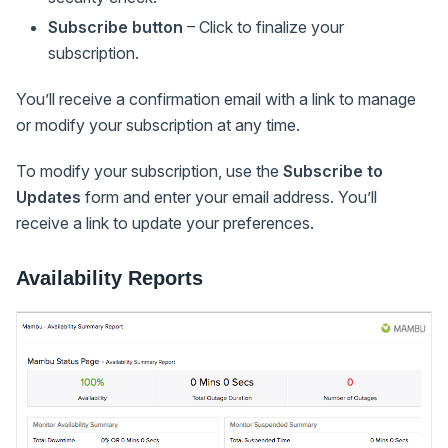
Subscribe button
– Click to finalize your
subscription.
You’ll receive a confirmation email with a link to manage
or modify your subscription at any time.
To modify your subscription, use the
Subscribe to
Updates
form and enter your email address. You’ll
receive a link to update your preferences.
Availability Reports