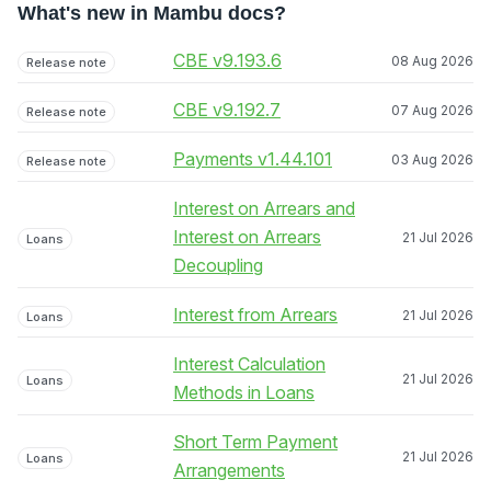
What's new in Mambu docs?
CBE v9.193.6
08 Aug 2026
Release note
CBE v9.192.7
07 Aug 2026
Release note
Payments v1.44.101
03 Aug 2026
Release note
Interest on Arrears and
Interest on Arrears
21 Jul 2026
Loans
Decoupling
Interest from Arrears
21 Jul 2026
Loans
Interest Calculation
21 Jul 2026
Loans
Methods in Loans
Short Term Payment
21 Jul 2026
Loans
Arrangements