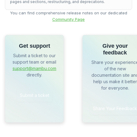
pages and sections, restructuring, and deprecations.
You can find comprehensive release notes on our dedicated
Community Page
Get support
Give your
feedback
Submit a ticket to our
support team or email
Share your experienc
support@mambu.com
of the new
directly.
documentation site an
help us make it better
for everyone.
Submit a ticket
Share Your Feedback