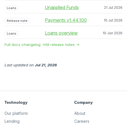
Unapplied Funds
21 Jul 2026
Loans
Payments v1.44.100
10 Jul 2026
Release note
Loans overview
10 Jun 2026
Loans
Full docs changelog →
All release notes →
Last updated
on
Jul 21, 2026
Technology
Company
Our platform
About
Lending
Careers