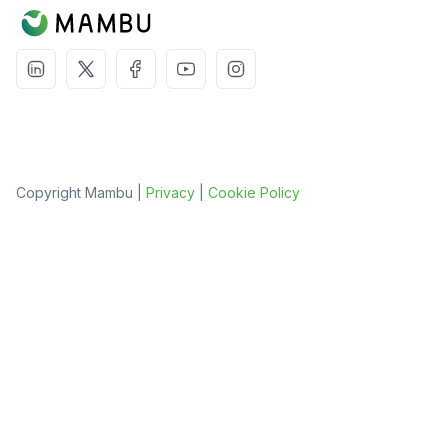
Copyright Mambu |
Privacy
|
Cookie Policy