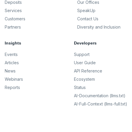
Deposits
Our Offices
Services
SpeakUp
Customers
Contact Us
Partners
Diversity and Inclusion
Insights
Developers
Events
Support
Articles
User Guide
News
API Reference
Webinars
Ecosystem
Reports
Status
AI-Documentation (llms.txt)
AI-Full-Context (llms-full.txt)