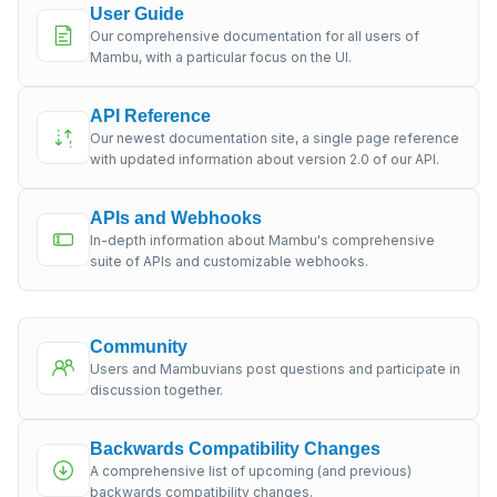
User Guide
Our comprehensive documentation for all users of
Mambu, with a particular focus on the UI.
API Reference
Our newest documentation site, a single page reference
with updated information about version 2.0 of our API.
APIs and Webhooks
In-depth information about Mambu's comprehensive
suite of APIs and customizable webhooks.
Community
Users and Mambuvians post questions and participate in
discussion together.
Backwards Compatibility Changes
A comprehensive list of upcoming (and previous)
backwards compatibility changes.