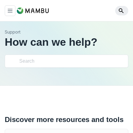
Support
How can we help?
Discover more resources and tools