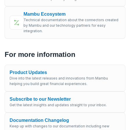
Mambu Ecosystem
Technical documentation about the connectors created
by Mambu and our technology partners for easy
integration.
For more information
Product Updates
Dive into the latest releases and innovations from Mambu
helping you build great financial experiences.
Subscribe to our Newsletter
Get the latest insights and updates straight to your inbox.
Documentation Changelog
Keep up with changes to our documentation including new