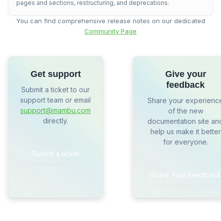
pages and sections, restructuring, and deprecations.
You can find comprehensive release notes on our dedicated
Community Page
Get support
Give your
feedback
Submit a ticket to our
support team or email
Share your experienc
support@mambu.com
of the new
directly.
documentation site an
help us make it better
for everyone.
Submit a ticket
Share Your Feedback