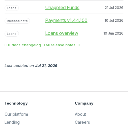
Unapplied Funds
21 Jul 2026
Loans
Payments v1.44.100
10 Jul 2026
Release note
Loans overview
10 Jun 2026
Loans
Full docs changelog →
All release notes →
Last updated
on
Jul 21, 2026
Technology
Company
Our platform
About
Lending
Careers