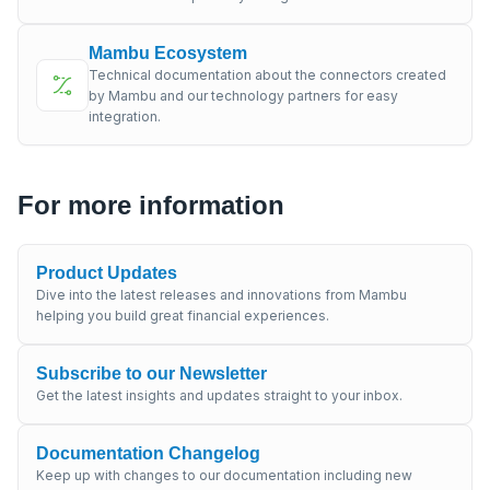
Mambu Ecosystem
Technical documentation about the connectors created
by Mambu and our technology partners for easy
integration.
For more information
Product Updates
Dive into the latest releases and innovations from Mambu
helping you build great financial experiences.
Subscribe to our Newsletter
Get the latest insights and updates straight to your inbox.
Documentation Changelog
Keep up with changes to our documentation including new