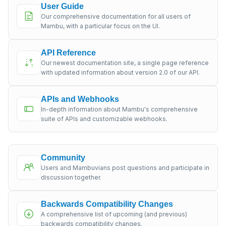
User Guide
Our comprehensive documentation for all users of
Mambu, with a particular focus on the UI.
API Reference
Our newest documentation site, a single page reference
with updated information about version 2.0 of our API.
APIs and Webhooks
In-depth information about Mambu's comprehensive
suite of APIs and customizable webhooks.
Community
Users and Mambuvians post questions and participate in
discussion together.
Backwards Compatibility Changes
A comprehensive list of upcoming (and previous)
backwards compatibility changes.