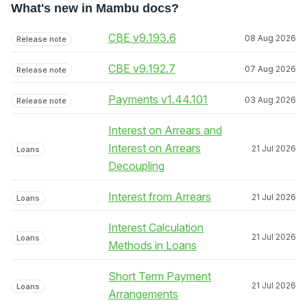
What's new in Mambu docs?
CBE v9.193.6
08 Aug 2026
Release note
CBE v9.192.7
07 Aug 2026
Release note
Payments v1.44.101
03 Aug 2026
Release note
Interest on Arrears and
Interest on Arrears
21 Jul 2026
Loans
Decoupling
Interest from Arrears
21 Jul 2026
Loans
Interest Calculation
21 Jul 2026
Loans
Methods in Loans
Short Term Payment
21 Jul 2026
Loans
Arrangements