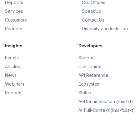
Deposits
Our Offices
Services
SpeakUp
Customers
Contact Us
Partners
Diversity and Inclusion
Insights
Developers
Events
Support
Articles
User Guide
News
API Reference
Webinars
Ecosystem
Reports
Status
AI-Documentation (llms.txt)
AI-Full-Context (llms-full.txt)