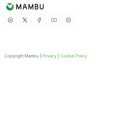
Copyright Mambu |
Privacy
|
Cookie Policy