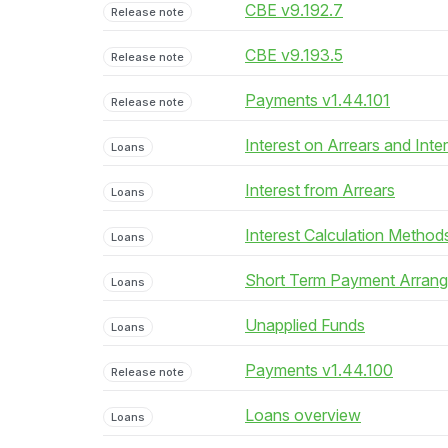
CBE v9.192.7
Release note
CBE v9.193.5
Release note
Payments v1.44.101
Release note
Interest on Arrears and Inte
Loans
Interest from Arrears
Loans
Interest Calculation Method
Loans
Short Term Payment Arran
Loans
Unapplied Funds
Loans
Payments v1.44.100
Release note
Loans overview
Loans