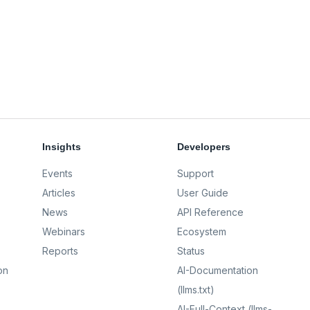
Insights
Developers
Events
Support
Articles
User Guide
News
API Reference
Webinars
Ecosystem
Reports
Status
on
AI-Documentation
(llms.txt)
AI-Full-Context (llms-