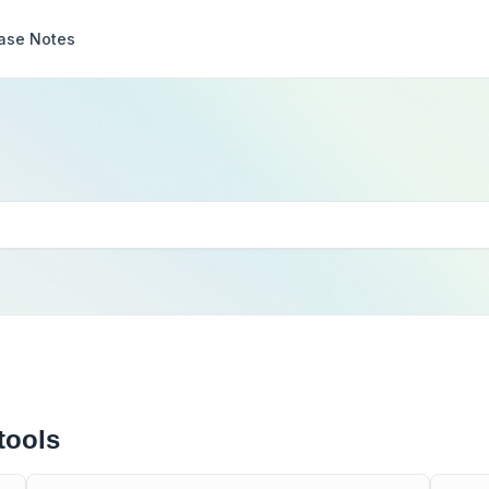
ase Notes
tools