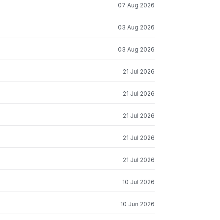
07 Aug 2026
03 Aug 2026
03 Aug 2026
21 Jul 2026
21 Jul 2026
21 Jul 2026
21 Jul 2026
21 Jul 2026
10 Jul 2026
10 Jun 2026