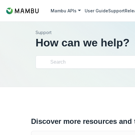
Mambu APIs
User Guide
Support
Rele
Support
How can we help?
Discover more resources and 