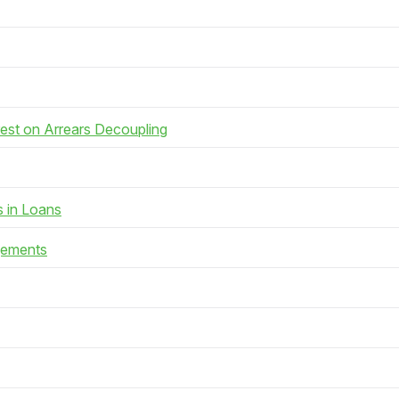
rest on Arrears Decoupling
s in Loans
gements