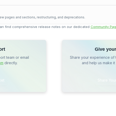
ew pages and sections, restructuring, and deprecations.
an find comprehensive release notes on our dedicated
Community Pag
ort
Give you
port team or email
Share your experience of 
om
directly.
and help us make it
ket
Share You