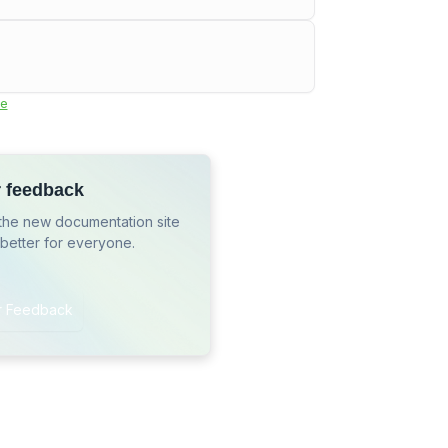
e
r feedback
the new documentation site
 better for everyone.
r Feedback