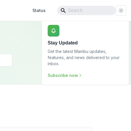
Status
Stay Updated
Get the latest Mambu updates,
features, and news delivered to your
inbox.
Subscribe now