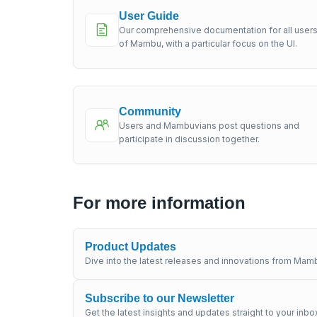
User Guide
Our comprehensive documentation for all user
of Mambu, with a particular focus on the UI.
Community
Users and Mambuvians post questions and
participate in discussion together.
For more information
Product Updates
Dive into the latest releases and innovations from Mamb
Subscribe to our Newsletter
Get the latest insights and updates straight to your inbo