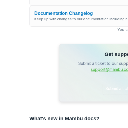
Documentation Changelog
Keep up with changes to our documentation including n
You c
Get supp
Submit a ticket to our sup
support@mambu.c
Submit a tic
What's new in Mambu docs?