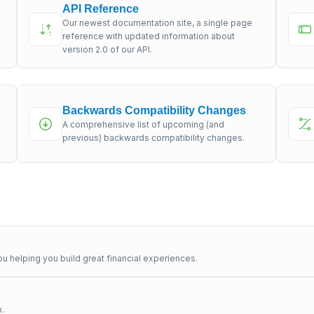
API Reference
Our newest documentation site, a single page
s
reference with updated information about
version 2.0 of our API.
Backwards Compatibility Changes
A comprehensive list of upcoming (and
previous) backwards compatibility changes.
u helping you build great financial experiences.
x.