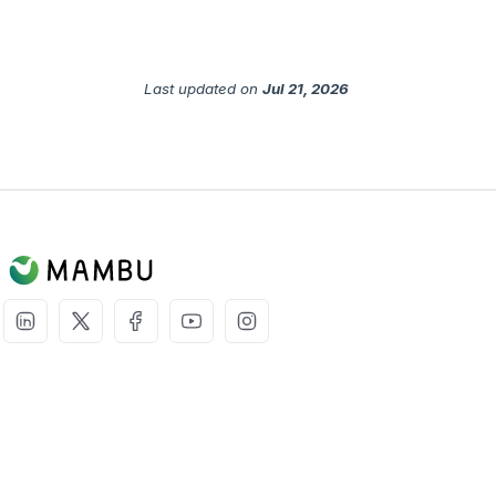
Last updated
on
Jul 21, 2026