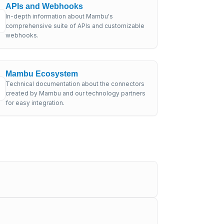
APIs and Webhooks
In-depth information about Mambu's
comprehensive suite of APIs and customizable
webhooks.
Mambu Ecosystem
Technical documentation about the connectors
created by Mambu and our technology partners
for easy integration.