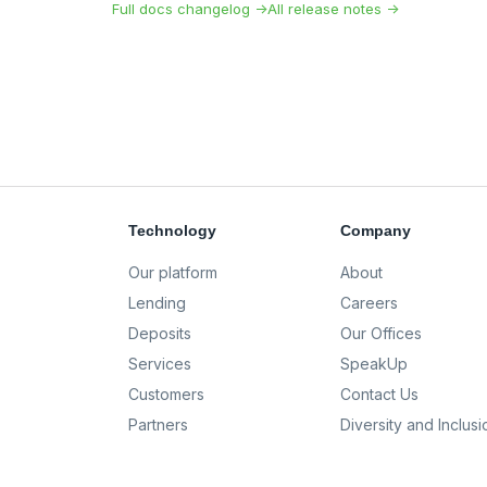
Full docs changelog →
All release notes →
Technology
Company
Our platform
About
Lending
Careers
Deposits
Our Offices
Services
SpeakUp
Customers
Contact Us
Partners
Diversity and Inclusi