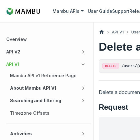
Mambu APIs
User Guide
Support
Rele
API V1
Use
Overview
Delete 
API V2
API V1
/users/
{
DELETE
Mambu API v1 Reference Page
About Mambu API V1
Delete a document
Searching and filtering
Request
Timezone Offsets
Activities