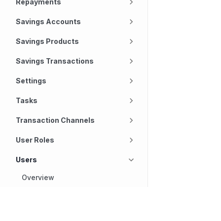
Repayments
Savings Accounts
Savings Products
Savings Transactions
Settings
Tasks
Transaction Channels
User Roles
Users
Overview
Get a custom field
definition for a user
Technology
Company