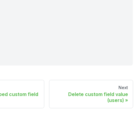
Next
ped custom field
Delete custom field value
(users)