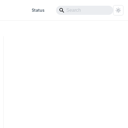
Status