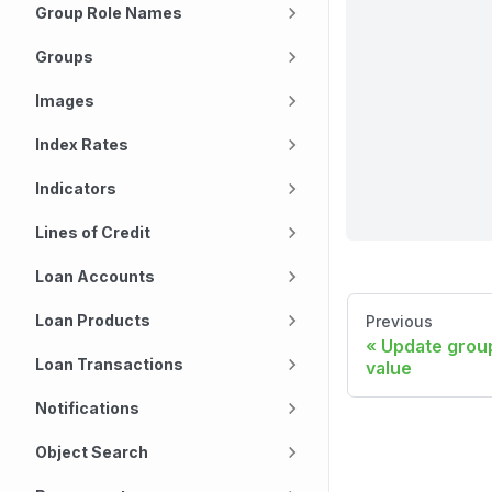
Group Role Names
Groups
Images
Index Rates
Indicators
Lines of Credit
Loan Accounts
Loan Products
Previous
Update grou
Loan Transactions
value
Notifications
Object Search