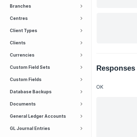
Branches
Centres
Client Types
Clients
Currencies
Responses
Custom Field Sets
Custom Fields
OK
Database Backups
Documents
General Ledger Accounts
GL Journal Entries