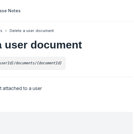
ase Notes
rs
Delete a user document
a user document
userId}
/documents/
{documentId}
 attached to a user