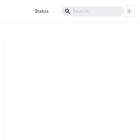
Status