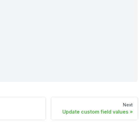
Next
Update custom field values