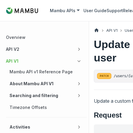
Mambu APIs
User Guide
Support
Rele
API V1
Use
Overview
Update 
API V2
user
API V1
Mambu API v1 Reference Page
/users/
{u
PATCH
About Mambu API V1
Searching and filtering
Update a custom fi
Timezone Offsets
Request
Activities