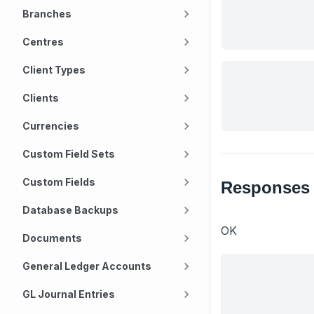
Branches
Centres
Client Types
Clients
Currencies
Custom Field Sets
Custom Fields
Responses
Database Backups
OK
Documents
General Ledger Accounts
GL Journal Entries