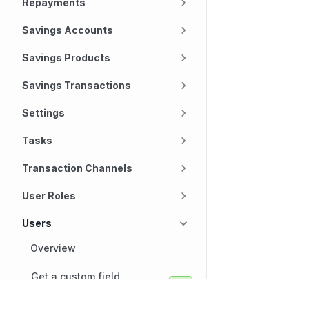
Repayments
Savings Accounts
Savings Products
Savings Transactions
Settings
Tasks
Transaction Channels
User Roles
Users
Overview
Get a custom field
definition for a user
Technology
Company