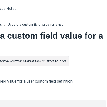
ase Notes
rs
Update a custom field value for a user
a custom field value for a
serId}
/custominformation/
{customFieldId}
eld value for a user custom field definition