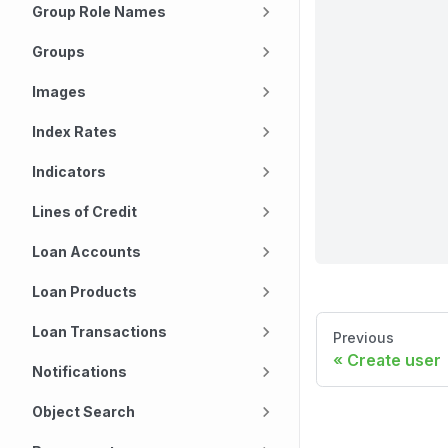
Group Role Names
Groups
Images
Index Rates
Indicators
Lines of Credit
Loan Accounts
Loan Products
Loan Transactions
Previous
Create user
Notifications
Object Search