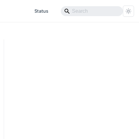
Status
ex}