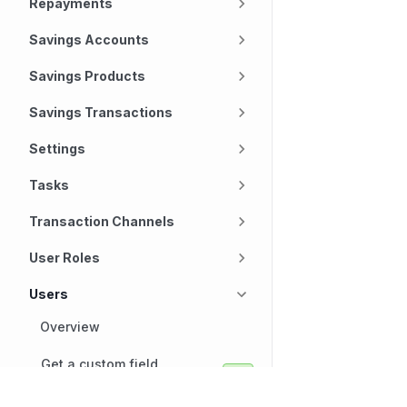
Repayments
Savings Accounts
Savings Products
Savings Transactions
Settings
Tasks
Transaction Channels
User Roles
Users
Overview
Get a custom field
definition for a user
Technology
Company