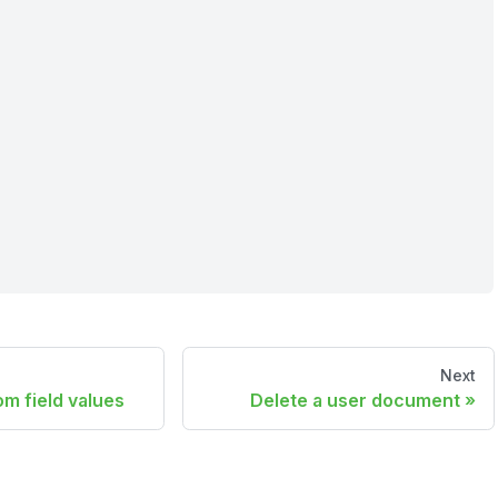
Next
m field values
Delete a user document