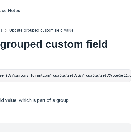
ase Notes
rs
Update grouped custom field value
grouped custom field
serId}
/custominformation/
{customFieldId}
/
{customFieldGroupSetInd
d value, which is part of a group