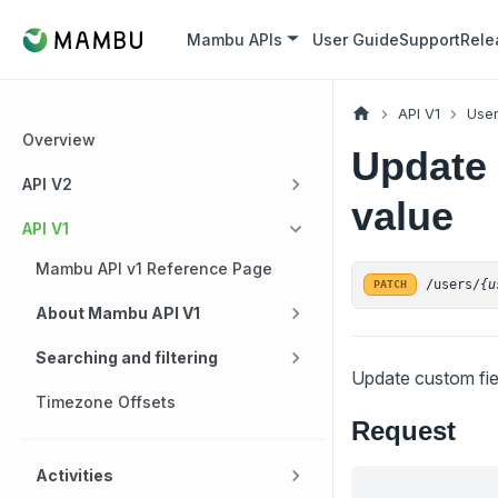
Mambu APIs
User Guide
Support
Rele
API V1
Use
Overview
Update 
API V2
value
API V1
Mambu API v1 Reference Page
/users/
{u
PATCH
About Mambu API V1
Searching and filtering
Update custom fiel
Timezone Offsets
Request
Activities