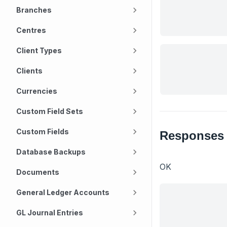
Branches
Centres
Client Types
Clients
Currencies
Custom Field Sets
Custom Fields
Responses
Database Backups
OK
Documents
General Ledger Accounts
GL Journal Entries