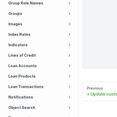
Group Role Names
Groups
Images
Index Rates
Indicators
Lines of Credit
Loan Accounts
Loan Products
Loan Transactions
Previous
Update custo
Notifications
Object Search