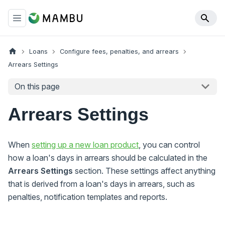
Loans
Configure fees, penalties, and arrears
Arrears Settings
On this page
Arrears Settings
When
setting up a new loan product
, you can control
how a loan's days in arrears should be calculated in the
Arrears Settings
section. These settings affect anything
that is derived from a loan's days in arrears, such as
penalties, notification templates and reports.