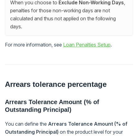
When you choose to
Exclude Non-Working Days
,
penalties for those non-working days are not
calculated and thus not applied on the following
days.
For more information, see
Loan Penalties Setup
.
Arrears tolerance percentage
Arrears Tolerance Amount (% of
Outstanding Principal)
You can define the
Arrears Tolerance Amount (% of
Outstanding Principal)
on the product level for your