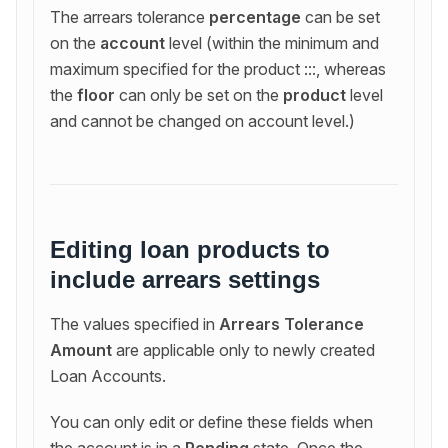
The arrears tolerance
percentage
can be set
on the
account
level (within the minimum and
maximum specified for the product :::, whereas
the
floor
can only be set on the
product
level
and cannot be changed on account level.)
Editing loan products to
include arrears settings
The values specified in
Arrears Tolerance
Amount
are applicable only to newly created
Loan Accounts.
You can only edit or define these fields when