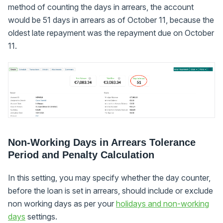
method of counting the days in arrears, the account
would be 51 days in arrears as of October 11, because the
oldest late repayment was the repayment due on October
11.
Non-Working Days in Arrears Tolerance
Period and Penalty Calculation
In this setting, you may specify whether the day counter,
before the loan is set in arrears, should include or exclude
non working days as per your
holidays and non-working
days
settings.