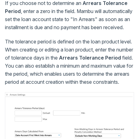
If you choose not to determine an
Arrears Tolerance
Period
, enter a zero in the field. Mambu will automatically
set the loan account state to "In Arrears" as soon as an
installment is due and no payment has been received.
The tolerance period is defined on the loan product level.
When creating or editing a loan product, enter the number
of tolerance days in the
Arrears Tolerance Period
field.
You can also establish a minimum and maximum value for
the period, which enables users to determine the arrears
period at account creation within these constraints.