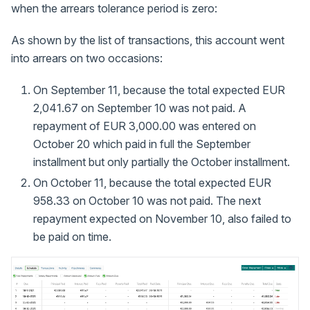
when the arrears tolerance period is zero:
As shown by the list of transactions, this account went
into arrears on two occasions:
On September 11, because the total expected EUR
2,041.67 on September 10 was not paid. A
repayment of EUR 3,000.00 was entered on
October 20 which paid in full the September
installment but only partially the October installment.
On October 11, because the total expected EUR
958.33 on October 10 was not paid. The next
repayment expected on November 10, also failed to
be paid on time.