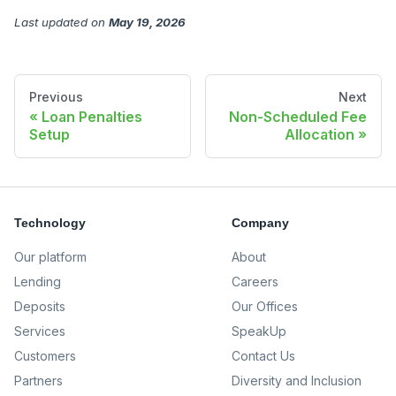
Last updated
on
May 19, 2026
Previous
Next
Loan Penalties
Non-Scheduled Fee
Setup
Allocation
Technology
Company
Our platform
About
Lending
Careers
Deposits
Our Offices
Services
SpeakUp
Customers
Contact Us
Partners
Diversity and Inclusion