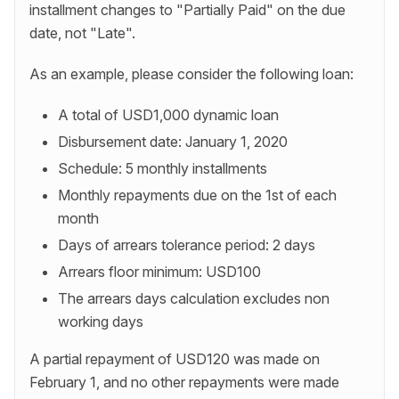
installment changes to "Partially Paid" on the due
date, not "Late".
As an example, please consider the following loan:
A total of USD1,000 dynamic loan
Disbursement date: January 1, 2020
Schedule: 5 monthly installments
Monthly repayments due on the 1st of each
month
Days of arrears tolerance period: 2 days
Arrears floor minimum: USD100
The arrears days calculation excludes non
working days
A partial repayment of USD120 was made on
February 1, and no other repayments were made