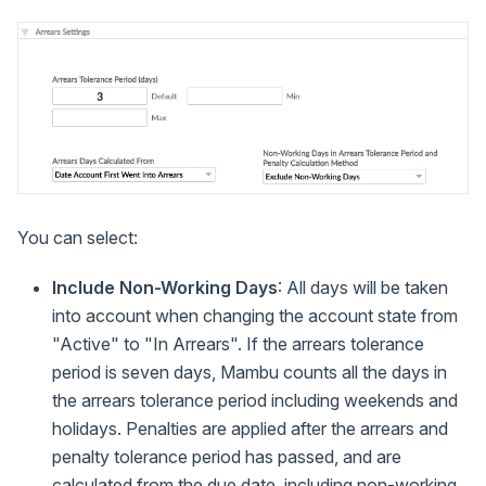
You can select:
Include Non-Working Days
: All days will be taken
into account when changing the account state from
"Active" to "In Arrears". If the arrears tolerance
period is seven days, Mambu counts all the days in
the arrears tolerance period including weekends and
holidays. Penalties are applied after the arrears and
penalty tolerance period has passed, and are
calculated from the due date, including non-working