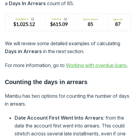
a
Days In Arrears
count of 85.
We will review some detailed examples of calculating
Days in Arrears
in the next section.
For more information, go to
Working with overdue loans
.
Counting the days in arrears
Mambu has two options for counting the number of days
in arrears.
Date Account First Went Into Arrears
: from the
date the account first went into arrears. This could
stretch across several late installments, even if one