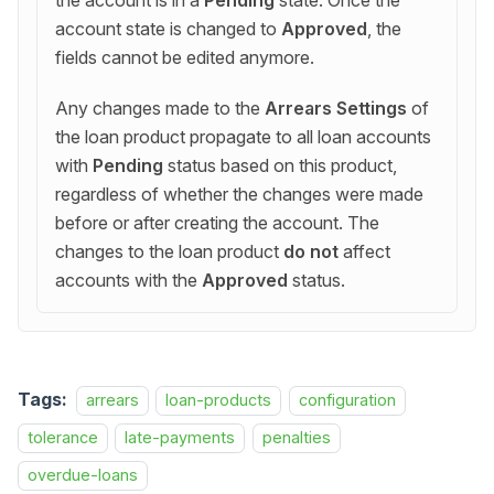
the account is in a
Pending
state. Once the
account state is changed to
Approved
, the
fields cannot be edited anymore.
Any changes made to the
Arrears Settings
of
the loan product propagate to all loan accounts
with
Pending
status based on this product,
regardless of whether the changes were made
before or after creating the account. The
changes to the loan product
do not
affect
accounts with the
Approved
status.
Tags:
arrears
loan-products
configuration
tolerance
late-payments
penalties
overdue-loans