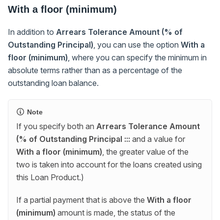
With a floor (minimum)
In addition to
Arrears Tolerance Amount (% of
Outstanding Principal)
, you can use the option
With a
floor (minimum)
, where you can specify the minimum in
absolute terms rather than as a percentage of the
outstanding loan balance.
Note
If you specify both an
Arrears Tolerance Amount
(% of Outstanding Principal :::
and a value for
With a floor (minimum)
, the greater value of the
two is taken into account for the loans created using
this Loan Product.)
If a partial payment that is above the
With a floor
(minimum)
amount is made, the status of the