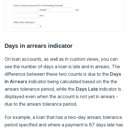
Days in arrears indicator
On loan accounts, as well as in custom views, you can
see the number of days a loan is late and in arrears. The
difference between these two counts is due to the
Days
In Arrears
indicator being calculated based on the the
arrears tolerance period, while the
Days Late
indicator is
displayed even when the account is not yet in arrears -
due to the arrears tolerance period.
For example, a loan that has a two-day arrears tolerance
period specified and where a payment is 87 days late has