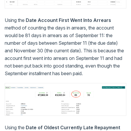
Using the
Date Account First Went Into Arrears
method of counting the days in arrears, the account
would be 81 days in arrears as of September 11: the
number of days between September 11 (the due date)
and November 30 (the current date). This is because the
account first went into arrears on September 11 and had
not been put back into good standing, even though the
September installment has been paid.
Using the
Date of Oldest Currently Late Repayment