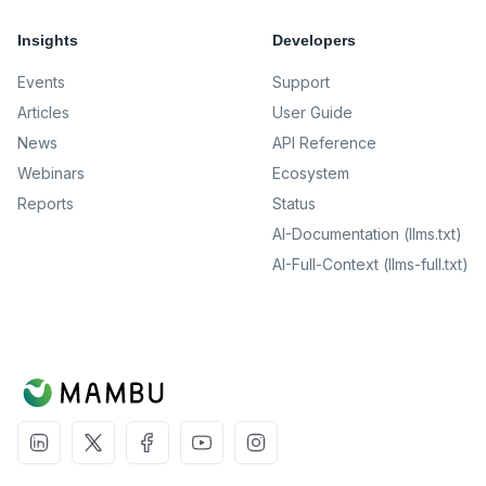
Insights
Developers
Events
Support
Articles
User Guide
News
API Reference
Webinars
Ecosystem
Reports
Status
AI-Documentation (llms.txt)
AI-Full-Context (llms-full.txt)