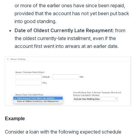
or more of the earlier ones have since been repaid,
provided that the account has not yet been put back
into good standing.
Date of Oldest Currently Late Repayment
: from
the oldest currently-late installment, even if the
account first went into arrears at an earlier date.
Example
Consider a loan with the following expected schedule