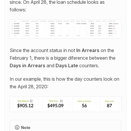
since. On April 28, the loan schedule looks as
follows:
Since the account status in not
In Arrears
on the
February 1, there is a bigger diference between the
Days in Arrears
and
Days Late
counters.
In our example, this is how the day counters look on
the April 28, 2020:
Note