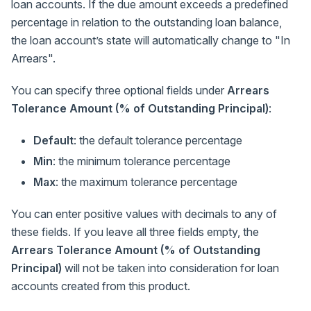
loan accounts. If the due amount exceeds a predefined
percentage in relation to the outstanding loan balance,
the loan account’s state will automatically change to "In
Arrears".
You can specify three optional fields under
Arrears
Tolerance Amount (% of Outstanding Principal)
:
Default
: the default tolerance percentage
Min
: the minimum tolerance percentage
Max
: the maximum tolerance percentage
You can enter positive values with decimals to any of
these fields. If you leave all three fields empty, the
Arrears Tolerance Amount (% of Outstanding
Principal)
will not be taken into consideration for loan
accounts created from this product.