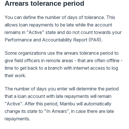
Arrears tolerance period
You can define the number of days of tolerance. This
allows loan repayments to be late while the account
remains in "Active" state and do not count towards your
Performance and Accountability Report (PAR).
Some organizations use the arrears tolerance period to
give field officers in remote areas - that are often offline -
time to get back to a branch with internet access to log
their work.
The number of days you enter will determine the period
that a loan account with late repayments will remain
"Active". After this period, Mambu will automatically
change its state to "In Arrears", in case there are late
repayments.