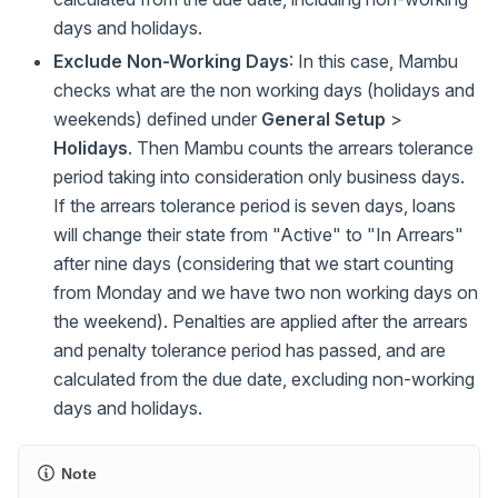
days and holidays.
Exclude Non-Working Days
: In this case, Mambu
checks what are the non working days (holidays and
weekends) defined under
General Setup
>
Holidays
. Then Mambu counts the arrears tolerance
period taking into consideration only business days.
If the arrears tolerance period is seven days, loans
will change their state from "Active" to "In Arrears"
after nine days (considering that we start counting
from Monday and we have two non working days on
the weekend). Penalties are applied after the arrears
and penalty tolerance period has passed, and are
calculated from the due date, excluding non-working
days and holidays.
Note