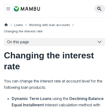
Loans
Working with loan accounts
Changing the interest rate
On this page
Changing the interest
rate
You can change the interest rate at account level for the
following loan products:
Dynamic Term Loans
using the
Declining Balance
Equal Installment
interest calculation method with