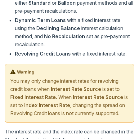
either
Standard
or
Balloon
payment methods and all
pre-payment recalculations.
Dynamic Term Loans
with a fixed interest rate,
using the
Declining Balance
interest calculation
method, and
No Recalculation
set as pre-payment
recalculation.
Revolving Credit Loans
with a fixed interest rate.
Warning
You may only change interest rates for revolving
credit loans when
Interest Rate Source
is set to
Fixed Interest Rate
. When
Interest Rate Source
is
set to
Index Interest Rate
, changing the spread on
Revolving Credit loans is not currently supported.
The interest rate and the index rate can be changed in the