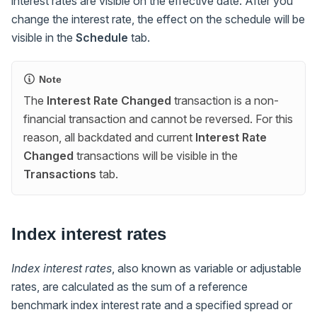
interest rates are visible on the effective date. After you
change the interest rate, the effect on the schedule will be
visible in the
Schedule
tab.
Note
The
Interest Rate Changed
transaction is a non-
financial transaction and cannot be reversed. For this
reason, all backdated and current
Interest Rate
Changed
transactions will be visible in the
Transactions
tab.
Index interest rates
Index interest rates
, also known as variable or adjustable
rates, are calculated as the sum of a reference
benchmark index interest rate and a specified spread or