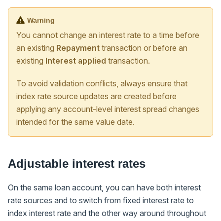
Warning
You cannot change an interest rate to a time before
an existing
Repayment
transaction or before an
existing
Interest applied
transaction.
To avoid validation conflicts, always ensure that
index rate source updates are created before
applying any account-level interest spread changes
intended for the same value date.
Adjustable interest rates
On the same loan account, you can have both interest
rate sources and to switch from fixed interest rate to
index interest rate and the other way around throughout