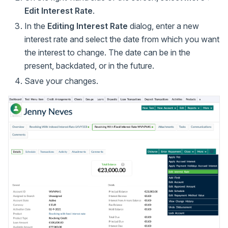
Edit Interest Rate
.
In the
Editing Interest Rate
dialog, enter a new
interest rate and select the date from which you want
the interest to change. The date can be in the
present, backdated, or in the future.
Save your changes.