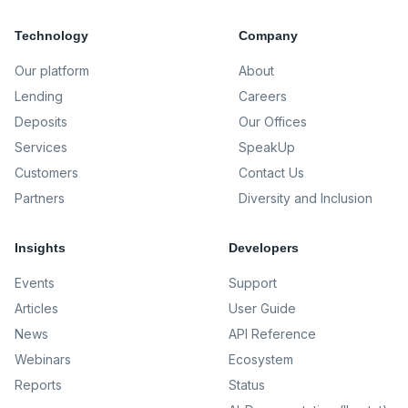
Technology
Company
Our platform
About
Lending
Careers
Deposits
Our Offices
Services
SpeakUp
Customers
Contact Us
Partners
Diversity and Inclusion
Insights
Developers
Events
Support
Articles
User Guide
News
API Reference
Webinars
Ecosystem
Reports
Status