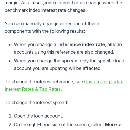
margin. As a result, index interest rates change when the
benchmark index interest rate changes.
You can manually change either one of these
components with the following results:
When you change a
reference index rate
, all loan
accounts using this reference are also changed.
When you change the
spread
, only the specific loan
account you are updating will be affected.
To change the interest reference, see
Customizing Index
Interest Rates & Tax Rates
.
To change the interest spread:
Open the loan account.
On the right-hand side of the screen, select
More
>