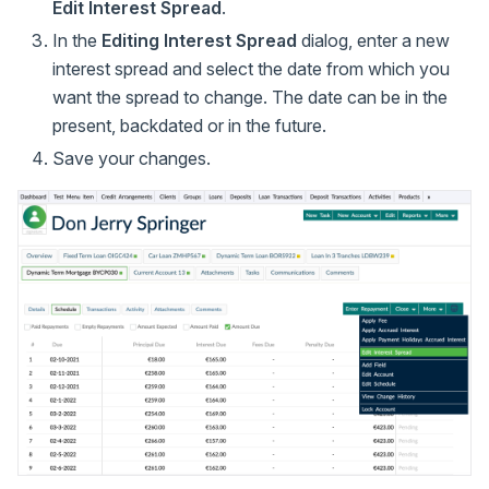
Edit Interest Spread
.
In the
Editing Interest Spread
dialog, enter a new
interest spread and select the date from which you
want the spread to change. The date can be in the
present, backdated or in the future.
Save your changes.