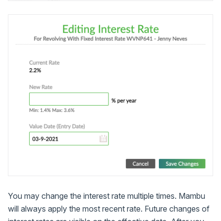
You may change the interest rate multiple times. Mambu
will always apply the most recent rate. Future changes of