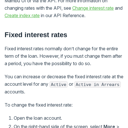
Mambu UI or via the API. For more information on
changing rates with the API, see
Change interest rate
and
Create index rate
in our API Reference.
Fixed interest rates
Fixed interest rates normally don’t change for the entire
term of the loan. However, if you must change them after
a period, you have the possibility to do so.
You can increase or decrease the fixed interest rate at the
account level for any
or
Active
Active in Arrears
accounts.
To change the fixed interest rate:
Open the loan account.
On the right-hand side of the screen, select
More
>