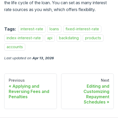
the life cycle of the loan. You can set as many interest
rate sources as you wish, which offers flexibility.
Tags:
interest-rate
loans
fixed-interest-rate
index-interest-rate
api
backdating
products
accounts
Last updated
on
Apr 13, 2026
Previous
Next
Applying and
Editing and
Reversing Fees and
Customizing
Penalties
Repayment
Schedules