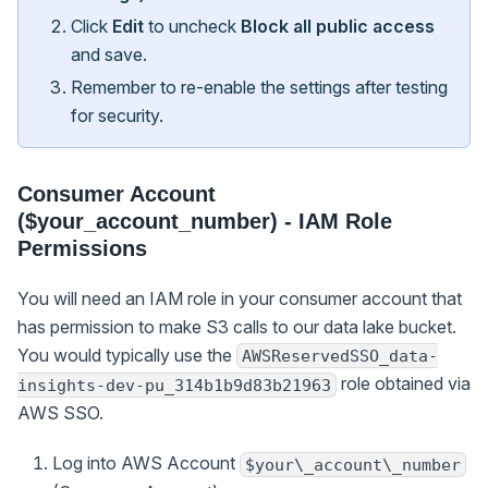
Click
Edit
to uncheck
Block all public access
and save.
Remember to re-enable the settings after testing
for security.
Consumer Account
($your_account_number) - IAM Role
Permissions
You will need an IAM role in your consumer account that
has permission to make S3 calls to our data lake bucket.
You would typically use the
AWSReservedSSO_data-
role obtained via
insights-dev-pu_314b1b9d83b21963
AWS SSO.
Log into AWS Account
$your\_account\_number