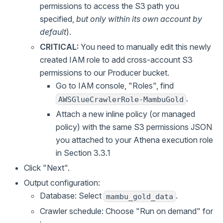
permissions to access the S3 path you
specified,
but only within its own account by
default
).
CRITICAL:
You need to manually edit this newly
created IAM role to add cross-account S3
permissions to our Producer bucket.
Go to IAM console, "Roles", find
.
AWSGlueCrawlerRole-MambuGold
Attach a new inline policy (or managed
policy) with the same S3 permissions JSON
you attached to your Athena execution role
in Section 3.3.1
Click "Next".
Output configuration:
Database: Select
.
mambu_gold_data
Crawler schedule: Choose "Run on demand" for