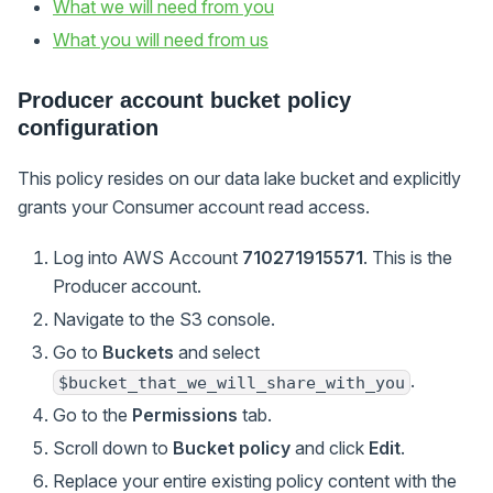
What we will need from you
What you will need from us
Producer account bucket policy
configuration
This policy resides on our data lake bucket and explicitly
grants your Consumer account read access.
Log into AWS Account
710271915571
. This is the
Producer account.
Navigate to the S3 console.
Go to
Buckets
and select
.
$bucket_that_we_will_share_with_you
Go to the
Permissions
tab.
Scroll down to
Bucket policy
and click
Edit
.
Replace your entire existing policy content with the