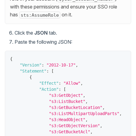
with these permissions and ensure your SSO role
has
on it.
sts:AssumeRole
Click the
JSON
tab.
Paste the following JSON:
{
"Version"
:
"2012-10-17"
,
"Statement"
:
[
{
"Effect"
:
"Allow"
,
"Action"
:
[
"s3:GetObject"
,
"s3:ListBucket"
,
"s3:GetBucketLocation"
,
"s3:ListMultipartUploadParts"
,
"s3:HeadObject"
,
"s3:GetObjectVersion"
,
"s3:GetBucketAcl"
,