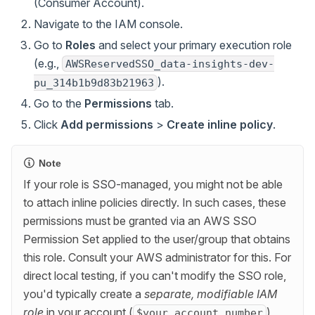
(Consumer Account).
Navigate to the IAM console.
Go to
Roles
and select your primary execution role
(e.g.,
AWSReservedSSO_data-insights-dev-
).
pu_314b1b9d83b21963
Go to the
Permissions
tab.
Click
Add permissions
>
Create inline policy
.
Note
If your role is SSO-managed, you might not be able
to attach inline policies directly. In such cases, these
permissions must be granted via an AWS SSO
Permission Set applied to the user/group that obtains
this role. Consult your AWS administrator for this. For
direct local testing, if you can't modify the SSO role,
you'd typically create a
separate, modifiable IAM
role
in your account (
)
$your_account_number