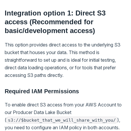
Integration option 1: Direct S3
access (Recommended for
basic/development access)
This option provides direct access to the underlying S3
bucket that houses your data. This method is
straightforward to set up and is ideal for initial testing,
direct data loading operations, or for tools that prefer
accessing S3 paths directly.
Required IAM Permissions
To enable direct S3 access from your AWS Account to
our Producer Data Lake Bucket
(
),
s3://$bucket_that_we_will_share_with_you/
you need to configure an IAM policy in both accounts.