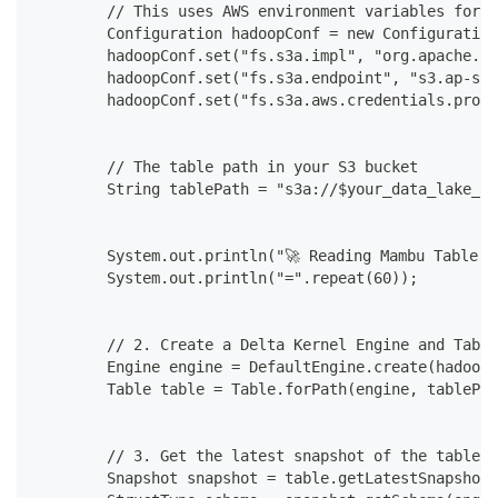
        // This uses AWS environment variables for c
        Configuration hadoopConf = new Configuration
        hadoopConf.set("fs.s3a.impl", "org.apache.ha
        hadoopConf.set("fs.s3a.endpoint", "s3.ap-sou
        hadoopConf.set("fs.s3a.aws.credentials.provi
        // The table path in your S3 bucket
        String tablePath = "s3a://$your_data_lake_s3
        System.out.println("🚀 Reading Mambu Table w
        System.out.println("=".repeat(60));
        // 2. Create a Delta Kernel Engine and Table
        Engine engine = DefaultEngine.create(hadoopC
        Table table = Table.forPath(engine, tablePat
        // 3. Get the latest snapshot of the table t
        Snapshot snapshot = table.getLatestSnapshot(