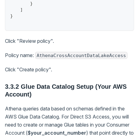
}
]
}
Click "Review policy".
Policy name:
AthenaCrossAccountDataLakeAccess
Click "Create policy".
3.3.2 Glue Data Catalog Setup (Your AWS
Account)
Athena queries data based on schemas defined in the
AWS Glue Data Catalog. For Direct S3 Access, you will
need to create or manage Glue tables in your Consumer
Account (
$your_account_number
) that point directly to