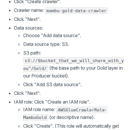
Click "Create crawler".
Crawler name:
mambu-gold-data-crawler
Click "Next".
Data sources:
Choose "Add data source".
Data source type: S3.
S3 path:
s3://$bucket_that_we_will_share_with_y
(the base path to your Gold layer in
ou"/Gold/
our Producer bucket).
Click "Add S3 data source".
Click "Next".
IAM role: Click "Create an IAM role".
IAM role name:
AWSGlueCrawlerRole-
(or descriptive name).
MambuGold
Click "Create". (This role will automatically get