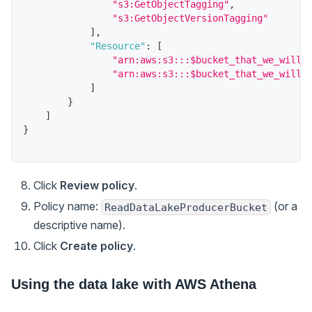
"s3:GetObjectTagging"
,
"s3:GetObjectVersionTagging"
]
,
"Resource"
:
[
"arn:aws:s3:::$bucket_that_we_will_
"arn:aws:s3:::$bucket_that_we_will_
]
}
]
}
Click
Review policy
.
Policy name:
(or a
ReadDataLakeProducerBucket
descriptive name).
Click
Create policy
.
Using the data lake with AWS Athena