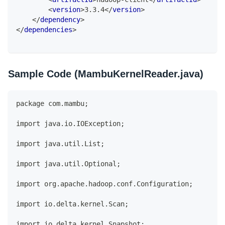
<
version
>
3.3.4
</
version
>
</
dependency
>
</
dependencies
>
Sample Code (MambuKernelReader.java)
package com.mambu;
import java.io.IOException;
import java.util.List;
import java.util.Optional;
import org.apache.hadoop.conf.Configuration;
import io.delta.kernel.Scan;
import io.delta.kernel.Snapshot;