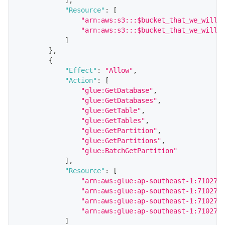
"Resource"
:
[
"arn:aws:s3:::$bucket_that_we_will_
"arn:aws:s3:::$bucket_that_we_will_
]
}
,
{
"Effect"
:
"Allow"
,
"Action"
:
[
"glue:GetDatabase"
,
"glue:GetDatabases"
,
"glue:GetTable"
,
"glue:GetTables"
,
"glue:GetPartition"
,
"glue:GetPartitions"
,
"glue:BatchGetPartition"
]
,
"Resource"
:
[
"arn:aws:glue:ap-southeast-1:710271
"arn:aws:glue:ap-southeast-1:710271
"arn:aws:glue:ap-southeast-1:710271
"arn:aws:glue:ap-southeast-1:710271
]