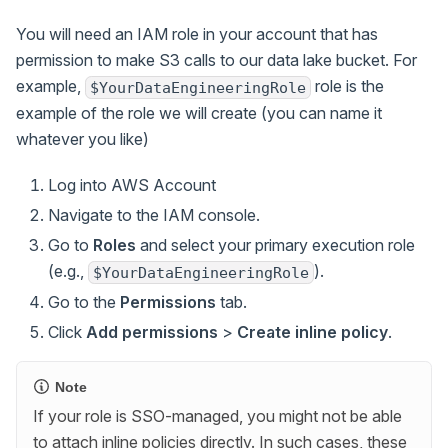
You will need an IAM role in your account that has
permission to make S3 calls to our data lake bucket. For
example,
role is the
$YourDataEngineeringRole
example of the role we will create (you can name it
whatever you like)
Log into AWS Account
Navigate to the IAM console.
Go to
Roles
and select your primary execution role
(e.g.,
).
$YourDataEngineeringRole
Go to the
Permissions
tab.
Click
Add permissions
>
Create inline policy
.
Note
If your role is SSO-managed, you might not be able
to attach inline policies directly. In such cases, these