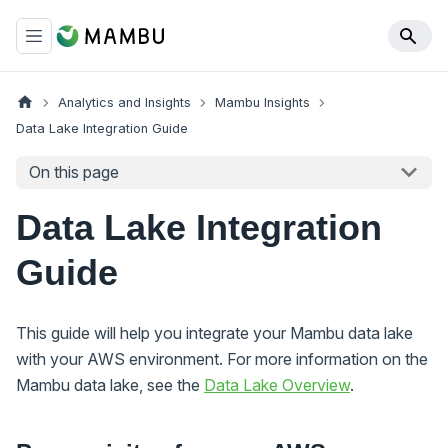
Analytics and Insights
Mambu Insights
Data Lake Integration Guide
On this page
Data Lake Integration
Guide
This guide will help you integrate your Mambu data lake
with your AWS environment. For more information on the
Mambu data lake, see the
Data Lake Overview
.