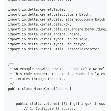
import io.delta.kernel.Table;
import io.delta.kernel.data.ColumnarBatch;
import io.delta.kernel.data.FilteredColumnarBatch;
import io.delta.kernel.data.Row;
import io.delta.kernel.defaults.engine.DefaultEngine
import io.delta.kernel.engine.Engine;
import io.delta.kernel.types.StructField;
import io.delta.kernel.types.StructType;
import io.delta.kernel.utils.CloseableIterator;
/**
 * An example showing how to use the Delta Kernel to
 * This code connects to a table, reads its latest v
 * iterates through the data.
 */
public class MambuKernelReader {
    public static void main(String[] args) throws IO
        // 1. Configure S3 access.