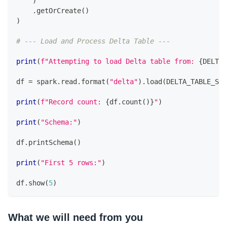
)
.
getOrCreate
(
)
)
# --- Load and Process Delta Table ---
print
(
f"Attempting to load Delta table from: 
{
DELTA_
df 
=
 spark
.
read
.
format
(
"delta"
)
.
load
(
DELTA_TABLE_S3_
print
(
f"Record count: 
{
df
.
count
(
)
}
"
)
print
(
"Schema:"
)
df
.
printSchema
(
)
print
(
"First 5 rows:"
)
df
.
show
(
5
)
What we will need from you