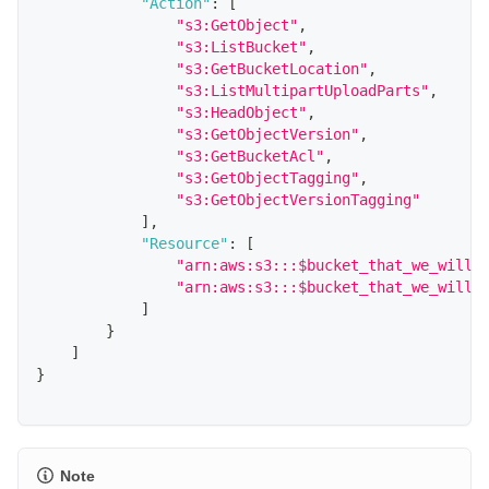
"Action"
:
[
"s3:GetObject"
,
"s3:ListBucket"
,
"s3:GetBucketLocation"
,
"s3:ListMultipartUploadParts"
,
"s3:HeadObject"
,
"s3:GetObjectVersion"
,
"s3:GetBucketAcl"
,
"s3:GetObjectTagging"
,
"s3:GetObjectVersionTagging"
]
,
"Resource"
:
[
"arn:aws:s3:::$bucket_that_we_will_
"arn:aws:s3:::$bucket_that_we_will_
]
}
]
}
Note