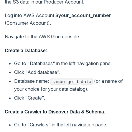
the S3 data in our Producer Account.
Log into AWS Account
$your_account_number
(Consumer Account).
Navigate to the AWS Glue console.
Create a Database:
Go to "Databases" in the left navigation pane.
Click "Add database".
Database name:
(or a name of
mambu_gold_data
your choice for your data catalog).
Click "Create".
Create a Crawler to Discover Data & Schema:
Go to "Crawlers" in the left navigation pane.