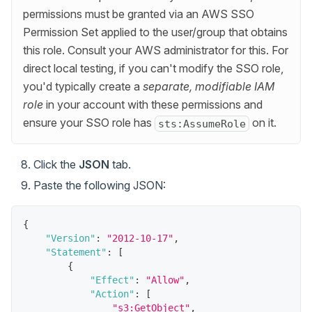
permissions must be granted via an AWS SSO
Permission Set applied to the user/group that obtains
this role. Consult your AWS administrator for this. For
direct local testing, if you can't modify the SSO role,
you'd typically create a
separate, modifiable IAM
role
in your account with these permissions and
ensure your SSO role has
on it.
sts:AssumeRole
Click the
JSON
tab.
Paste the following JSON:
{
"Version"
:
"2012-10-17"
,
"Statement"
:
[
{
"Effect"
:
"Allow"
,
"Action"
:
[
"s3:GetObject"
,