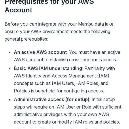
Prerequisites for your AWS
Account
Before you can integrate with your Mambu data lake,
ensure your AWS environment meets the following
general prerequisites:
An active AWS account
: You must have an active
AWS account to establish cross-account access.
Basic AWS IAM understanding
: Familiarity with
AWS Identity and Access Management (IAM)
concepts such as IAM Users, IAM Roles, and
Policies is beneficial for configuring access.
Administrative access (for setup)
: Initial setup
steps will require an IAM User or Role with sufficient
administrative privileges within your own AWS
account to create or modify IAM roles and policies.