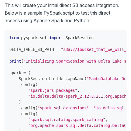
This will create your initial direct S3 access integration.
Below is a sample PySpark script to test this direct
access using Apache Spark and Python:
from
 pyspark
.
sql 
import
 SparkSession
DELTA_TABLE_S3_PATH 
=
"s3a://$bucket_that_we_will_sh
print
(
"Initializing SparkSession with Delta Lake sup
spark 
=
(
    SparkSession
.
builder
.
appName
(
"MambuDataLake Demo
.
config
(
"spark.jars.packages"
,
"io.delta:delta-spark_2.12:3.2.1,org.apache.
)
.
config
(
"spark.sql.extensions"
,
"io.delta.sql.De
.
config
(
"spark.sql.catalog.spark_catalog"
,
"org.apache.spark.sql.delta.catalog.DeltaCat