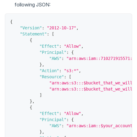
following JSON:
{
"Version"
:
"2012-10-17"
,
"Statement"
:
[
{
"Effect"
:
"Allow"
,
"Principal"
:
{
"AWS"
:
"arn:aws:iam::710271915571:r
}
,
"Action"
:
"s3:*"
,
"Resource"
:
[
"arn:aws:s3:::$bucket_that_we_will_
"arn:aws:s3:::$bucket_that_we_will_
]
}
,
{
"Effect"
:
"Allow"
,
"Principal"
:
{
"AWS"
:
"arn:aws:iam::$your_account_
}
,