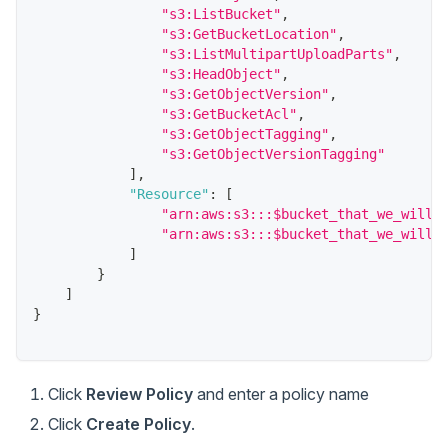
"s3:ListBucket"
,
"s3:GetBucketLocation"
,
"s3:ListMultipartUploadParts"
,
"s3:HeadObject"
,
"s3:GetObjectVersion"
,
"s3:GetBucketAcl"
,
"s3:GetObjectTagging"
,
"s3:GetObjectVersionTagging"
]
,
"Resource"
:
[
"arn:aws:s3:::$bucket_that_we_will_
"arn:aws:s3:::$bucket_that_we_will_
]
}
]
}
Click
Review Policy
and enter a policy name
Click
Create Policy
.