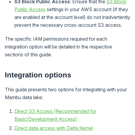
S3 Block Public Access
: Ensure that the
S3 Block
Public Access
settings in your AWS account (if they
are enabled at the account level) do not inadvertently
prevent the necessary cross-account S3 access.
The specific IAM permissions required for each
integration option will be detailed in the respective
sections of this guide.
Integration options
This guide presents two options for integrating with your
Mambu data lake:
Direct S3 Access (Recommended for
Basic/Development Access)
Direct data access with Delta Kernel