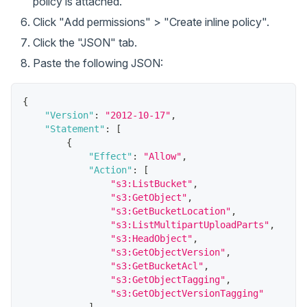
policy is attached.
Click "Add permissions" > "Create inline policy".
Click the "JSON" tab.
Paste the following JSON:
{
"Version"
:
"2012-10-17"
,
"Statement"
:
[
{
"Effect"
:
"Allow"
,
"Action"
:
[
"s3:ListBucket"
,
"s3:GetObject"
,
"s3:GetBucketLocation"
,
"s3:ListMultipartUploadParts"
,
"s3:HeadObject"
,
"s3:GetObjectVersion"
,
"s3:GetBucketAcl"
,
"s3:GetObjectTagging"
,
"s3:GetObjectVersionTagging"
]
,