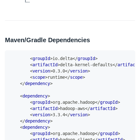
i...
Maven/Gradle Dependencies
<
groupId
>
io.delta
</
groupId
>
<
artifactId
>
delta-kernel-defaults
</
artifactI
<
version
>
0.3.0
</
version
>
<
scope
>
runtime
</
scope
>
</
dependency
>
<
dependency
>
<
groupId
>
org.apache.hadoop
</
groupId
>
<
artifactId
>
hadoop-aws
</
artifactId
>
<
version
>
3.3.4
</
version
>
</
dependency
>
<
dependency
>
<
groupId
>
org.apache.hadoop
</
groupId
>
<
artifactId
>
hadoop-client
</
artifactId
>