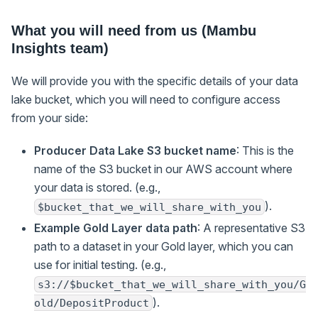
What you will need from us (Mambu
Insights team)
We will provide you with the specific details of your data
lake bucket, which you will need to configure access
from your side:
Producer Data Lake S3 bucket name
: This is the
name of the S3 bucket in our AWS account where
your data is stored. (e.g.,
).
$bucket_that_we_will_share_with_you
Example Gold Layer data path
: A representative S3
path to a dataset in your Gold layer, which you can
use for initial testing. (e.g.,
s3://$bucket_that_we_will_share_with_you/G
).
old/DepositProduct