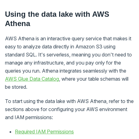
Using the data lake with AWS
Athena
AWS Athena is an interactive query service that makes it
easy to analyze data directly in Amazon S3 using
standard SQL. It's serverless, meaning you don't need to
manage any infrastructure, and you pay only for the
queries you run. Athena integrates seamlessly with the
AWS Glue Data Catalog
, where your table schemas will
be stored.
To start using the data lake with AWS Athena, refer to the
sections above for configuring your AWS environment
and IAM permissions:
Required IAM Permissions