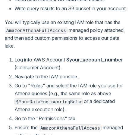
Write query results to an S3 bucket in your account.
You will typically use an existing IAM role that has the
managed policy attached,
AmazonAthenaFullAccess
and then add custom permissions to access our data
lake.
Log into AWS Account
$your_account_number
(Consumer Account).
Navigate to the IAM console.
Go to "Roles" and select the IAM role you use for
Athena queries (e.g., the same role as above
or a dedicated
$YourDataEngineeringRole
Athena execution role).
Go to the "Permissions" tab.
Ensure the
managed
AmazonAthenaFullAccess