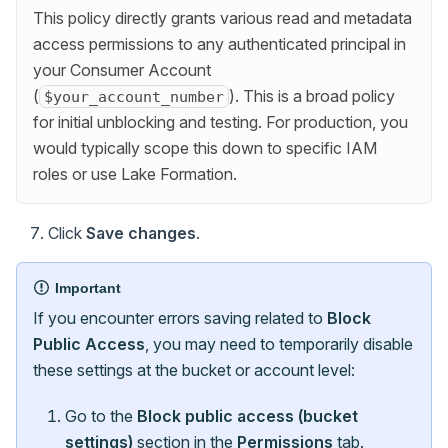
This policy directly grants various read and metadata
access permissions to any authenticated principal in
your Consumer Account
(
). This is a broad policy
$your_account_number
for initial unblocking and testing. For production, you
would typically scope this down to specific IAM
roles or use Lake Formation.
Click
Save changes
.
Important
If you encounter errors saving related to
Block
Public Access
, you may need to temporarily disable
these settings at the bucket or account level:
Go to the
Block public access (bucket
settings)
section in the
Permissions
tab.