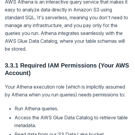
AWS Athena is an interactive query service that makes it
easy to analyze data directly in Amazon S3 using
standard SQL. It's serverless, meaning you don't need to
manage any infrastructure, and you pay only for the
queries you run. Athena integrates seamlessly with the
AWS Glue Data Catalog, where your table schemas will
be stored.
3.3.1 Required IAM Permissions (Your AWS
Account)
Your Athena execution role (which is implicitly assumed
by Athena when you run queries) needs permissions to:
Run Athena queries.
Access the AWS Glue Data Catalog to retrieve table
metadata.
Read data from our S3 Data Lake bucket.