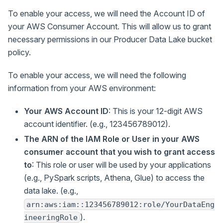
To enable your access, we will need the Account ID of
your AWS Consumer Account. This will allow us to grant
necessary permissions in our Producer Data Lake bucket
policy.
To enable your access, we will need the following
information from your AWS environment:
Your AWS Account ID
: This is your 12-digit AWS
account identifier. (e.g., 123456789012).
The ARN of the IAM Role or User in your AWS
consumer account that you wish to grant access
to
: This role or user will be used by your applications
(e.g., PySpark scripts, Athena, Glue) to access the
data lake. (e.g.,
arn:aws:iam::123456789012:role/YourDataEng
).
ineeringRole