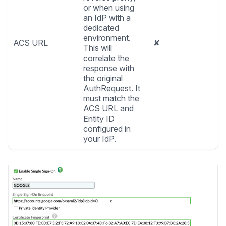
or when using
an IdP with a
dedicated
environment.
ACS URL
✘
This will
correlate the
response with
the original
AuthRequest. It
must match the
ACS URL and
Entity ID
configured in
your IdP.