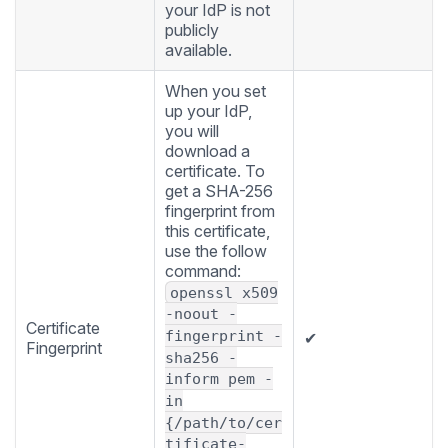
your IdP is not
publicly
available.
When you set
up your IdP,
you will
download a
certificate. To
get a SHA-256
fingerprint from
this certificate,
use the follow
command:
openssl x509
-noout -
Certificate
fingerprint -
✔
Fingerprint
sha256 -
inform pem -
in
{/path/to/cer
tificate-