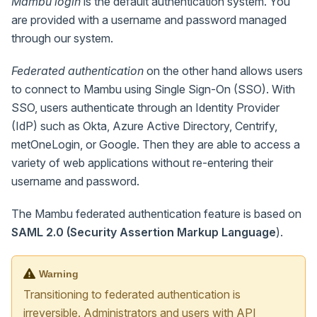
Mambu login
is the default authentication system. You
are provided with a username and password managed
through our system.
Federated authentication
on the other hand allows users
to connect to Mambu using Single Sign-On (SSO). With
SSO, users authenticate through an Identity Provider
(IdP) such as Okta, Azure Active Directory, Centrify,
metOneLogin, or Google. Then they are able to access a
variety of web applications without re-entering their
username and password.
The Mambu federated authentication feature is based on
SAML 2.0 (Security Assertion Markup Language
).
Warning
Transitioning to federated authentication is
irreversible. Administrators and users with API