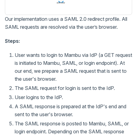
via Browser
Our implementation uses a SAML 2.0 redirect profile. All
SAML requests are resolved via the user’s browser.
Steps:
User wants to login to Mambu via IdP (a GET request
is initiated to Mambu, SAML, or login endpoint). At
our end, we prepare a SAML request that is sent to
the user's browser.
The SAML request for login is sent to the IdP.
User logins to the IdP.
A SAML response is prepared at the IdP's end and
sent to the user's browser.
The SAML response is posted to Mambu, SAML, or
login endpoint. Depending on the SAML response