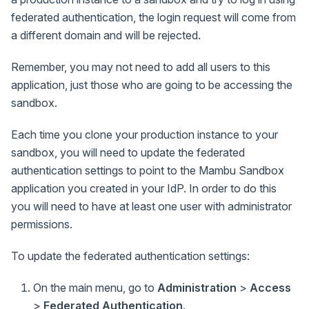
federated authentication, the login request will come from
a different domain and will be rejected.
Remember, you may not need to add all users to this
application, just those who are going to be accessing the
sandbox.
Each time you clone your production instance to your
sandbox, you will need to update the federated
authentication settings to point to the Mambu Sandbox
application you created in your IdP. In order to do this
you will need to have at least one user with administrator
permissions.
To update the federated authentication settings:
On the main menu, go to
Administration
>
Access
>
Federated Authentication
.