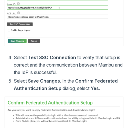
Select
Test SSO Connection
to verify that setup is
correct and the communication between Mambu and
the IdP is successful.
Select
Save Changes
. In the
Confirm Federated
Authentication Setup
dialog, select
Yes
.