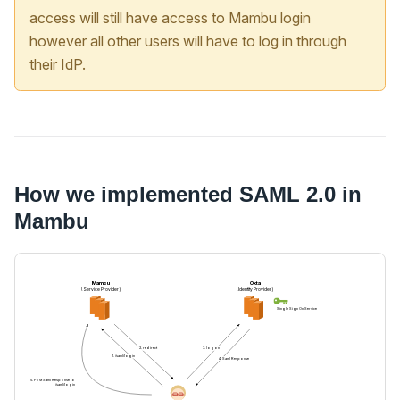
access will still have access to Mambu login
however all other users will have to log in through
their IdP.
How we implemented SAML 2.0 in
Mambu
Mambu
Okta
(Service Provider)
(Identity Provider)
Single Sign On Service
2. redirect
3. logon
1. /saml/login
4. Saml Response
5. Post Saml Response to
/saml/login