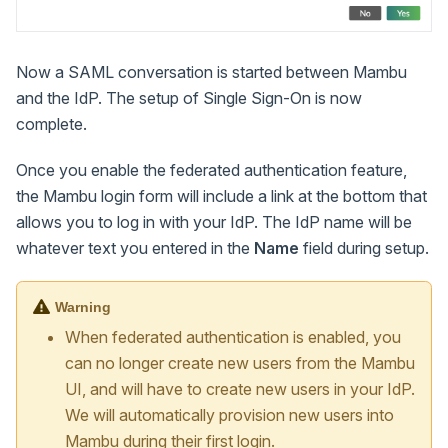
Now a SAML conversation is started between Mambu
and the IdP. The setup of Single Sign-On is now
complete.
Once you enable the federated authentication feature,
the Mambu login form will include a link at the bottom that
allows you to log in with your IdP. The IdP name will be
whatever text you entered in the
Name
field during setup.
Warning
When federated authentication is enabled, you
can no longer create new users from the Mambu
UI, and will have to create new users in your IdP.
We will automatically provision new users into
Mambu during their first login.