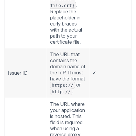
.
file.crt}
Replace the
placeholder in
curly braces
with the actual
path to your
certificate file.
The URL that
contains the
domain name of
the IdP. It must
Issuer ID
✔
have the format
or
https://
.
http://
The URL where
your application
is hosted. This
field is required
when using a
reverse proxy,