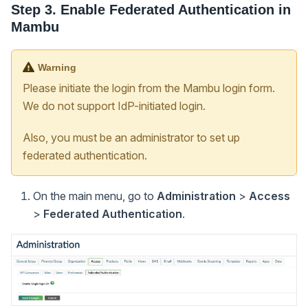
Step 3. Enable Federated Authentication in
Mambu
Warning
Please initiate the login from the Mambu login form.
We do not support IdP-initiated login.
Also, you must be an administrator to set up
federated authentication.
On the main menu, go to
Administration
>
Access
>
Federated Authentication
.