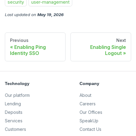
security
user-management
Last updated
on
May 19, 2026
Previous
Next
Enabling Ping
Enabling Single
Identity SSO
Logout
Technology
Company
Our platform
About
Lending
Careers
Deposits
Our Offices
Services
SpeakUp
Customers
Contact Us