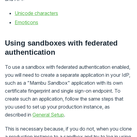
Unicode characters
Emoticons
Using sandboxes with federated
authentication
To use a sandbox with federated authentication enabled,
you will need to create a separate application in your IdP,
such as a "Mambu Sandbox" application with its own
certificate fingerprint and single sign-on endpoint. To
create such an application, follow the same steps that
you used to set up your production instance, as
described in
General Setup
.
This is necessary because, if you do not, when you clone
a production instance to a sandbox and try to log in using