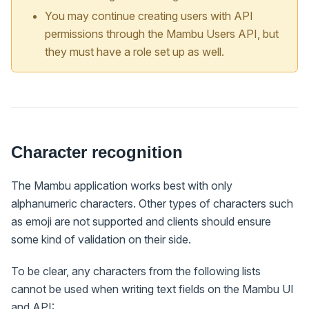
You may continue creating users with API
permissions through the Mambu Users API, but
they must have a role set up as well.
Character recognition
The Mambu application works best with only
alphanumeric characters. Other types of characters such
as emoji are not supported and clients should ensure
some kind of validation on their side.
To be clear, any characters from the following lists
cannot be used when writing text fields on the Mambu UI
and API: