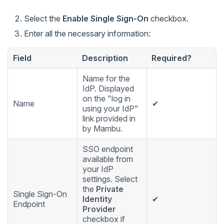
Select the
Enable Single Sign-On
checkbox.
Enter all the necessary information:
Field
Description
Required?
Name for the
IdP. Displayed
on the "log in
Name
✔
using your IdP"
link provided in
by Mambu.
SSO endpoint
available from
your IdP
settings. Select
the
Private
Single Sign-On
Identity
✔
Endpoint
Provider
checkbox if