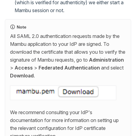
(which is verified for authenticity) we either start a
Mambu session or not.
Note
All SAML 2.0 authentication requests made by the
Mambu application to your IdP are signed. To
download the certificate that allows you to verify the
signature of Mambu requests, go to
Administration
>
Access
>
Federated Authentication
and select
Download
.
We recommend consulting your IdP's
documentation for more information on setting up
the relevant configuration for IdP certificate
signature verification.