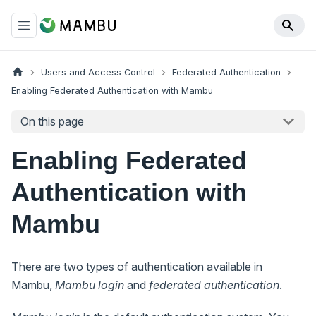
Users and Access Control
Federated Authentication
Enabling Federated Authentication with Mambu
On this page
Enabling Federated
Authentication with
Mambu
There are two types of authentication available in
Mambu,
Mambu login
and
federated authentication
.