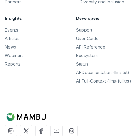
Partners
Diversity and Inclusion
Insights
Developers
Events
Support
Articles
User Guide
News
API Reference
Webinars
Ecosystem
Reports
Status
AI-Documentation (llms.txt)
AI-Full-Context (llms-full.txt)