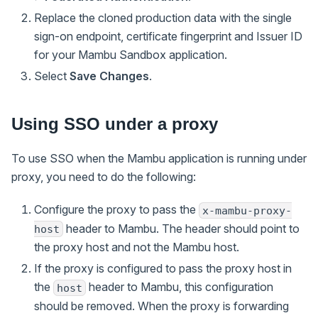
Replace the cloned production data with the single
sign-on endpoint, certificate fingerprint and Issuer ID
for your Mambu Sandbox application.
Select
Save Changes
.
Using SSO under a proxy
To use SSO when the Mambu application is running under
proxy, you need to do the following:
Configure the proxy to pass the
x-mambu-proxy-
header to Mambu. The header should point to
host
the proxy host and not the Mambu host.
If the proxy is configured to pass the proxy host in
the
header to Mambu, this configuration
host
should be removed. When the proxy is forwarding