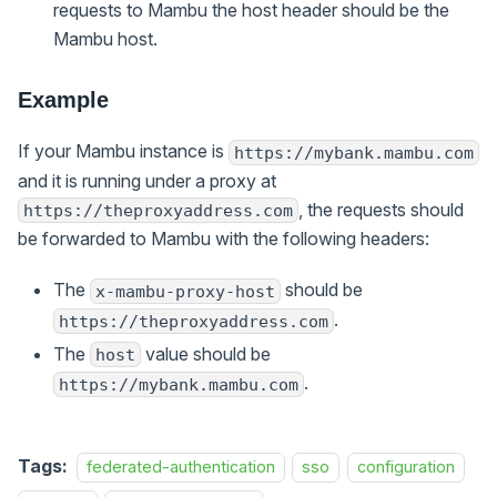
requests to Mambu the host header should be the
Mambu host.
Example
If your Mambu instance is
https://mybank.mambu.com
and it is running under a proxy at
, the requests should
https://theproxyaddress.com
be forwarded to Mambu with the following headers:
The
should be
x-mambu-proxy-host
.
https://theproxyaddress.com
The
value should be
host
.
https://mybank.mambu.com
Tags:
federated-authentication
sso
configuration