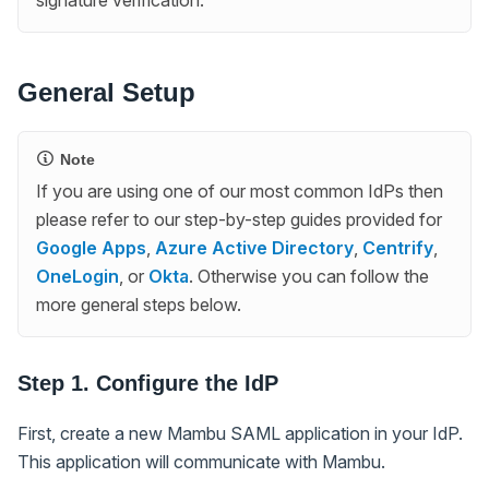
General Setup
Note
If you are using one of our most common IdPs then
please refer to our step-by-step guides provided for
Google Apps
,
Azure Active Directory
,
Centrify
,
OneLogin
, or
Okta
. Otherwise you can follow the
more general steps below.
Step 1. Configure the IdP
First, create a new Mambu SAML application in your IdP.
This application will communicate with Mambu.