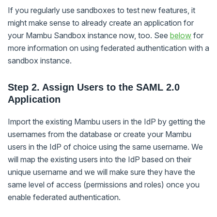
If you regularly use sandboxes to test new features, it
might make sense to already create an application for
your Mambu Sandbox instance now, too. See
below
for
more information on using federated authentication with a
sandbox instance.
Step 2. Assign Users to the SAML 2.0
Application
Import the existing Mambu users in the IdP by getting the
usernames from the database or create your Mambu
users in the IdP of choice using the same username. We
will map the existing users into the IdP based on their
unique username and we will make sure they have the
same level of access (permissions and roles) once you
enable federated authentication.