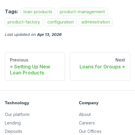
Tags:
loan-products
product-management
product-factory
configuration
administration
Last updated
on
Apr 13, 2026
Previous
Next
Setting Up New
Loans for Groups
Loan Products
Technology
Company
Our platform
About
Lending
Careers
Deposits
Our Offices