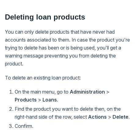
Deleting loan products
You can only delete products that have never had
accounts associated to them. In case the product you're
trying to delete has been or is being used, you'll get a
warning message preventing you from deleting the
product.
To delete an existing loan product:
On the main menu, go to
Administration
>
Products
>
Loans
.
Find the product you want to delete then, on the
right-hand side of the row, select
Actions
>
Delete
.
Confirm.