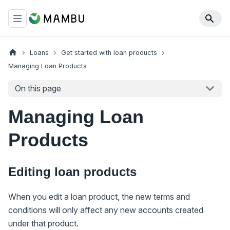
Loans
Get started with loan products
Managing Loan Products
On this page
Managing Loan
Products
Editing loan products
When you edit a loan product, the new terms and
conditions will only affect any new accounts created
under that product.