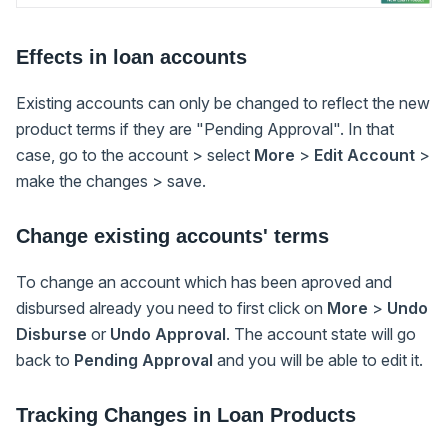
Effects in loan accounts
Existing accounts can only be changed to reflect the new
product terms if they are "Pending Approval". In that
case, go to the account > select
More
>
Edit Account
>
make the changes > save.
Change existing accounts' terms
To change an account which has been aproved and
disbursed already you need to first click on
More
>
Undo
Disburse
or
Undo Approval
. The account state will go
back to
Pending Approval
and you will be able to edit it.
Tracking Changes in Loan Products