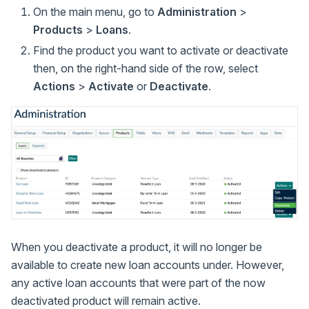
On the main menu, go to
Administration
>
Products
>
Loans
.
Find the product you want to activate or deactivate
then, on the right-hand side of the row, select
Actions
>
Activate
or
Deactivate
.
When you deactivate a product, it will no longer be
available to create new loan accounts under. However,
any active loan accounts that were part of the now
deactivated product will remain active.