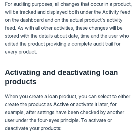
For auditing purposes, all changes that occur in a product,
will be tracked and displayed both under the Activity feed
on the dashboard and on the actual product's activity
feed. As with all other activities, these changes will be
stored with the details about date, time and the user who
edited the product providing a complete audit trail for
every product.
Activating and deactivating loan
products
When you create a loan product, you can select to either
create the product as
Active
or activate it later, for
example, after settings have been checked by another
user under the four-eyes principle. To activate or
deactivate your products: