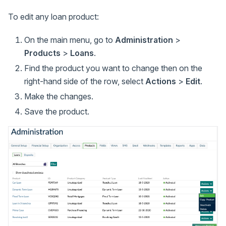
To edit any loan product:
On the main menu, go to
Administration
>
Products
>
Loans
.
Find the product you want to change then on the
right-hand side of the row, select
Actions
>
Edit
.
Make the changes.
Save the product.