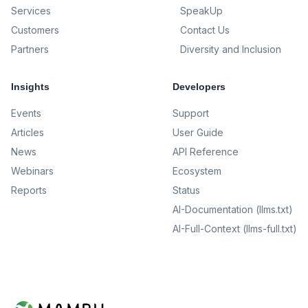
Services
SpeakUp
Customers
Contact Us
Partners
Diversity and Inclusion
Insights
Developers
Events
Support
Articles
User Guide
News
API Reference
Webinars
Ecosystem
Reports
Status
AI-Documentation (llms.txt)
AI-Full-Context (llms-full.txt)