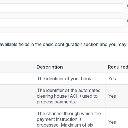
 available fields in the basic configuration section and you may se
Description
Require
The identifier of your bank.
Yes
The identifier of the automated
clearing house (ACH) used to
Yes
process payments.
The channel through which the
payment instruction is
Yes
processed. Maximum of six