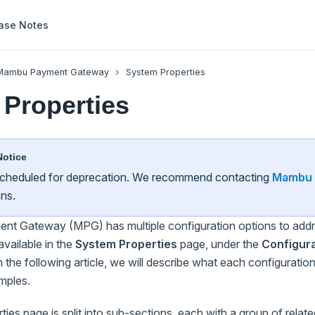
ase Notes
Mambu Payment Gateway
System Properties
Properties
Notice
 scheduled for deprecation. We recommend contacting
Mambu 
ons.
 Gateway (MPG) has multiple configuration options to addre
available in the
System Properties
page, under the
Configura
the following article, we will describe what each configuration
mples.
ies page is split into sub-sections, each with a group of relate