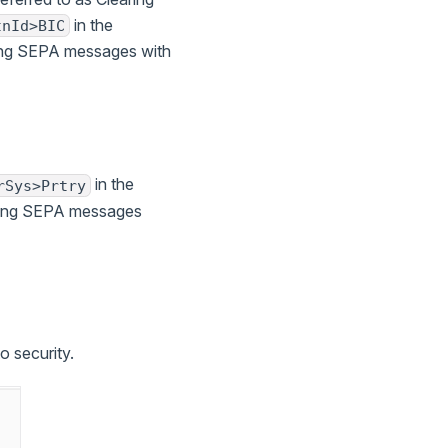
in the
tnId>BIC
ting SEPA messages with
in the
rSys>Prtry
ating SEPA messages
o security.