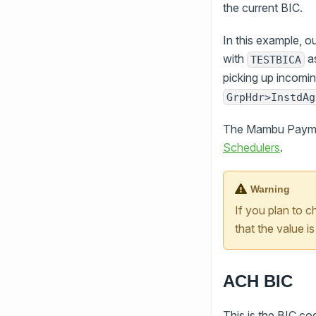
the current BIC.
In this example, 
with
as
TESTBICA
picking up incom
GrpHdr>InstdAg
The Mambu Payment
Schedulers
.
Warning
If you plan to 
that the value 
ACH BIC
This is the BIC c