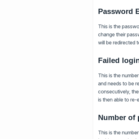
Password E
This is the passwo
change their passw
will be redirected
Failed logi
This is the number
and needs to be re-
consecutively, the
is then able to re
Number of 
This is the numbe