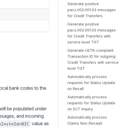
Generate positive
pacs.002.001.03 messages
for Credit Transfers
Generate positive
pacs.002.001.03 messages
for Credit Transfers with
service level TGT
Generate UETR-compliant
Transaction ID for outgoing
Credit Transfers with service
level TGT
Automatically process
requests for Status Update
ocal bank codes to the
on Recall
Automatically process
requests for Status Update
 will be populated under
on SCT Inquiry
essages, and incoming
Automatically process
value as
Claims Non-Receipt
nInstnId>BIC