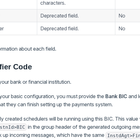
characters.
Deprecated field.
No
er
Deprecated field.
No
rmation about each field.
fier Code
your bank or financial institution.
 your basic configuration, you must provide the
Bank BIC
and l
t they can finish setting up the payments system.
ly created schedulers will be running using this BIC. This value
in the group header of the generated outgoing m
stnId>BIC
ick up incoming messages, which have the same
InstdAgt>Fi