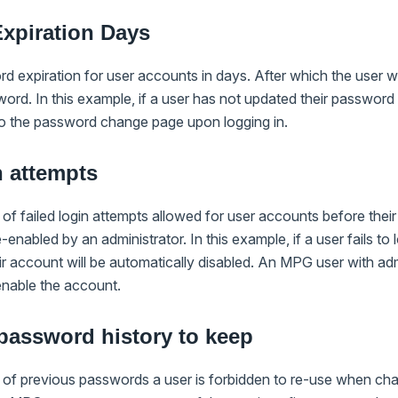
xpiration Days
rd expiration for user accounts in days. After which the user w
ord. In this example, if a user has not updated their password 
 to the password change page upon logging in.
n attempts
 of failed login attempts allowed for user accounts before thei
enabled by an administrator. In this example, if a user fails to 
ir account will be automatically disabled. An MPG user with ad
-enable the account.
password history to keep
r of previous passwords a user is forbidden to re-use when cha