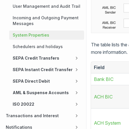
User Management and Audit Trail
Incoming and Outgoing Payment
Messages
System Properties
The table lists the
Schedulers and holidays
more information.
SEPA Credit Transfers
Field
SEPA Instant Credit Transfer
Bank BIC
SEPA Direct Debit
AML & Suspense Accounts
ACH BIC
ISO 20022
Transactions and Interest
ACH System
Notifications