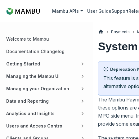
Mambu APIs
User Guide
Support
Rele
Payments
Welcome to Mambu
System 
Documentation Changelog
Getting Started
Deprecation 
Managing the Mambu UI
This feature is
alternative opti
Managing your Organization
The Mambu Payment
Data and Reporting
these options are 
Analytics and Insights
MPG side menu. In 
provide some exa
Users and Access Control
The system propert
Clients and Groups