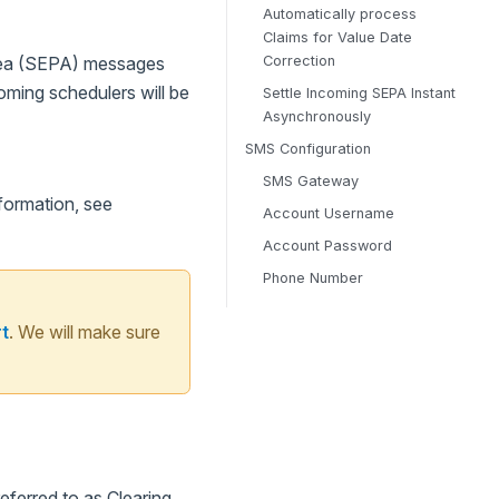
Automatically process
Claims for Value Date
Correction
Area (SEPA) messages
oming schedulers will be
Settle Incoming SEPA Instant
Asynchronously
SMS Configuration
SMS Gateway
formation, see
Account Username
Account Password
Phone Number
t
. We will make sure
ferred to as Clearing