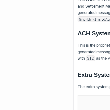
and Settlement Me
generated message
GrpHdr>InstdAg
ACH Syste
This is the propri
generated message
with
as the 
ST2
Extra Syste
The extra system p