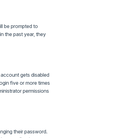
ill be prompted to
in the past year, they
r account gets disabled
login five or more times
ministrator permissions
nging their password.