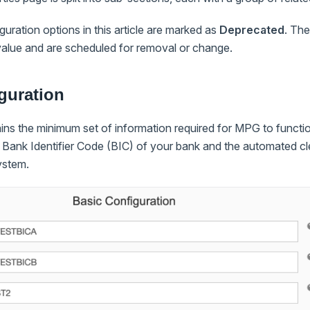
uration options in this article are marked as
Deprecated
. Th
value and are scheduled for removal or change.
guration
ins the minimum set of information required for MPG to function
e Bank Identifier Code (BIC) of your bank and the automated c
ystem.