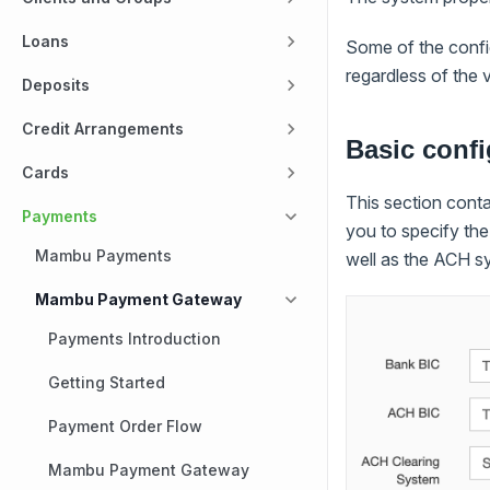
Loans
Some of the config
regardless of the 
Deposits
Credit Arrangements
Basic confi
Cards
This section conta
Payments
you to specify th
Mambu Payments
well as the ACH s
Mambu Payment Gateway
Payments Introduction
Getting Started
Payment Order Flow
Mambu Payment Gateway