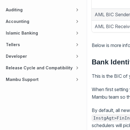
Auditing
AML BIC Sender
Accounting
AML BIC Receiv
Islamic Banking
Tellers
Below is more info
Developer
Bank Identi
Release Cycle and Compatibility
This is the BIC of 
Mambu Support
When first setting
Mambu team so tha
By default, all new
InstgAgt>FinIn
schedulers will p