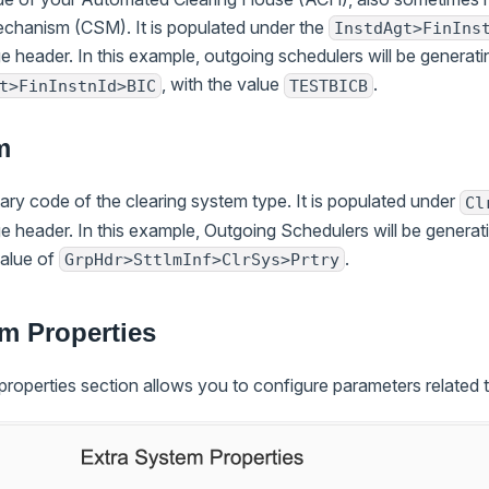
chanism (CSM). It is populated under the
InstdAgt>FinIns
 header. In this example, outgoing schedulers will be genera
, with the value
.
t>FinInstnId>BIC
TESTBICB
m
etary code of the clearing system type. It is populated under
Cl
 header. In this example, Outgoing Schedulers will be gener
value of
.
GrpHdr>SttlmInf>ClrSys>Prtry
m Properties
roperties section allows you to configure parameters related t