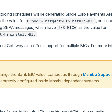
outgoing schedulers will be generating Single Euro Payments 
 the value for
, and inc
GrpHdr>InstgAgt>FinInstnId>BIC
ing SEPA messages, which have
as the value for
TESTBICA
.
t>FinInstnId>BIC
 Gateway also offers support for multiple BICs. For more in
change the
Bank BIC
value, contact us through
Mambu Suppor
is correctly configured inside Mambu dependent systems.
ode of your Automated Clearing House (ACH), also sometimes re