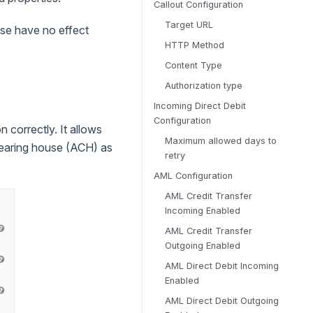
Callout Configuration
Target URL
ese have no effect
HTTP Method
Content Type
Authorization type
Incoming Direct Debit
Configuration
 correctly. It allows
Maximum allowed days to
learing house (ACH) as
retry
AML Configuration
AML Credit Transfer
Incoming Enabled
AML Credit Transfer
Outgoing Enabled
AML Direct Debit Incoming
Enabled
AML Direct Debit Outgoing