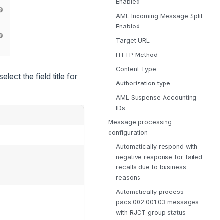
Enabled
AML Incoming Message Split
Enabled
Target URL
HTTP Method
Content Type
lect the field title for
Authorization type
AML Suspense Accounting
IDs
d
Message processing
configuration
Automatically respond with
negative response for failed
recalls due to business
reasons
Automatically process
pacs.002.001.03 messages
with RJCT group status