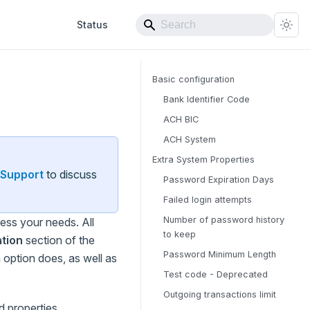
Status
Basic configuration
Bank Identifier Code
ACH BIC
ACH System
Extra System Properties
Support
to discuss
Password Expiration Days
Failed login attempts
Number of password history
ss your needs. All
to keep
tion
section of the
Password Minimum Length
 option does, as well as
Test code - Deprecated
Outgoing transactions limit
d properties.