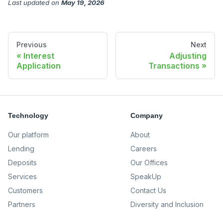
Last updated
on
May 19, 2026
Previous
Next
Interest
Adjusting
Application
Transactions
Technology
Company
Our platform
About
Lending
Careers
Deposits
Our Offices
Services
SpeakUp
Customers
Contact Us
Partners
Diversity and Inclusion