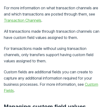
For more information on what transaction channels are
and which transactions are posted through them, see
Transaction Channels
.
All transactions made through transaction channels can
have custom field values assigned to them.
For transactions made without using transaction
channels, only transfers support having custom field
values assigned to them.
Custom fields are additional fields you can create to
capture any additional information required for your
business processes. For more information, see
Custom
Fields
.
Managing custom field values