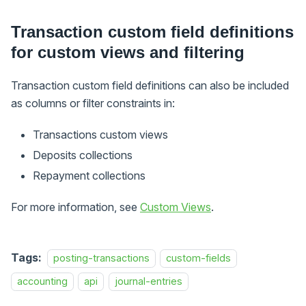
Transaction custom field definitions
for custom views and filtering
Transaction custom field definitions can also be included
as columns or filter constraints in:
Transactions custom views
Deposits collections
Repayment collections
For more information, see
Custom Views
.
Tags:
posting-transactions
custom-fields
accounting
api
journal-entries