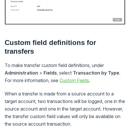
Custom field definitions for
transfers
To make transfer custom field definitions, under
Administration
>
Fields
, select
Transaction by Type
.
For more information, see
Custom Fields
.
When a transfer is made from a source account to a
target account, two transactions will be logged, one in the
source account and one in the target account. However,
the transfer custom field values will only be available on
the source account transaction.