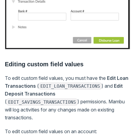
Editing custom field values
To edit custom field values, you must have the
Edit Loan
Transactions
(
) and
Edit
EDIT_LOAN_TRANSACTIONS
Deposit Transactions
(
) permissions. Mambu
EDIT_SAVINGS_TRANSACTIONS
will log activities for any changes made on existing
transactions.
To edit custom field values on an account: