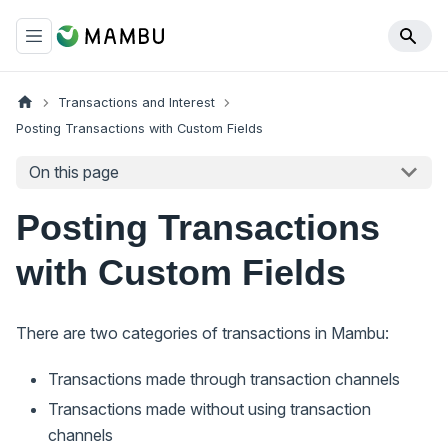
Transactions and Interest
Posting Transactions with Custom Fields
On this page
Posting Transactions
with Custom Fields
There are two categories of transactions in Mambu:
Transactions made through transaction channels
Transactions made without using transaction
channels