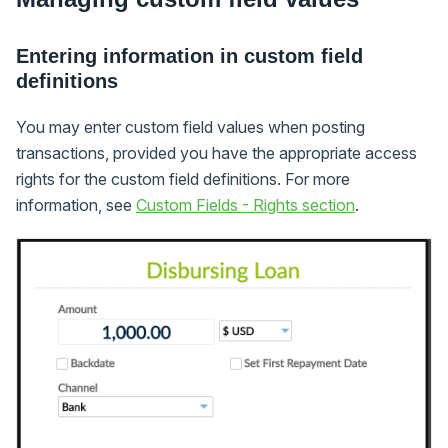
Entering information in custom field
definitions
You may enter custom field values when posting
transactions, provided you have the appropriate access
rights for the custom field definitions. For more
information, see
Custom Fields - Rights section
.