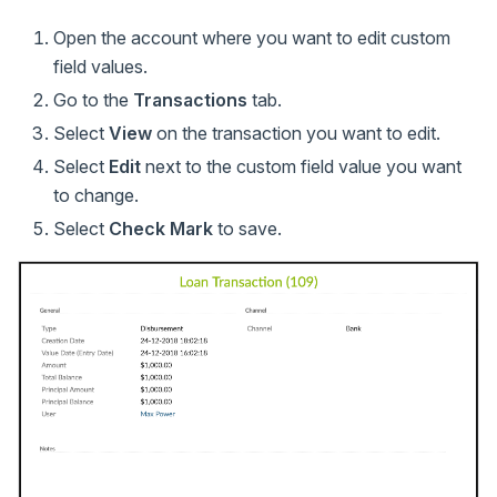
Open the account where you want to edit custom
field values.
Go to the
Transactions
tab.
Select
View
on the transaction you want to edit.
Select
Edit
next to the custom field value you want
to change.
Select
Check Mark
to save.