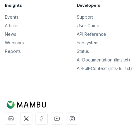
Insights
Developers
Events
Support
Articles
User Guide
News
API Reference
Webinars
Ecosystem
Reports
Status
AI-Documentation (llms.txt)
AI-Full-Context (llms-full.txt)