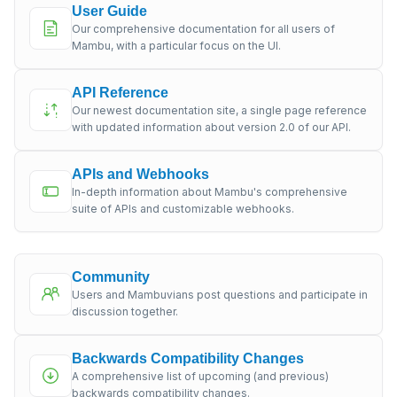
User Guide
Our comprehensive documentation for all users of
Mambu, with a particular focus on the UI.
API Reference
Our newest documentation site, a single page reference
with updated information about version 2.0 of our API.
APIs and Webhooks
In-depth information about Mambu's comprehensive
suite of APIs and customizable webhooks.
Community
Users and Mambuvians post questions and participate in
discussion together.
Backwards Compatibility Changes
A comprehensive list of upcoming (and previous)
backwards compatibility changes.