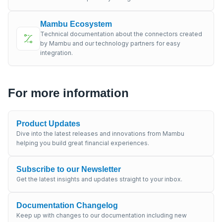
Mambu Ecosystem
Technical documentation about the connectors created
by Mambu and our technology partners for easy
integration.
For more information
Product Updates
Dive into the latest releases and innovations from Mambu
helping you build great financial experiences.
Subscribe to our Newsletter
Get the latest insights and updates straight to your inbox.
Documentation Changelog
Keep up with changes to our documentation including new