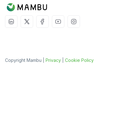
Copyright Mambu |
Privacy
|
Cookie Policy