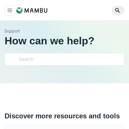
Support
How can we help?
Discover more resources and tools