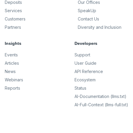
Deposits
Our Offices
Services
SpeakUp
Customers
Contact Us
Partners
Diversity and Inclusion
Insights
Developers
Events
Support
Articles
User Guide
News
API Reference
Webinars
Ecosystem
Reports
Status
AI-Documentation (llms.txt)
AI-Full-Context (llms-full.txt)