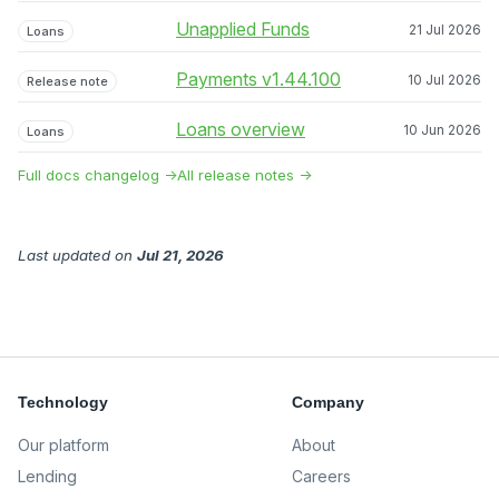
Unapplied Funds
21 Jul 2026
Loans
Payments v1.44.100
10 Jul 2026
Release note
Loans overview
10 Jun 2026
Loans
Full docs changelog →
All release notes →
Last updated
on
Jul 21, 2026
Technology
Company
Our platform
About
Lending
Careers