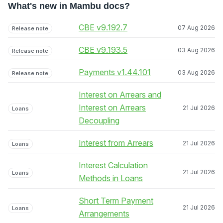
What's new in Mambu docs?
CBE v9.192.7
07 Aug 2026
Release note
CBE v9.193.5
03 Aug 2026
Release note
Payments v1.44.101
03 Aug 2026
Release note
Interest on Arrears and
Interest on Arrears
21 Jul 2026
Loans
Decoupling
Interest from Arrears
21 Jul 2026
Loans
Interest Calculation
21 Jul 2026
Loans
Methods in Loans
Short Term Payment
21 Jul 2026
Loans
Arrangements