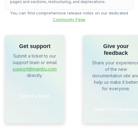
pages and sections, restructuring, and deprecations.
You can find comprehensive release notes on our dedicated
Community Page
Get support
Give your
feedback
Submit a ticket to our
support team or email
Share your experienc
support@mambu.com
of the new
directly.
documentation site an
help us make it better
for everyone.
Submit a ticket
Share Your Feedback