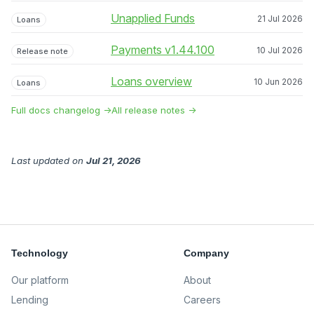
Unapplied Funds
21 Jul 2026
Loans
Payments v1.44.100
10 Jul 2026
Release note
Loans overview
10 Jun 2026
Loans
Full docs changelog →
All release notes →
Last updated
on
Jul 21, 2026
Technology
Company
Our platform
About
Lending
Careers