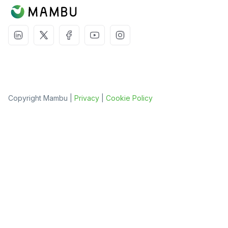
Copyright Mambu |
Privacy
|
Cookie Policy