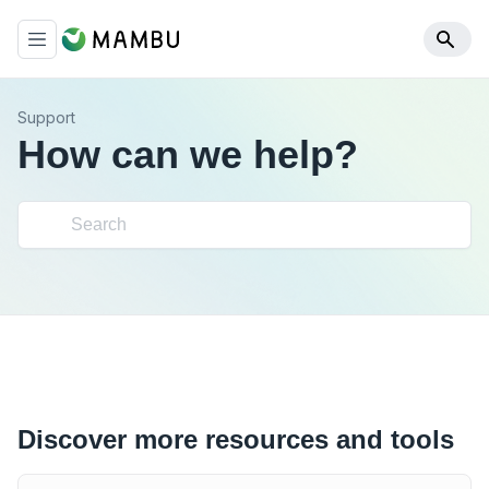
Support
How can we help?
Discover more resources and tools