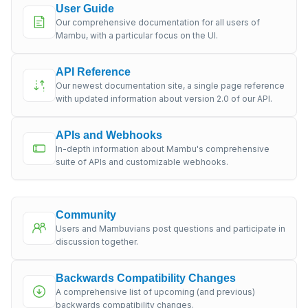
User Guide
Our comprehensive documentation for all users of
Mambu, with a particular focus on the UI.
API Reference
Our newest documentation site, a single page reference
with updated information about version 2.0 of our API.
APIs and Webhooks
In-depth information about Mambu's comprehensive
suite of APIs and customizable webhooks.
Community
Users and Mambuvians post questions and participate in
discussion together.
Backwards Compatibility Changes
A comprehensive list of upcoming (and previous)
backwards compatibility changes.