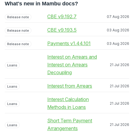
What's new in Mambu docs?
CBE v9.192.7
07 Aug 2026
Release note
CBE v9.193.5
03 Aug 2026
Release note
Payments v1.44.101
03 Aug 2026
Release note
Interest on Arrears and
Interest on Arrears
21 Jul 2026
Loans
Decoupling
Interest from Arrears
21 Jul 2026
Loans
Interest Calculation
21 Jul 2026
Loans
Methods in Loans
Short Term Payment
21 Jul 2026
Loans
Arrangements