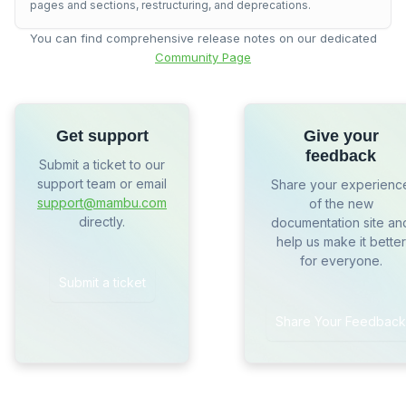
pages and sections, restructuring, and deprecations.
You can find comprehensive release notes on our dedicated
Community Page
Get support
Give your
feedback
Submit a ticket to our
support team or email
Share your experienc
support@mambu.com
of the new
directly.
documentation site an
help us make it better
for everyone.
Submit a ticket
Share Your Feedback