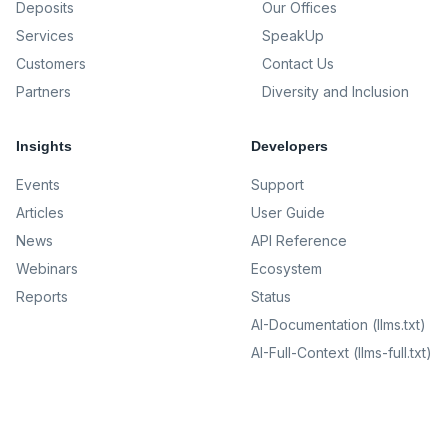
Deposits
Our Offices
Services
SpeakUp
Customers
Contact Us
Partners
Diversity and Inclusion
Insights
Developers
Events
Support
Articles
User Guide
News
API Reference
Webinars
Ecosystem
Reports
Status
AI-Documentation (llms.txt)
AI-Full-Context (llms-full.txt)