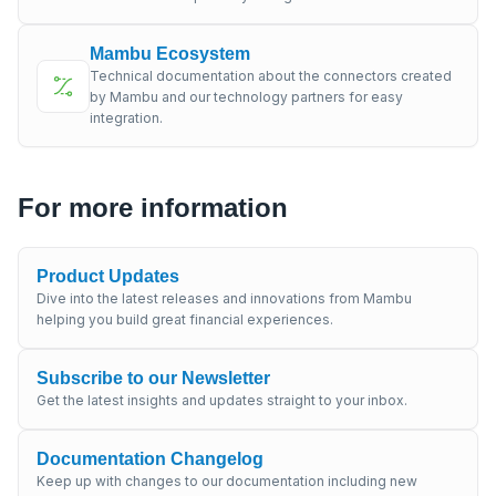
Mambu Ecosystem
Technical documentation about the connectors created
by Mambu and our technology partners for easy
integration.
For more information
Product Updates
Dive into the latest releases and innovations from Mambu
helping you build great financial experiences.
Subscribe to our Newsletter
Get the latest insights and updates straight to your inbox.
Documentation Changelog
Keep up with changes to our documentation including new