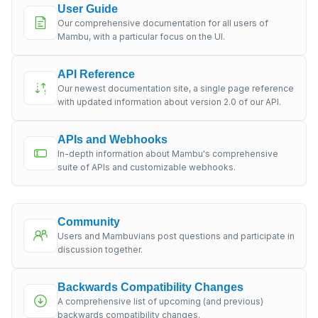
User Guide
Our comprehensive documentation for all users of
Mambu, with a particular focus on the UI.
API Reference
Our newest documentation site, a single page reference
with updated information about version 2.0 of our API.
APIs and Webhooks
In-depth information about Mambu's comprehensive
suite of APIs and customizable webhooks.
Community
Users and Mambuvians post questions and participate in
discussion together.
Backwards Compatibility Changes
A comprehensive list of upcoming (and previous)
backwards compatibility changes.