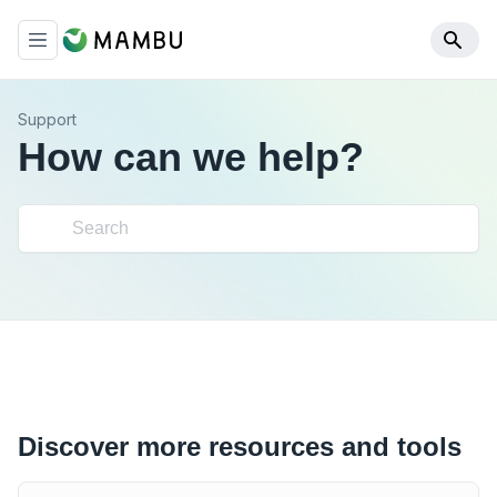
Support
How can we help?
Discover more resources and tools