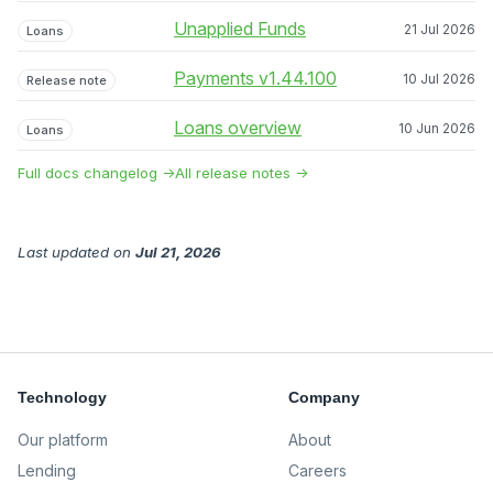
Unapplied Funds
21 Jul 2026
Loans
Payments v1.44.100
10 Jul 2026
Release note
Loans overview
10 Jun 2026
Loans
Full docs changelog →
All release notes →
Last updated
on
Jul 21, 2026
Technology
Company
Our platform
About
Lending
Careers