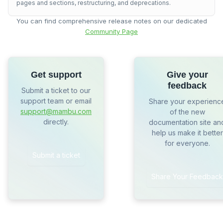
pages and sections, restructuring, and deprecations.
You can find comprehensive release notes on our dedicated
Community Page
Get support
Give your
feedback
Submit a ticket to our
support team or email
Share your experienc
support@mambu.com
of the new
directly.
documentation site an
help us make it better
for everyone.
Submit a ticket
Share Your Feedback