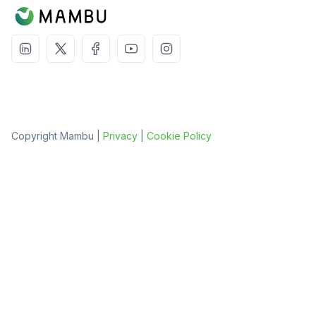
Copyright Mambu |
Privacy
|
Cookie Policy