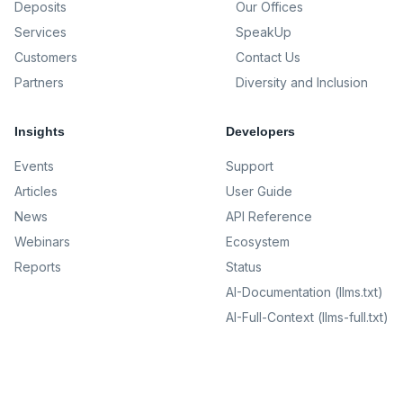
Deposits
Our Offices
Services
SpeakUp
Customers
Contact Us
Partners
Diversity and Inclusion
Insights
Developers
Events
Support
Articles
User Guide
News
API Reference
Webinars
Ecosystem
Reports
Status
AI-Documentation (llms.txt)
AI-Full-Context (llms-full.txt)