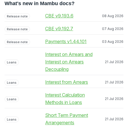
What's new in Mambu docs?
CBE v9.193.6
08 Aug 2026
Release note
CBE v9.192.7
07 Aug 2026
Release note
Payments v1.44.101
03 Aug 2026
Release note
Interest on Arrears and
Interest on Arrears
21 Jul 2026
Loans
Decoupling
Interest from Arrears
21 Jul 2026
Loans
Interest Calculation
21 Jul 2026
Loans
Methods in Loans
Short Term Payment
21 Jul 2026
Loans
Arrangements