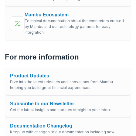
Mambu Ecosystem
Technical documentation about the connectors created
by Mambu and our technology partners for easy
integration.
For more information
Product Updates
Dive into the latest releases and innovations from Mambu
helping you build great financial experiences.
Subscribe to our Newsletter
Get the latest insights and updates straight to your inbox.
Documentation Changelog
Keep up with changes to our documentation including new