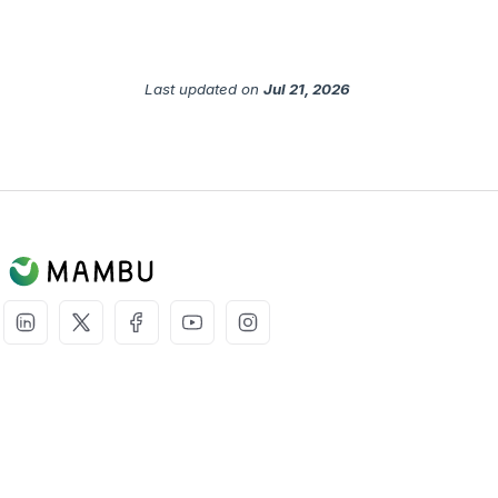
Last updated
on
Jul 21, 2026