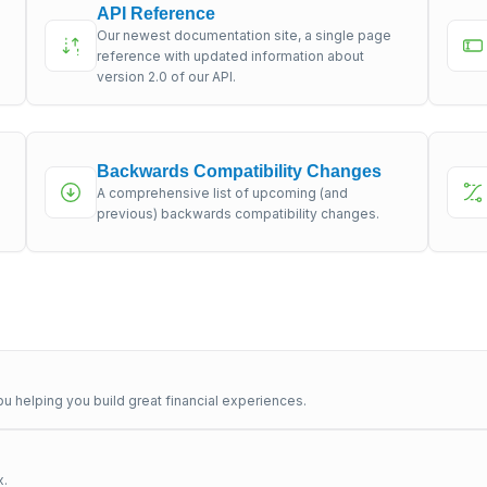
API Reference
Our newest documentation site, a single page
s
reference with updated information about
version 2.0 of our API.
Backwards Compatibility Changes
A comprehensive list of upcoming (and
previous) backwards compatibility changes.
u helping you build great financial experiences.
x.