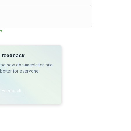
e
r feedback
the new documentation site
 better for everyone.
r Feedback