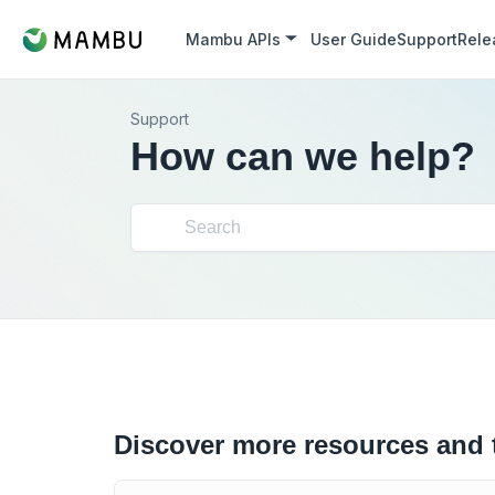
Mambu APIs
User Guide
Support
Rele
Support
How can we help?
Discover more resources and 