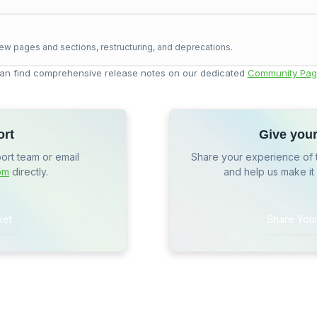
ew pages and sections, restructuring, and deprecations.
an find comprehensive release notes on our dedicated
Community Pag
ort
Give you
port team or email
Share your experience of 
om
directly.
and help us make it
ket
Share You