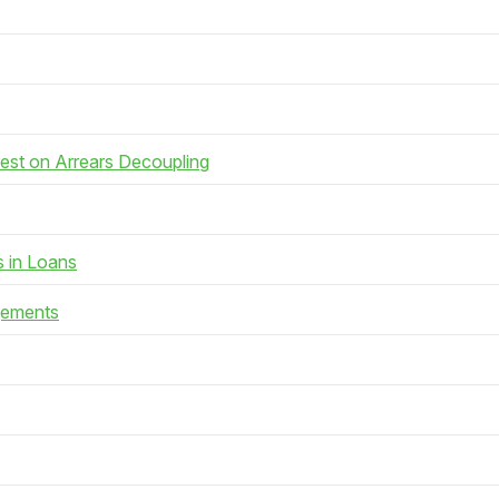
rest on Arrears Decoupling
s in Loans
gements