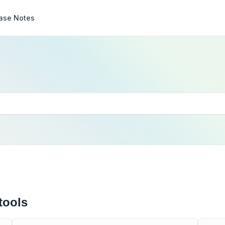
ase Notes
tools