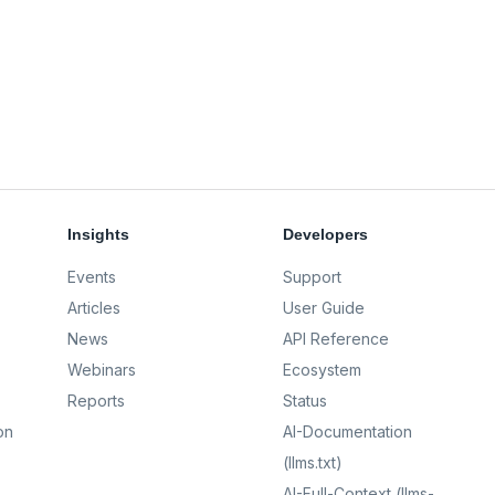
Insights
Developers
Events
Support
Articles
User Guide
News
API Reference
Webinars
Ecosystem
Reports
Status
on
AI-Documentation
(llms.txt)
AI-Full-Context (llms-