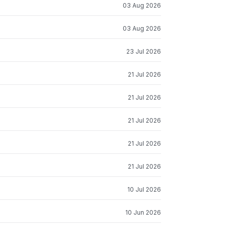
03 Aug 2026
03 Aug 2026
23 Jul 2026
21 Jul 2026
21 Jul 2026
21 Jul 2026
21 Jul 2026
21 Jul 2026
10 Jul 2026
10 Jun 2026