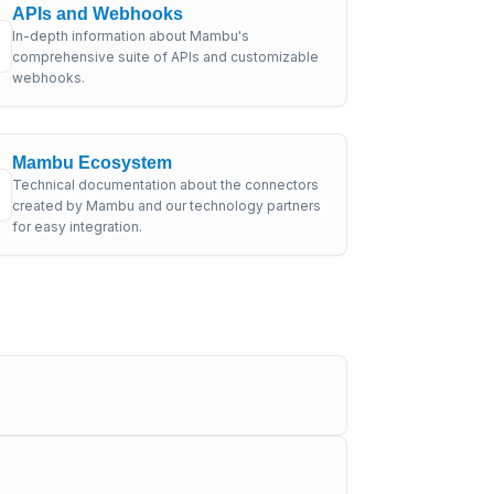
APIs and Webhooks
In-depth information about Mambu's
comprehensive suite of APIs and customizable
webhooks.
Mambu Ecosystem
Technical documentation about the connectors
created by Mambu and our technology partners
for easy integration.