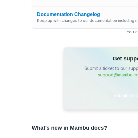
Documentation Changelog
Keep up with changes to our documentation including n
You c
Get supp
Submit a ticket to our sup
support@mambu.c
Submit a tic
What's new in Mambu docs?