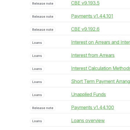
CBE v9.193.5
Release note
Payments v1.44.101
Release note
CBE v9.192.6
Release note
Interest on Arrears and Inte
Loans
Interest from Arrears
Loans
Interest Calculation Method
Loans
Short Term Payment Arran
Loans
Unapplied Funds
Loans
Payments v1.44.100
Release note
Loans overview
Loans