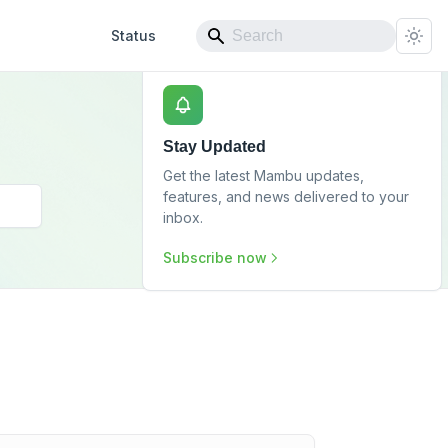
Status
Stay Updated
Get the latest Mambu updates,
features, and news delivered to your
inbox.
Subscribe now