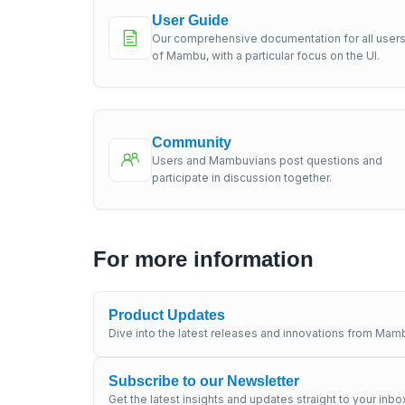
User Guide
Our comprehensive documentation for all user
of Mambu, with a particular focus on the UI.
Community
Users and Mambuvians post questions and
participate in discussion together.
For more information
Product Updates
Dive into the latest releases and innovations from Mamb
Subscribe to our Newsletter
Get the latest insights and updates straight to your inbo