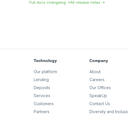
Full docs changelog →
All release notes →
Technology
Company
Our platform
About
Lending
Careers
Deposits
Our Offices
Services
SpeakUp
Customers
Contact Us
Partners
Diversity and Inclusi