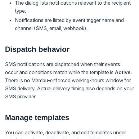
The dialog lists notifications relevant to the recipient
type.
Notifications are listed by event trigger name and
channel (SMS, email, webhook).
Dispatch behavior
SMS notifications are dispatched when their events
occur and conditions match while the template is
Active
.
There is no Mambu-enforced working-hours window for
SMS delivery. Actual delivery timing also depends on your
SMS provider.
Manage templates
You can activate, deactivate, and edit templates under