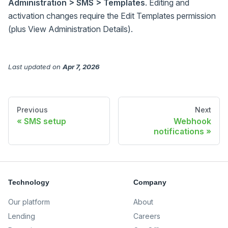
Administration > SMS > Templates
. Editing and
activation changes require the Edit Templates permission
(plus View Administration Details).
Last updated
on
Apr 7, 2026
Previous
Next
SMS setup
Webhook
notifications
Technology
Company
Our platform
About
Lending
Careers