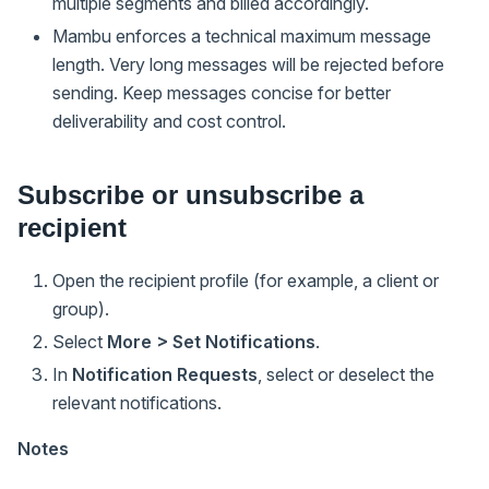
multiple segments and billed accordingly.
Mambu enforces a technical maximum message
length. Very long messages will be rejected before
sending. Keep messages concise for better
deliverability and cost control.
Subscribe or unsubscribe a
recipient
Open the recipient profile (for example, a client or
group).
Select
More > Set Notifications
.
In
Notification Requests
, select or deselect the
relevant notifications.
Notes