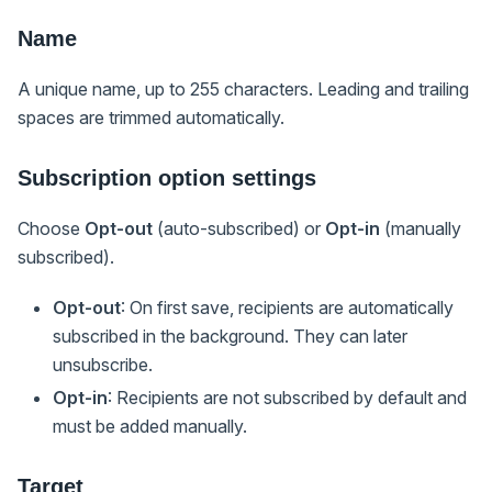
Name
A unique name, up to 255 characters. Leading and trailing
spaces are trimmed automatically.
Subscription option settings
Choose
Opt-out
(auto-subscribed) or
Opt-in
(manually
subscribed).
Opt-out
: On first save, recipients are automatically
subscribed in the background. They can later
unsubscribe.
Opt-in
: Recipients are not subscribed by default and
must be added manually.
Target