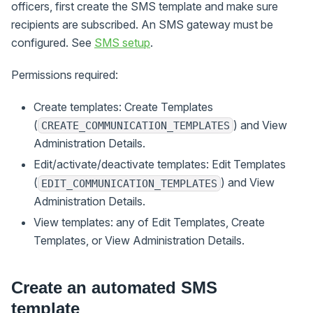
officers, first create the SMS template and make sure
recipients are subscribed. An SMS gateway must be
configured. See
SMS setup
.
Permissions required:
Create templates: Create Templates
(
) and View
CREATE_COMMUNICATION_TEMPLATES
Administration Details.
Edit/activate/deactivate templates: Edit Templates
(
) and View
EDIT_COMMUNICATION_TEMPLATES
Administration Details.
View templates: any of Edit Templates, Create
Templates, or View Administration Details.
Create an automated SMS
template