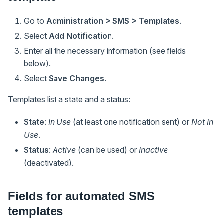
Go to
Administration > SMS > Templates
.
Select
Add Notification
.
Enter all the necessary information (see fields
below).
Select
Save Changes
.
Templates list a state and a status:
State
:
In Use
(at least one notification sent) or
Not In
Use
.
Status
:
Active
(can be used) or
Inactive
(deactivated).
Fields for automated SMS
templates