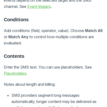
events depend on the selected target and the SMS
channel. See
Event triggers
.
Conditions
Add conditions (field, operator, value). Choose
Match All
or
Match Any
to control how multiple conditions are
evaluated.
Contents
Enter the SMS text. You can use placeholders. See
Placeholders
.
Notes about length and billing:
SMS providers segment long messages
automatically; longer content may be delivered as