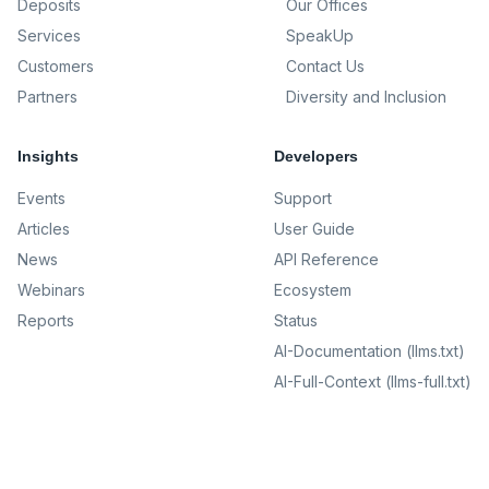
Deposits
Our Offices
Services
SpeakUp
Customers
Contact Us
Partners
Diversity and Inclusion
Insights
Developers
Events
Support
Articles
User Guide
News
API Reference
Webinars
Ecosystem
Reports
Status
AI-Documentation (llms.txt)
AI-Full-Context (llms-full.txt)