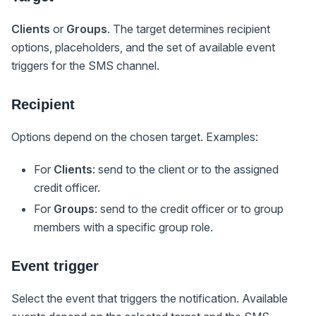
Clients
or
Groups
. The target determines recipient
options, placeholders, and the set of available event
triggers for the SMS channel.
Recipient
Options depend on the chosen target. Examples:
For
Clients
: send to the client or to the assigned
credit officer.
For
Groups
: send to the credit officer or to group
members with a specific group role.
Event trigger
Select the event that triggers the notification. Available