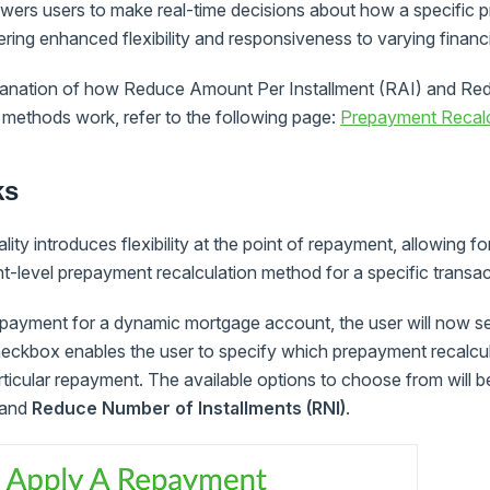
wers users to make real-time decisions about how a specific 
ering enhanced flexibility and responsiveness to varying financi
planation of how Reduce Amount Per Installment (RAI) and R
 methods work, refer to the following page:
Prepayment Recal
ks
ity introduces flexibility at the point of repayment, allowing f
t-level prepayment recalculation method for a specific transac
payment for a dynamic mortgage account, the user will now s
eckbox enables the user to specify which prepayment recalcu
articular repayment. The available options to choose from will 
and
Reduce Number of Installments (RNI)
.