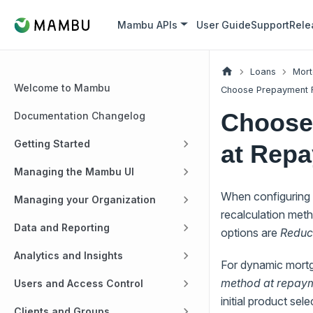
Mambu APIs
User Guide
Support
Rele
Loans
Mort
Welcome to Mambu
Choose Prepayment R
Choose
Documentation Changelog
Getting Started
at Rep
Managing the Mambu UI
When configuring 
Managing your Organization
recalculation met
Data and Reporting
options are
Reduce
Analytics and Insights
For dynamic mortg
method at repaym
Users and Access Control
initial product sel
Clients and Groups