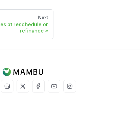
Next
es at reschedule or
refinance