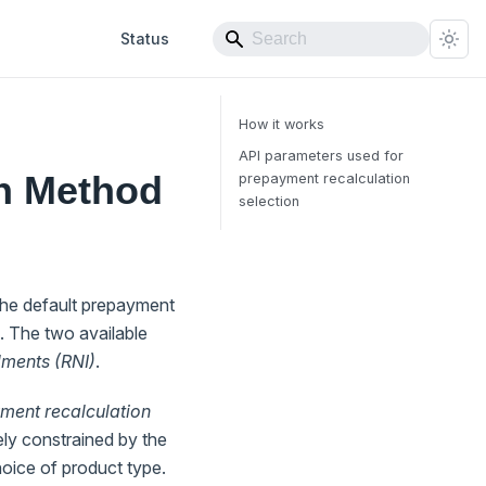
Status
How it works
API parameters used for
n Method
prepayment recalculation
selection
the default prepayment
. The two available
lments (RNI)
.
ment recalculation
lely constrained by the
choice of product type.