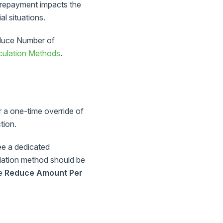
prepayment impacts the
al situations.
educe Number of
culation Methods
.
or a one-time override of
tion.
ee a dedicated
lation method should be
be
Reduce Amount Per