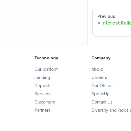
Previous
Interest Rol
Technology
Company
Our platform
About
Lending
Careers
Deposits
Our Offices
Services
SpeakUp
Customers
Contact Us
Partners
Diversity and Inclusi