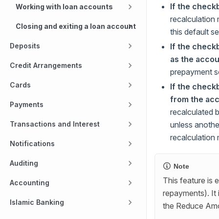
If the check
Working with loan accounts
recalculation
Closing and exiting a loan account
this default se
If the check
Deposits
as the accou
Credit Arrangements
prepayment set
Cards
If the check
from the acc
Payments
recalculated 
unless another
Transactions and Interest
recalculation
Notifications
Auditing
Note
This feature is 
Accounting
repayments). It 
Islamic Banking
the Reduce Amo