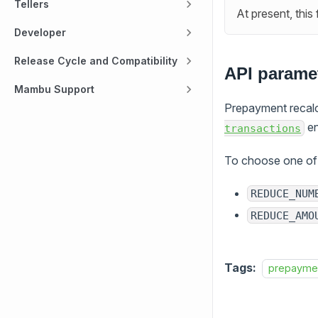
Tellers
At present, this
Developer
Release Cycle and Compatibility
API paramet
Mambu Support
Prepayment recalcu
en
transactions
To choose one of 
REDUCE_NUM
REDUCE_AMO
Tags:
prepayme