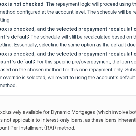
box is not checked
: The repayment logic will proceed using 
 method configured at the account level. The schedule will be 
tting.
box is checked, and the selected prepayment recalculati
nt's default
: The schedule will still be recalculated based on 
ting. Essentially, selecting the same option as the default doe
box is checked, and the selected prepayment recalculatio
ount's default
: For this specific pre/overpayment, the loan sc
based on the chosen method for this one repayment only. Sub
 override is selected, will revert to using the account's defau
 method.
exclusively available for Dynamic Mortgages (which involve bot
is not applicable to Interest-only loans, as these loans inherent
unt Per Installment (RAI) method.