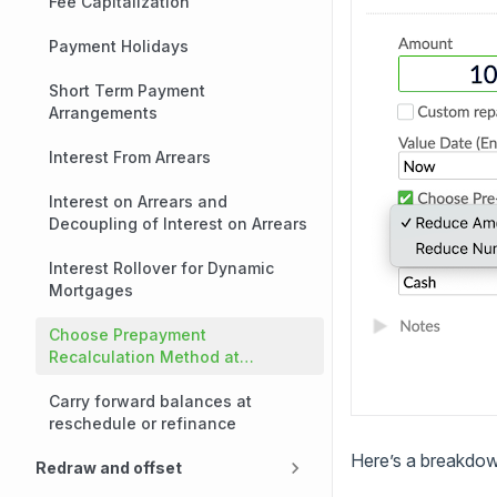
Fee Capitalization
Payment Holidays
Short Term Payment
Arrangements
Interest From Arrears
Interest on Arrears and
Decoupling of Interest on Arrears
Interest Rollover for Dynamic
Mortgages
Choose Prepayment
Recalculation Method at
Repayment Time
Carry forward balances at
reschedule or refinance
Here’s a breakdown
Redraw and offset