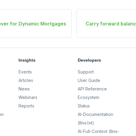
lover for Dynamic Mortgages
Carry forward balanc
Insights
Developers
Events
Support
Articles
User Guide
News
API Reference
Webinars
Ecosystem
Reports
Status
on
AI-Documentation
(llms.txt)
AI-Full-Context (llms-