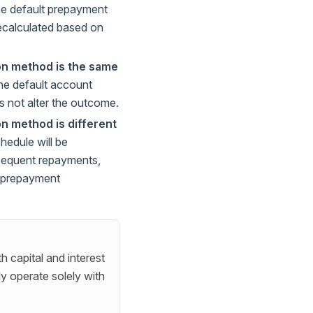
the default prepayment
recalculated based on
on method is the same
the default account
s not alter the outcome.
n method is different
hedule will be
sequent repayments,
lt prepayment
h capital and interest
ly operate solely with