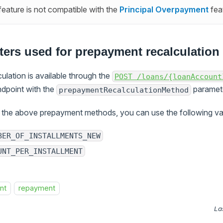
 feature is not compatible with the
Principal Overpayment
fea
ers used for prepayment recalculation 
lation is available through the
POST /loans/{loanAccount
dpoint with the
paramete
prepaymentRecalculationMethod
the above prepayment methods, you can use the following va
BER_OF_INSTALLMENTS_NEW
UNT_PER_INSTALLMENT
nt
repayment
La