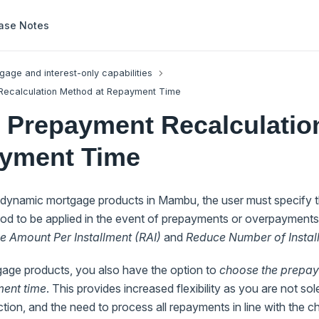
ase Notes
gage and interest-only capabilities
ecalculation Method at Repayment Time
 Prepayment Recalculatio
ayment Time
dynamic mortgage products in Mambu, the user must specify 
hod to be applied in the event of prepayments or overpayments
 Amount Per Installment (RAI)
and
Reduce Number of Instal
age products, you also have the option to
choose the prepay
ent time
. This provides increased flexibility as you are not so
ection, and the need to process all repayments in line with the 