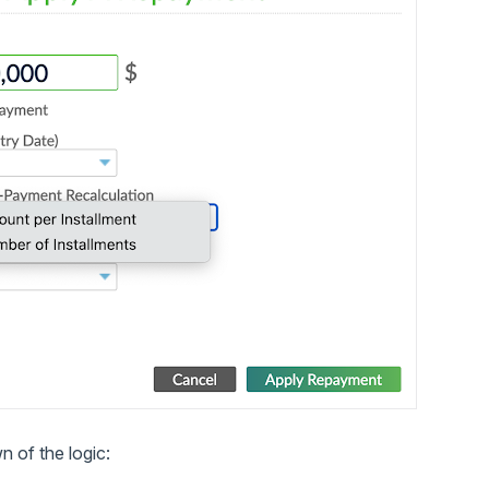
 of the logic: