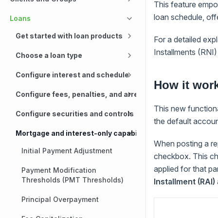
This feature empo
loan schedule, off
Loans
Get started with loan products
For a detailed ex
Installments (RNI)
Choose a loan type
Configure interest and schedule
How it wor
Configure fees, penalties, and arrears
This new functional
Configure securities and controls
the default accoun
Mortgage and interest-only capabilities
When posting a re
Initial Payment Adjustment
checkbox. This ch
applied for that p
Payment Modification
Thresholds (PMT Thresholds)
Installment (RAI)
Principal Overpayment