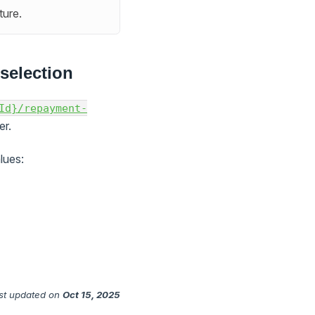
ture.
selection
Id}/repayment-
r.
lues:
st updated
on
Oct 15, 2025