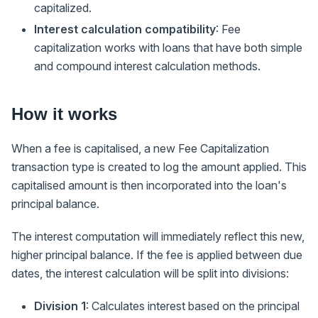
capitalized.
Interest calculation compatibility
: Fee
capitalization works with loans that have both simple
and compound interest calculation methods.
How it works
When a fee is capitalised, a new Fee Capitalization
transaction type is created to log the amount applied. This
capitalised amount is then incorporated into the loan's
principal balance.
The interest computation will immediately reflect this new,
higher principal balance. If the fee is applied between due
dates, the interest calculation will be split into divisions:
Division 1
: Calculates interest based on the principal