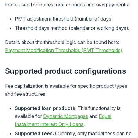
those used for interest rate changes and overpayments:
PMT adjustment threshold (number of days)
Threshold days method (calendar or working days).
Details about the threshold logic can be found here:
Payment Modification Thresholds (PMT Thresholds)
.
Supported product configurations
Fee capitalization is available for specific product types
and fee structures:
Supported loan products
: This functionality is
available for
Dynamic Mortgages
and
Equal
Installment Interest Only Loans
.
Supported fees
: Currently, only manual fees can be