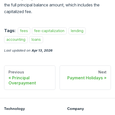
the full principal balance amount, which includes the
capitalized fee.
Tags:
fees
fee-capitalization
lending
accounting
loans
Last updated
on
Apr 13, 2026
Previous
Next
Principal
Payment Holidays
Overpayment
Technology
Company