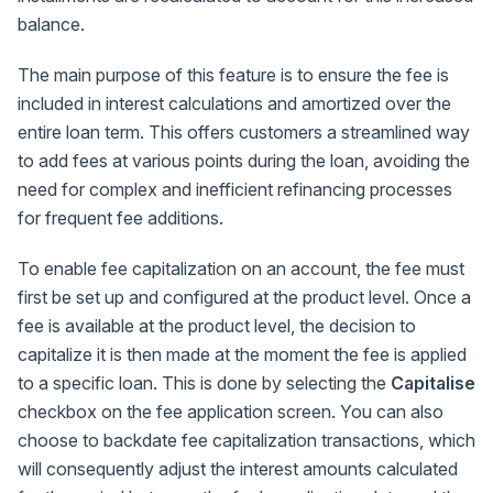
balance.
The main purpose of this feature is to ensure the fee is
included in interest calculations and amortized over the
entire loan term. This offers customers a streamlined way
to add fees at various points during the loan, avoiding the
need for complex and inefficient refinancing processes
for frequent fee additions.
To enable fee capitalization on an account, the fee must
first be set up and configured at the product level. Once a
fee is available at the product level, the decision to
capitalize it is then made at the moment the fee is applied
to a specific loan. This is done by selecting the
Capitalise
checkbox on the fee application screen. You can also
choose to backdate fee capitalization transactions, which
will consequently adjust the interest amounts calculated