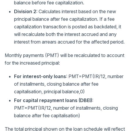
balance before fee capitalization.
Division 2
: Calculates interest based on the new
principal balance after fee capitalization. If a fee
capitalization transaction is posted as backdated, it
will recalculate both the interest accrued and any
interest from arrears accrued for the affected period.
Monthly payments (PMT) will be recalculated to account
for the increased principal:
For interest-only loans
: PMT=PMT(IR/12, number
of installments, closing balance after fee
capitalisation, principal balance,0)
For capital repayment loans (DBEI)
:
PMT=PMT(IR/12, number of installments, closing
balance after fee capitalisation)
The total principal shown on the loan schedule will reflect