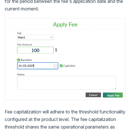
for the period between the fee's application date and the
current moment.
Fee capitalization will adhere to the threshold functionality
configured at the product level. The fee capitalization
threshold shares the same operational parameters as