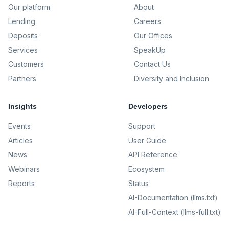
Our platform
About
Lending
Careers
Deposits
Our Offices
Services
SpeakUp
Customers
Contact Us
Partners
Diversity and Inclusion
Insights
Developers
Events
Support
Articles
User Guide
News
API Reference
Webinars
Ecosystem
Reports
Status
AI-Documentation (llms.txt)
AI-Full-Context (llms-full.txt)