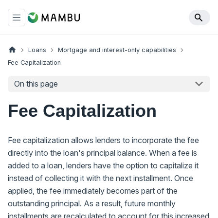
Loans
Mortgage and interest-only capabilities
Fee Capitalization
On this page
Fee Capitalization
Fee capitalization allows lenders to incorporate the fee
directly into the loan's principal balance. When a fee is
added to a loan, lenders have the option to capitalize it
instead of collecting it with the next installment. Once
applied, the fee immediately becomes part of the
outstanding principal. As a result, future monthly
installments are recalculated to account for this increased