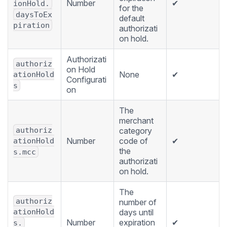
Number
✔
ionHold.
for the
daysToEx
default
piration
authorizati
on hold.
Authorizati
authoriz
on Hold
None
✔
ationHold
Configurati
s
on
The
merchant
authoriz
category
Number
code of
✔
ationHold
the
s.mcc
authorizati
on hold.
The
authoriz
number of
days until
ationHold
Number
expiration
✔
s.