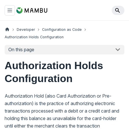
Developer
Configuration as Code
Authorization Holds Configuration
On this page
Authorization Holds
Configuration
Authorization Hold (also Card Authorization or Pre-
authorization) is the practice of authorizing electronic
transactions processed with a debit or a credit card and
holding this balance as unavailable for the card-holder
until either the merchant clears the transaction