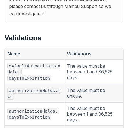
please contact us through Mambu Support so we
can investigate it.
Validations
Name
Validations
The value must be
defaultAuthorization
between 1 and 36,525
Hold.
days.
daysToExpiration
The value must be
authorizationHolds.m
unique.
cc
The value must be
authorizationHolds.
between 1 and 36,525
daysToExpiration
days.