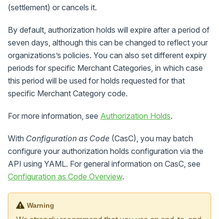
(settlement) or cancels it.
By default, authorization holds will expire after a period of
seven days, although this can be changed to reflect your
organizations’s policies. You can also set different expiry
periods for specific Merchant Categories, in which case
this period will be used for holds requested for that
specific Merchant Category code.
For more information, see
Authorization Holds
.
With
Configuration as Code
(CasC), you may batch
configure your authorization holds configuration via the
API using YAML. For general information on CasC, see
Configuration as Code Overview
.
Warning