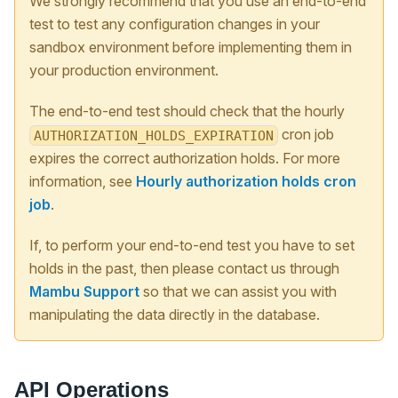
We strongly recommend that you use an end-to-end
test to test any configuration changes in your
sandbox environment before implementing them in
your production environment.
The end-to-end test should check that the hourly
cron job
AUTHORIZATION_HOLDS_EXPIRATION
expires the correct authorization holds. For more
information, see
Hourly authorization holds cron
job
.
If, to perform your end-to-end test you have to set
holds in the past, then please contact us through
Mambu Support
so that we can assist you with
manipulating the data directly in the database.
API Operations