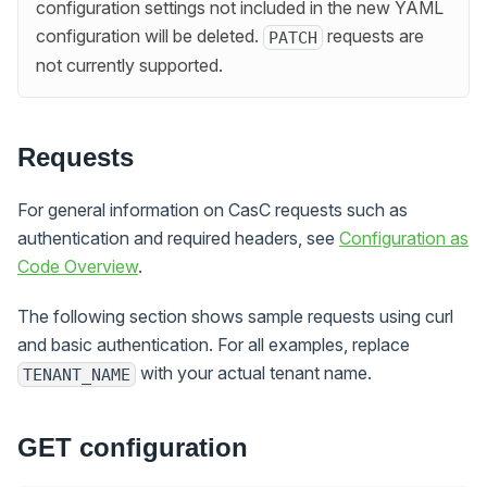
configuration settings not included in the new YAML
configuration will be deleted.
requests are
PATCH
not currently supported.
Requests
For general information on CasC requests such as
authentication and required headers, see
Configuration as
Code Overview
.
The following section shows sample requests using curl
and basic authentication. For all examples, replace
with your actual tenant name.
TENANT_NAME
GET configuration