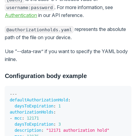
. For more information, see
username:password
Authentication
in our API reference.
represents the absolute
@authorizationholds.yaml
path of the file on your device.
Use “--data-raw” if you want to specify the YAML body
inline.
Configuration body example
---
defaultAuthorizationHold
:
daysToExpiration
:
1
authorizationHolds
:
-
mcc
:
12171
daysToExpiration
:
3
description
:
"12171 authorization hold"