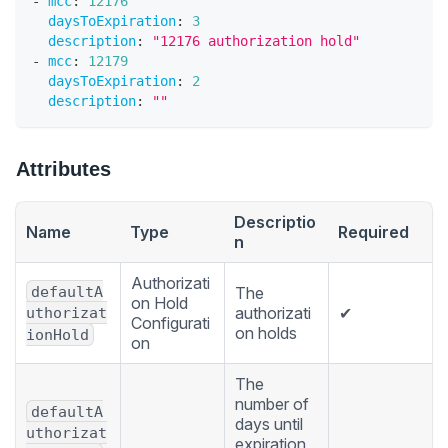
-
mcc
:
12176
daysToExpiration
:
3
description
:
"12176 authorization hold"
-
mcc
:
12179
daysToExpiration
:
2
description
:
""
Attributes
Descriptio
Name
Type
Required
n
Authorizati
defaultA
The
on Hold
authorizati
✔
uthorizat
Configurati
on holds
ionHold
on
The
number of
defaultA
days until
uthorizat
expiration