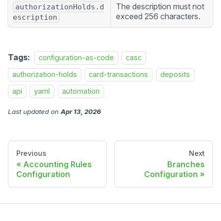
The description must not
authorizationHolds.d
exceed 256 characters.
escription
Tags:
configuration-as-code
casc
authorization-holds
card-transactions
deposits
api
yaml
automation
Last updated
on
Apr 13, 2026
Previous
Next
Accounting Rules
Branches
Configuration
Configuration