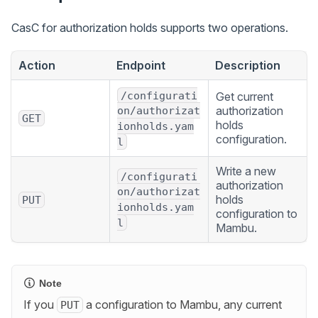
CasC for authorization holds supports two operations.
Action
Endpoint
Description
/configurati
Get current
authorization
on/authorizat
GET
holds
ionholds.yam
configuration.
l
Write a new
/configurati
authorization
on/authorizat
holds
PUT
ionholds.yam
configuration to
l
Mambu.
Note
If you
a configuration to Mambu, any current
PUT