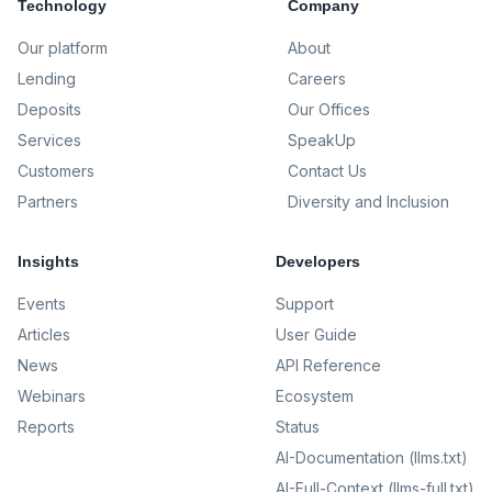
Technology
Company
Our platform
About
Lending
Careers
Deposits
Our Offices
Services
SpeakUp
Customers
Contact Us
Partners
Diversity and Inclusion
Insights
Developers
Events
Support
Articles
User Guide
News
API Reference
Webinars
Ecosystem
Reports
Status
AI-Documentation (llms.txt)
AI-Full-Context (llms-full.txt)