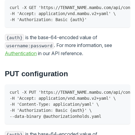
curl -X GET 'https://TENANT_NAME.mambu.com/api/confi
-H 'Accept: application/vnd.mambu.v2+yaml' \
-H 'Authorization: Basic {auth}'
is the base-64-encoded value of
{auth}
. For more information, see
username:password
Authentication
in our API reference.
PUT configuration
curl -X PUT 'https://TENANT_NAME.mambu.com/api/confi
-H 'Accept: application/vnd.mambu.v2+yaml' \
-H 'Content-Type: application/yaml' \
-H 'Authorization: Basic {auth}' \
--data-binary @authorizationholds.yaml
is the base-64-encoded value of
{auth}