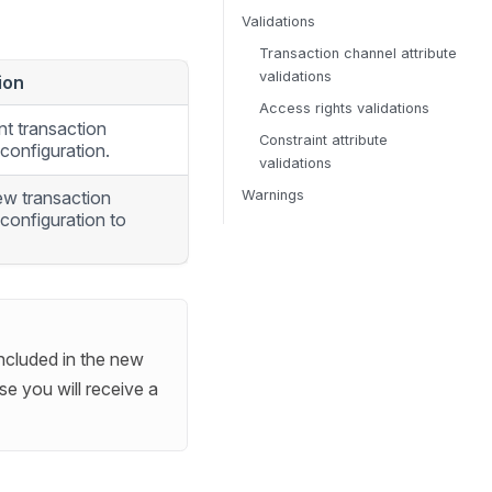
Validations
Transaction channel attribute
validations
ion
Access rights validations
nt transaction
Constraint attribute
configuration.
validations
ew transaction
Warnings
configuration to
included in the new
e you will receive a