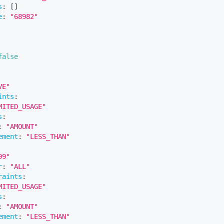
s
:
[
]
e
:
"68982"
false
VE"
ints
:
MITED_USAGE"
s
:
:
"AMOUNT"
ement
:
"LESS_THAN"
99"
r
:
"ALL"
raints
:
MITED_USAGE"
s
:
:
"AMOUNT"
ement
:
"LESS_THAN"