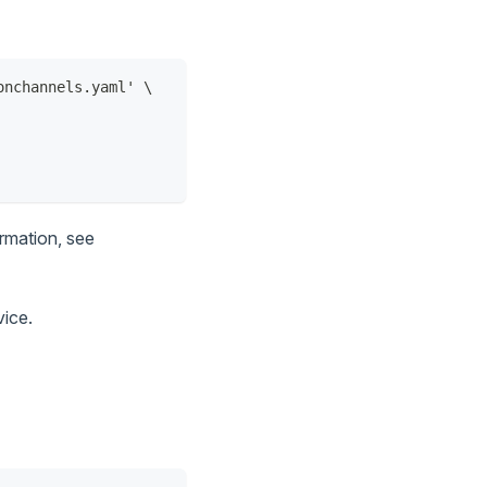
onchannels.yaml' \
ormation, see
vice.