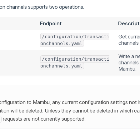
ion channels supports two operations.
Endpoint
Descript
Get curre
/configuration/transacti
channels 
onchannels.yaml
Write a n
/configuration/transacti
channels 
onchannels.yaml
Mambu.
nfiguration to Mambu, any current configuration settings not 
ion will be deleted. Unless they cannot be deleted in which cas
requests are not currently supported.