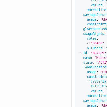
filterEl
values
:
matchFilte
savingsConst
usage
:
"UN
constraint
glAccountCod
usageRights
:
roles
:
-
"35436"
allUsers
:
-
id
:
"837489"
name
:
"Maste
state
:
"ACTI
loansConstra
usage
:
"LI
constraint
-
criteria
filterEl
values
:
matchFilte
savingsConst
usage
:
"UN