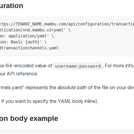
uration
ttps://TENANT_NAME.mambu.com/api/configuration/transacti
plication/vnd.mambu.v2+yaml' \
pe: application/yaml' \
ion: Basic {auth}' \
@transactionchannels.yaml
ase-64-encoded value of
. For more inf
username:password
our API reference.
els.yaml” represents the absolute path of the file on your de
if you want to specify the YAML body inline).
ion body example