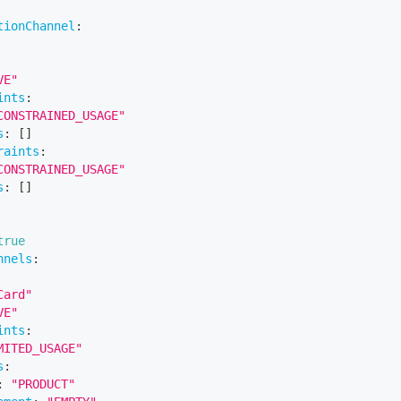
tionChannel
:
VE"
ints
:
CONSTRAINED_USAGE"
s
:
[
]
raints
:
CONSTRAINED_USAGE"
s
:
[
]
true
nnels
:
Card"
VE"
ints
:
MITED_USAGE"
s
:
:
"PRODUCT"