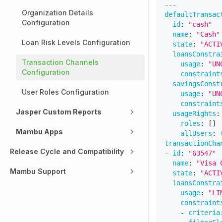
---
Organization Details
defaultTransac
Configuration
id
:
"cash"
name
:
"Cash"
Loan Risk Levels Configuration
state
:
"ACTI
loansConstra
Transaction Channels
usage
:
"UN
Configuration
constraint
savingsConst
User Roles Configuration
usage
:
"UN
constraint
Jasper Custom Reports
usageRights
:
roles
:
[
]
Mambu Apps
allUsers
:
transactionCha
Release Cycle and Compatibility
-
id
:
"63547"
name
:
"Visa 
Mambu Support
state
:
"ACTI
loansConstra
usage
:
"LI
constraint
-
criteria