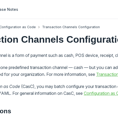
ase Notes
Configuration as Code
Transaction Channels Configuration
tion Channels Configurat
nnel is a form of payment such as cash, POS device, receipt, 
one predefined transaction channel — cash — but you can add
d for your organization. For more information, see
Transactio
on as Code
(CasC), you may batch configure your transaction 
 YAML. For general information on CasC, see
Configuration as
ions