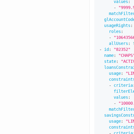
values
:
-
"9999.
matchFilte
glAccountCod
usageRights
:
roles
:
-
"1064356
allUsers
:
-
id
:
"82352"
name
:
"CHAPS
state
:
"ACTI
loansConstra
usage
:
"LI
constraint
-
criteria
filterEl
values
:
-
"10000
matchFilte
savingsConst
usage
:
"LI
constraint
-
criteria