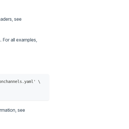
eaders, see
 For all examples,
onchannels.yaml' \
ormation, see