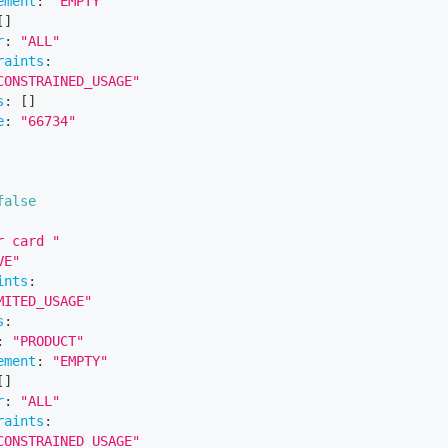
ement
:
"EMPTY"
[
]
r
:
"ALL"
raints
:
CONSTRAINED_USAGE"
s
:
[
]
e
:
"66734"
false
r card "
VE"
ints
:
MITED_USAGE"
s
:
:
"PRODUCT"
ement
:
"EMPTY"
[
]
r
:
"ALL"
raints
:
CONSTRAINED_USAGE"