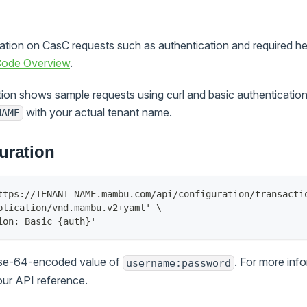
mation on CasC requests such as authentication and required h
 Code Overview
.
ion shows sample requests using curl and basic authentication.
with your actual tenant name.
NAME
uration
ttps://TENANT_NAME.mambu.com/api/configuration/transacti
plication/vnd.mambu.v2+yaml' \
ion: Basic {auth}'
ase-64-encoded value of
. For more inf
username:password
our API reference.