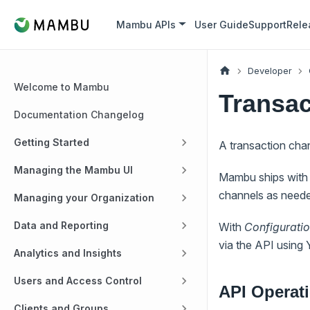
Mambu APIs
User Guide
Support
Rele
Developer
Welcome to Mambu
Transac
Documentation Changelog
Getting Started
A transaction cha
Managing the Mambu UI
Mambu ships with 
channels as neede
Managing your Organization
Data and Reporting
With
Configurati
via the API using
Analytics and Insights
Users and Access Control
API Operat
Clients and Groups