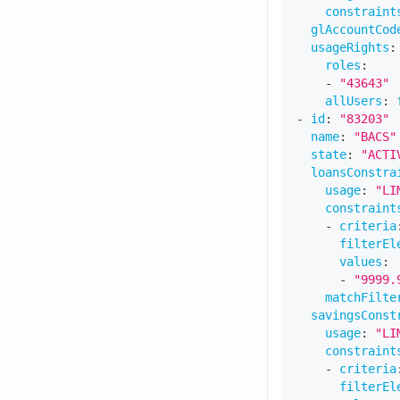
constraint
glAccountCod
usageRights
:
roles
:
-
"43643"
allUsers
:
-
id
:
"83203"
name
:
"BACS"
state
:
"ACTI
loansConstra
usage
:
"LI
constraint
-
criteria
filterEl
values
:
-
"9999.
matchFilte
savingsConst
usage
:
"LI
constraint
-
criteria
filterEl