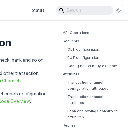
Status
API Operations
ion
Requests
GET configuration
PUT configuration
check, bank and so on.
Configuration body example
 other transaction
Attributes
n Channels
.
Transaction channel
configuration attributes
channels configuration
Transaction channel
 Code Overview
.
attributes
Loan and savings constraint
attributes
Replies