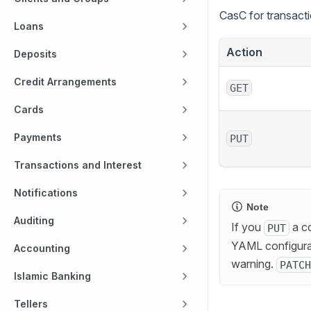
CasC for transact
Loans
Action
Deposits
Credit Arrangements
GET
Cards
Payments
PUT
Transactions and Interest
Notifications
Note
Auditing
If you
a co
PUT
YAML configurat
Accounting
warning.
PATCH
Islamic Banking
Tellers