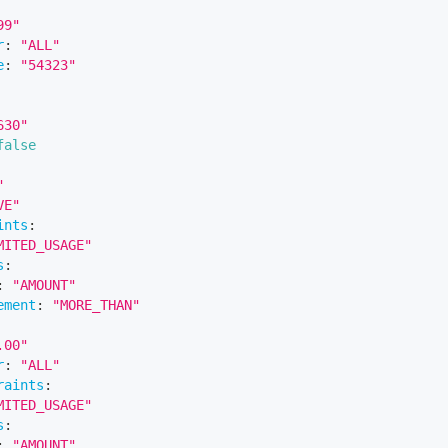
99"
r
:
"ALL"
e
:
"54323"
630"
false
"
VE"
ints
:
MITED_USAGE"
s
:
:
"AMOUNT"
ement
:
"MORE_THAN"
.00"
r
:
"ALL"
raints
:
MITED_USAGE"
s
:
:
"AMOUNT"