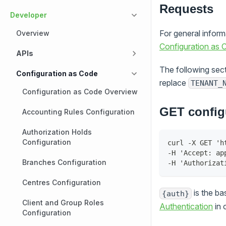
Requests
Developer
For general infor
Overview
Configuration as
APIs
The following sect
Configuration as Code
replace
TENANT_
Configuration as Code Overview
GET config
Accounting Rules Configuration
Authorization Holds
Configuration
curl -X GET 'h
-H 'Accept: ap
Branches Configuration
-H 'Authorizat
Centres Configuration
is the b
{auth}
Client and Group Roles
Authentication
in 
Configuration