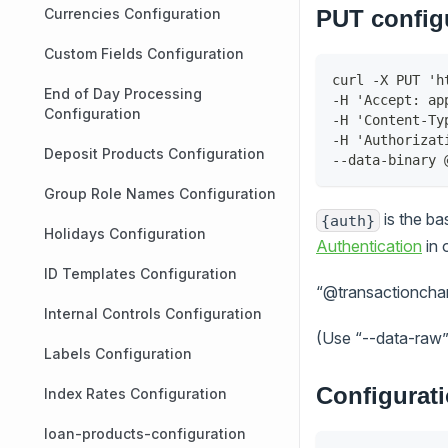
Currencies Configuration
PUT config
Custom Fields Configuration
curl -X PUT 'h
End of Day Processing
-H 'Accept: ap
Configuration
-H 'Content-Ty
-H 'Authorizat
Deposit Products Configuration
--data-binary 
Group Role Names Configuration
is the b
{auth}
Holidays Configuration
Authentication
in 
ID Templates Configuration
“@transactionchann
Internal Controls Configuration
(Use “--data-raw” 
Labels Configuration
Configurat
Index Rates Configuration
loan-products-configuration