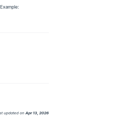
. Example:
st updated
on
Apr 13, 2026