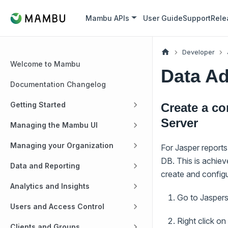
Mambu APIs
User Guide
Support
Rele
Developer
Welcome to Mambu
Data Ad
Documentation Changelog
Getting Started
Create a c
Server
Managing the Mambu UI
Managing your Organization
For Jasper report
DB. This is achie
Data and Reporting
create and config
Analytics and Insights
Go to Jaspers
Users and Access Control
Right click o
Clients and Groups