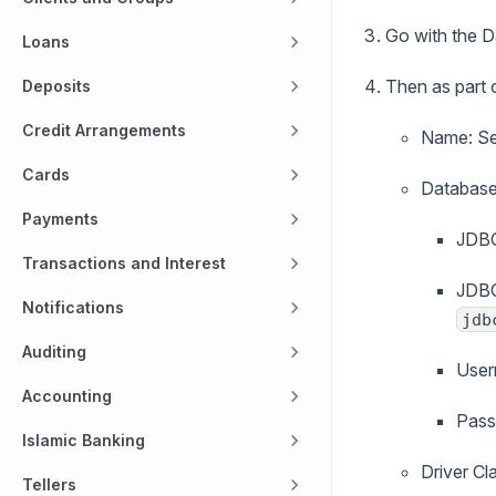
Go with the 
Loans
Then as part 
Deposits
Credit Arrangements
Name: Set
Cards
Database
Payments
JDBC
Transactions and Interest
JDBC
Notifications
jdb
Auditing
User
Accounting
Pass
Islamic Banking
Driver Cl
Tellers