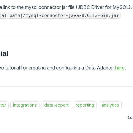
a link to the mysql connector jar file (JDBC Driver for MySQL)
cal_path]/mysql-connector-java-8.0.13-bin.jar
ial
o tutorial for creating and configuring a Data Adapter
here
.
ter
integrations
data-export
reporting
analytics
La