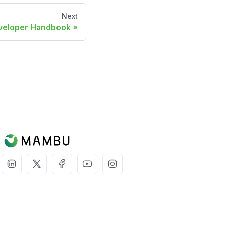
Next
veloper Handbook