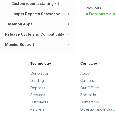
Custom reports starting kit
Previous
Database cl
Jasper Reports Showcase
Mambu Apps
Release Cycle and Compatibility
Mambu Support
Technology
Company
Our platform
About
Lending
Careers
Deposits
Our Offices
Services
SpeakUp
Customers
Contact Us
Partners
Diversity and Inclusi