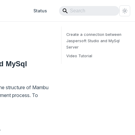
Status
Create a connection between
Jaspersoft Studio and MySql
Server
Video Tutorial
nd MySql
the structure of Mambu
pment process. To
r