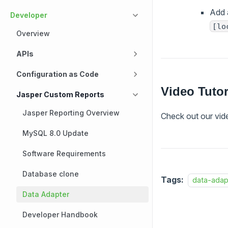
Add 
Developer
[lo
Overview
APIs
Configuration as Code
Video Tutor
Jasper Custom Reports
Jasper Reporting Overview
Check out our vide
MySQL 8.0 Update
Software Requirements
Database clone
Tags:
data-adap
Data Adapter
Developer Handbook