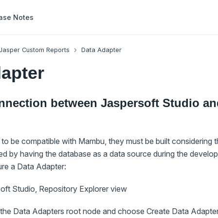
ase Notes
Jasper Custom Reports
Data Adapter
apter
onnection between Jaspersoft Studio a
s to be compatible with Mambu, they must be built considering 
ved by having the database as a data source during the develo
ure a Data Adapter:
oft Studio, Repository Explorer view
n the Data Adapters root node and choose Create Data Adapte