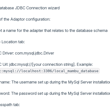
Database JDBC Connection wizard
of the Adaptor configuration:
 a name for the adapter that relates to the database schema
 Location tab:
 Driver: com.mysql.jdbc.Driver
 Url: jdbc:mysql://[your connection string]. Example:
c:mysql://localhost:3306/local_mambu_database
name: The username set up during the MySql Server installatio
word: The password set up during the MySql Server installatio
asspath tab: