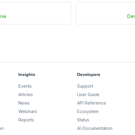
one
De
Insights
Developers
Events
Support
Articles
User Guide
News
API Reference
Webinars
Ecosystem
Reports
Status
on
AI-Documentation