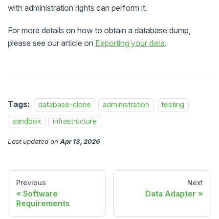
with administration rights can perform it.
For more details on how to obtain a database dump,
please see our article on
Exporting your data
.
Tags:
database-clone
administration
testing
sandbox
infrastructure
Last updated
on
Apr 13, 2026
Previous
Next
Software
Data Adapter
Requirements