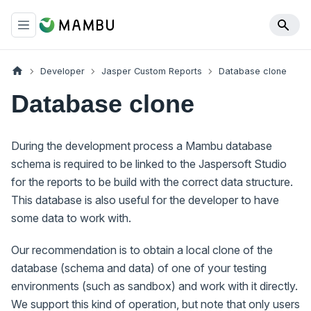
Developer
Jasper Custom Reports
Database clone
Database clone
During the development process a Mambu database
schema is required to be linked to the Jaspersoft Studio
for the reports to be build with the correct data structure.
This database is also useful for the developer to have
some data to work with.
Our recommendation is to obtain a local clone of the
database (schema and data) of one of your testing
environments (such as sandbox) and work with it directly.
We support this kind of operation, but note that only users