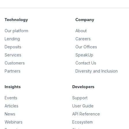
Technology
Company
Our platform
About
Lending
Careers
Deposits
Our Offices
Services
SpeakUp
Customers
Contact Us
Partners
Diversity and Inclusion
Insights
Developers
Events
Support
Articles
User Guide
News
API Reference
Webinars
Ecosystem