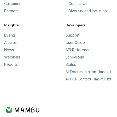
Customers
Contact Us
Partners
Diversity and Inclusion
Insights
Developers
Events
Support
Articles
User Guide
News
API Reference
Webinars
Ecosystem
Reports
Status
AI-Documentation (llms.txt)
AI-Full-Context (llms-full.txt)