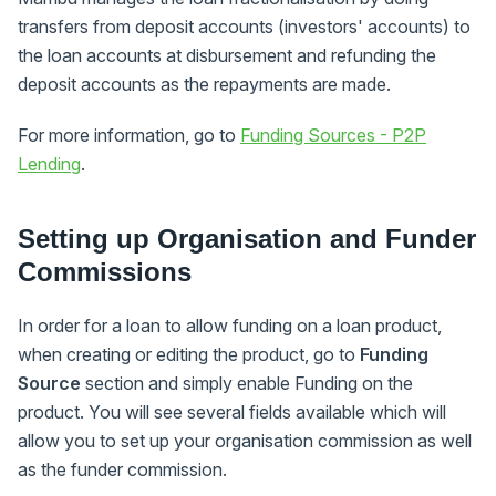
transfers from deposit accounts (investors' accounts) to
the loan accounts at disbursement and refunding the
deposit accounts as the repayments are made.
For more information, go to
Funding Sources - P2P
Lending
.
Setting up Organisation and Funder
Commissions
In order for a loan to allow funding on a loan product,
when creating or editing the product, go to
Funding
Source
section and simply enable Funding on the
product. You will see several fields available which will
allow you to set up your organisation commission as well
as the funder commission.