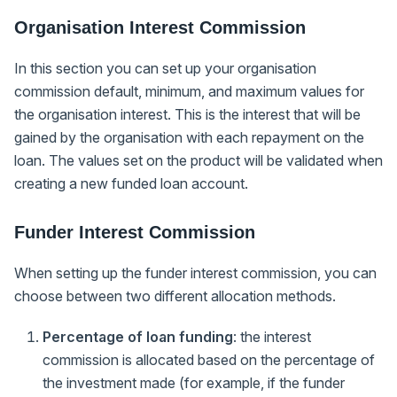
Organisation Interest Commission
In this section you can set up your organisation
commission default, minimum, and maximum values for
the organisation interest. This is the interest that will be
gained by the organisation with each repayment on the
loan. The values set on the product will be validated when
creating a new funded loan account.
Funder Interest Commission
When setting up the funder interest commission, you can
choose between two different allocation methods.
Percentage of loan funding
: the interest
commission is allocated based on the percentage of
the investment made (for example, if the funder