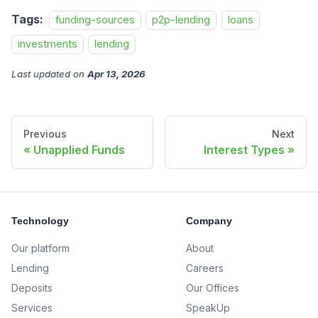
Tags:
funding-sources
p2p-lending
loans
investments
lending
Last updated
on
Apr 13, 2026
Previous
Next
Unapplied Funds
Interest Types
Technology
Company
Our platform
About
Lending
Careers
Deposits
Our Offices
Services
SpeakUp