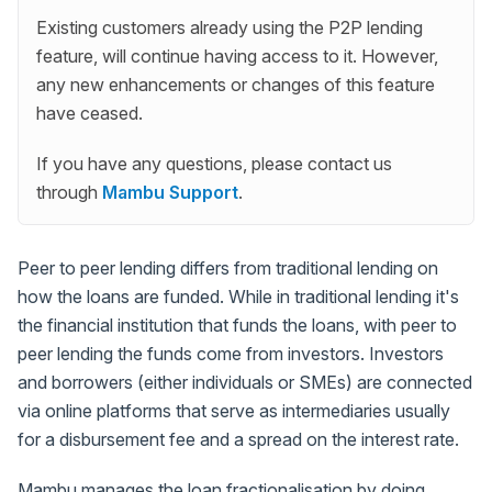
Existing customers already using the P2P lending
feature, will continue having access to it. However,
any new enhancements or changes of this feature
have ceased.
If you have any questions, please contact us
through
Mambu Support
.
Peer to peer lending differs from traditional lending on
how the loans are funded. While in traditional lending it's
the financial institution that funds the loans, with peer to
peer lending the funds come from investors. Investors
and borrowers (either individuals or SMEs) are connected
via online platforms that serve as intermediaries usually
for a disbursement fee and a spread on the interest rate.
Mambu manages the loan fractionalisation by doing