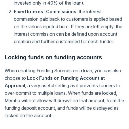
invested only in 40% of the loan).
Fixed Interest Commissions
: the interest
commission paid back to customers is applied based
on the values inputed here. If they are left empty, the
interest commission can be defined upon account
creation and further customised for each funder.
Locking funds on funding accounts
When enabling Funding Sources on a loan, you can also
choose to
Lock Funds on Funding Account at
Approval
, a very useful setting as it prevents funders to
over-commit to multiple loans. When funds are locked,
Mambu will not allow withdrawal on that amount, from the
funding deposit account, and funds will be displayed as
locked on the account.