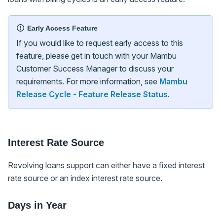
Early Access Feature
If you would like to request early access to this
feature, please get in touch with your Mambu
Customer Success Manager to discuss your
requirements. For more information, see
Mambu
Release Cycle - Feature Release Status
.
Interest Rate Source
Revolving loans support can either have a fixed interest
rate source or an index interest rate source.
Days in Year