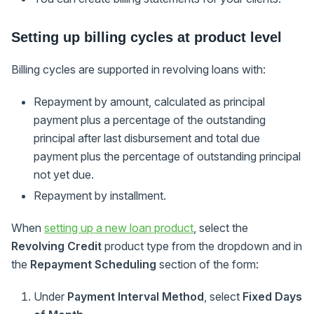
Setting up billing cycles at product level
Billing cycles are supported in revolving loans with:
Repayment by amount, calculated as principal
payment plus a percentage of the outstanding
principal after last disbursement and total due
payment plus the percentage of outstanding principal
not yet due.
Repayment by installment.
When
setting up a new loan product
, select the
Revolving Credit
product type from the dropdown and in
the
Repayment Scheduling
section of the form:
Under
Payment Interval Method
, select
Fixed Days