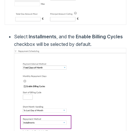
Select
Installments
, and the
Enable Billing Cycles
checkbox will be selected by default.