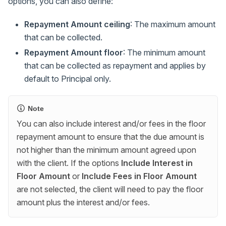
options, you can also define:
Repayment Amount ceiling
: The maximum amount
that can be collected.
Repayment Amount floor
: The minimum amount
that can be collected as repayment and applies by
default to Principal only.
Note
You can also include interest and/or fees in the floor
repayment amount to ensure that the due amount is
not higher than the minimum amount agreed upon
with the client. If the options
Include Interest in
Floor Amount
or
Include Fees in Floor Amount
are not selected, the client will need to pay the floor
amount plus the interest and/or fees.