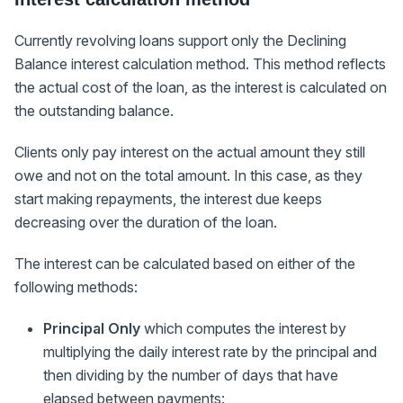
Currently revolving loans support only the Declining
Balance interest calculation method. This method reflects
the actual cost of the loan, as the interest is calculated on
the outstanding balance.
Clients only pay interest on the actual amount they still
owe and not on the total amount. In this case, as they
start making repayments, the interest due keeps
decreasing over the duration of the loan.
The interest can be calculated based on either of the
following methods:
Principal Only
which computes the interest by
multiplying the daily interest rate by the principal and
then dividing by the number of days that have
elapsed between payments: