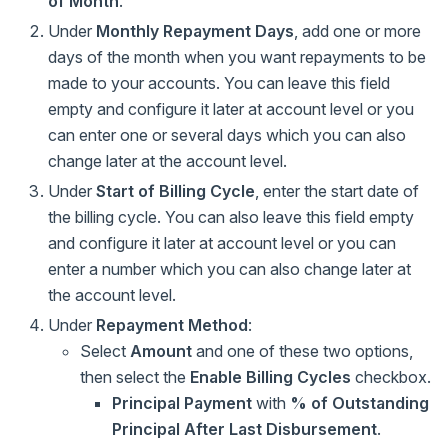
of Month
.
Under
Monthly Repayment Days
, add one or more
days of the month when you want repayments to be
made to your accounts. You can leave this field
empty and configure it later at account level or you
can enter one or several days which you can also
change later at the account level.
Under
Start of Billing Cycle
, enter the start date of
the billing cycle. You can also leave this field empty
and configure it later at account level or you can
enter a number which you can also change later at
the account level.
Under
Repayment Method
:
Select
Amount
and one of these two options,
then select the
Enable Billing Cycles
checkbox.
Principal Payment
with
% of Outstanding
Principal After Last Disbursement
.