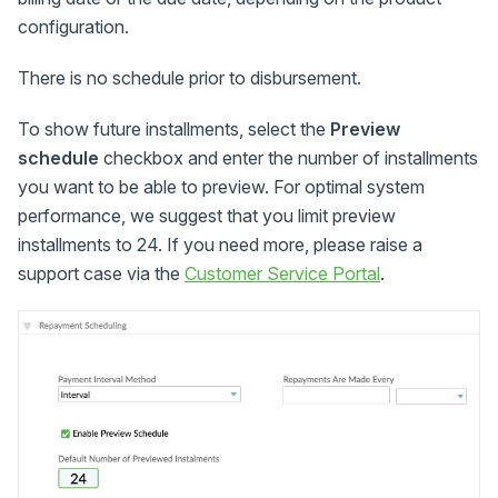
configuration.
There is no schedule prior to disbursement.
To show future installments, select the
Preview
schedule
checkbox and enter the number of installments
you want to be able to preview. For optimal system
performance, we suggest that you limit preview
installments to 24. If you need more, please raise a
support case via the
Customer Service Portal
.