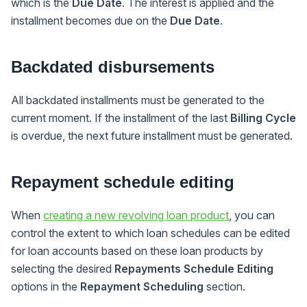
which is the
Due Date
. The interest is applied and the
installment becomes due on the
Due Date
.
Backdated disbursements
All backdated installments must be generated to the
current moment. If the installment of the last
Billing Cycle
is overdue, the next future installment must be generated.
Repayment schedule editing
When
creating a new revolving loan product
, you can
control the extent to which loan schedules can be edited
for loan accounts based on these loan products by
selecting the desired
Repayments Schedule Editing
options in the
Repayment Scheduling
section.