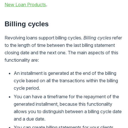
New Loan Products
.
Billing cycles
Revolving loans support billing cycles.
Billing cycles
refer
to the length of time between the last billing statement
closing date and the next one. The main aspects of this
functionality are:
An installment is generated at the end of the billing
cycle based on all the transactions within the billing
cycle period.
You can have a timeframe for the repayment of the
generated installment, because this functionality
allows you to distinguish between a billing cycle date
and a due date.
You can create billing statements for your clients.