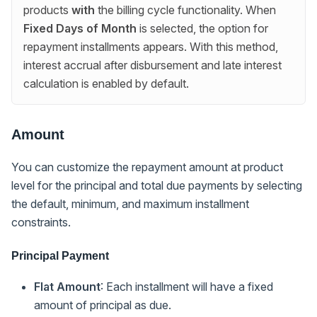
products
with
the billing cycle functionality. When
Fixed Days of Month
is selected, the option for
repayment installments appears. With this method,
interest accrual after disbursement and late interest
calculation is enabled by default.
Amount
You can customize the repayment amount at product
level for the principal and total due payments by selecting
the default, minimum, and maximum installment
constraints.
Principal Payment
Flat Amount
: Each installment will have a fixed
amount of principal as due.