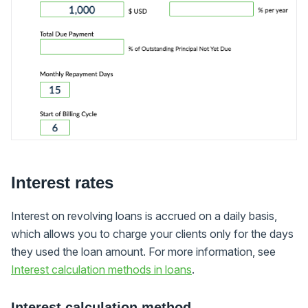
Interest rates
Interest on revolving loans is accrued on a daily basis,
which allows you to charge your clients only for the days
they used the loan amount. For more information, see
Interest calculation methods in loans
.
Interest calculation method