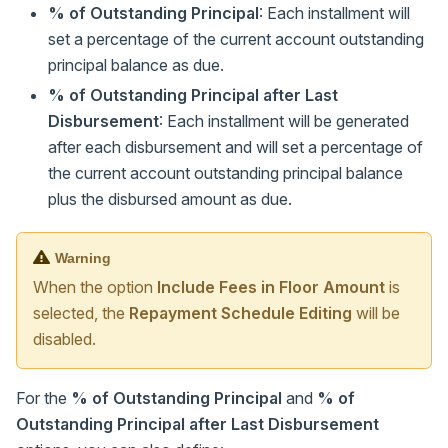
% of Outstanding Principal
: Each installment will
set a percentage of the current account outstanding
principal balance as due.
% of Outstanding Principal after Last
Disbursement
: Each installment will be generated
after each disbursement and will set a percentage of
the current account outstanding principal balance
plus the disbursed amount as due.
Warning
When the option
Include Fees in Floor Amount
is
selected, the
Repayment Schedule Editing
will be
disabled.
For the
% of Outstanding Principal
and
% of
Outstanding Principal after Last Disbursement