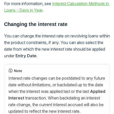
For more information, see
Interest Calculation Methods in
Loans - Days in Year
.
Changing the interest rate
You can change the interest rate on revolving loans within
the product constraints, if any. You can also select the
date from which the new interest rate should be applied
under
Entry Date
.
Note
Interest rate changes can be postdated to any future
date without limitations, or backdated up to the date
when the interest was applied last or the last
Applied
Interest
transaction. When backdating an interest
rate change, the current interest accrued will also be
updated to reflect the new interest rate.