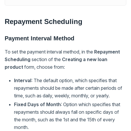
Repayment Scheduling
Payment Interval Method
To set the payment interval method, in the
Repayment
Scheduling
section of the
Creating a new loan
product
form, choose from:
Interval
: The default option, which specifies that
repayments should be made after certain periods of
time, such as daily, weekly, monthly, or yearly.
Fixed Days of Month
: Option which specifies that
repayments should always fall on specific days of
the month, such as the 1st and the 15th of every
month.