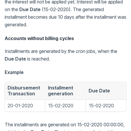
the interest will not be applied yet. Interest will be applied
on the
Due Date
(15-02-2020). The generated
installment becomes due 10 days after the installment was
generated.
Accounts without billing cycles
Installments are generated by the cron jobs, when the
Due Date
is reached.
Example
Disbursement
Installment
Due Date
Transaction
generation
20-01-2020
15-02-2020
15-02-2020
The installments are generated on 15-02-2020 00:00:00,