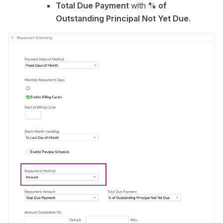
Total Due Payment
with
% of
Outstanding Principal Not Yet Due
.