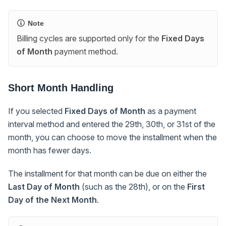
Note
Billing cycles are supported only for the
Fixed Days
of Month
payment method.
Short Month Handling
If you selected
Fixed Days of Month
as a payment
interval method and entered the 29th, 30th, or 31st of the
month, you can choose to move the installment when the
month has fewer days.
The installment for that month can be due on either the
Last Day of Month
(such as the 28th), or on the
First
Day of the Next Month
.