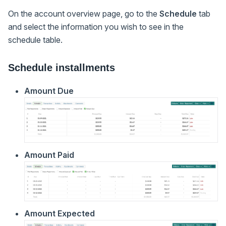
On the account overview page, go to the
Schedule
tab
and select the information you wish to see in the
schedule table.
Schedule installments
Amount Due
Amount Paid
Amount Expected