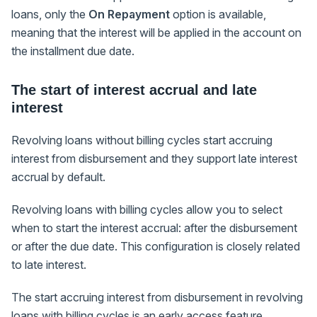
loans, only the
On Repayment
option is available,
meaning that the interest will be applied in the account on
the installment due date.
The start of interest accrual and late
interest
Revolving loans without billing cycles start accruing
interest from disbursement and they support late interest
accrual by default.
Revolving loans with billing cycles allow you to select
when to start the interest accrual: after the disbursement
or after the due date. This configuration is closely related
to late interest.
The start accruing interest from disbursement in revolving
loans with billing cycles is an early access feature.