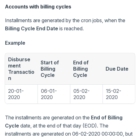
Accounts with billing cycles
Installments are generated by the cron jobs, when the
Billing Cycle End Date
is reached.
Example
Disburse
Start of
End of
ment
Billing
Billing
Due Date
Transactio
Cycle
Cycle
n
20-01-
06-01-
05-02-
15-02-
2020
2020
2020
2020
The installments are generated on the
End of Billing
Cycle
date, at the end of that day (EOD). The
installments are generated on 06-02-2020 00:00:00, but