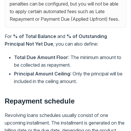
penalties can be configured, but you will not be able
to apply certain automated fees such as Late
Repayment or Payment Due (Applied Upfront) fees.
For
% of Total Balance
and
% of Outstanding
Principal Not Yet Due
, you can also define:
Total Due Amount Floor
: The minimum amount to
be collected as repayment.
Principal Amount Ceiling
: Only the principal will be
included in the ceiling amount.
Repayment schedule
Revolving loans schedules usually consist of one
upcoming installment. The installment is generated on the
billing date or the due date, depending on the product