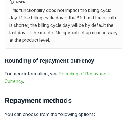
Note
This functionality does not impact the billing cycle
day. If the billing cycle day is the 31st and the month
is shorter, the billing cycle day will be by default the
last day of the month. No special set up is necessary
at the product level.
Rounding of repayment currency
For more information, see
Rounding of Repayment
Currency
.
Repayment methods
You can choose from the following options: