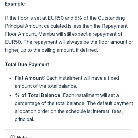
Example
If the floor is set at EUR50 and 5% of the Outstanding
Principal Amount calculated is less than the Repayment
Floor Amount, Mambu will still expect a repayment of
EUR50. The repayment will always be the floor amount or
higher, up to the ceiling amount, if defined.
Total Due Payment
Flat Amount
: Each installment will have a fixed
amount of the total balance.
% of Total Balance
: Each installment will set a
percentage of the total balance. The default payment
allocation order on the schedule is: interest, fees,
principal.
Note