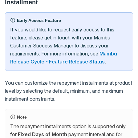
Installment
Early Access Feature
If you would like to request early access to this
feature, please get in touch with your Mambu
Customer Success Manager to discuss your
requirements. For more information, see
Mambu
Release Cycle - Feature Release Status
.
You can customize the repayment installments at product
level by selecting the default, minimum, and maximum
installment constraints.
Note
The repayment installments option is supported only
for
Fixed Days of Month
payment interval and for