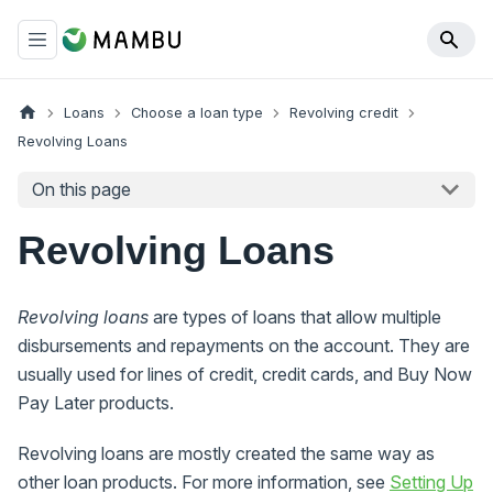
Loans
Choose a loan type
Revolving credit
Revolving Loans
On this page
Revolving Loans
Revolving loans
are types of loans that allow multiple
disbursements and repayments on the account. They are
usually used for lines of credit, credit cards, and Buy Now
Pay Later products.
Revolving loans are mostly created the same way as
other loan products. For more information, see
Setting Up