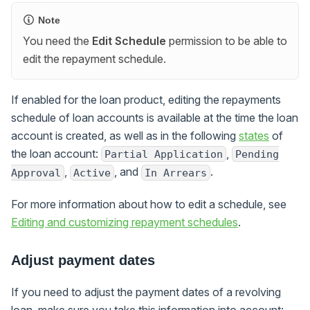
Note
You need the
Edit Schedule
permission to be able to
edit the repayment schedule.
If enabled for the loan product, editing the repayments
schedule of loan accounts is available at the time the loan
account is created, as well as in the following
states
of
the loan account:
,
Partial Application
Pending
,
, and
.
Approval
Active
In Arrears
For more information about how to edit a schedule, see
Editing and customizing repayment schedules
.
Adjust payment dates
If you need to adjust the payment dates of a revolving