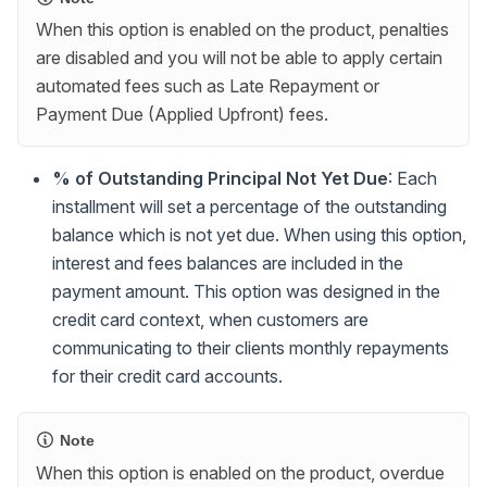
When this option is enabled on the product, penalties
are disabled and you will not be able to apply certain
automated fees such as Late Repayment or
Payment Due (Applied Upfront) fees.
% of Outstanding Principal Not Yet Due
: Each
installment will set a percentage of the outstanding
balance which is not yet due. When using this option,
interest and fees balances are included in the
payment amount. This option was designed in the
credit card context, when customers are
communicating to their clients monthly repayments
for their credit card accounts.
Note
When this option is enabled on the product, overdue