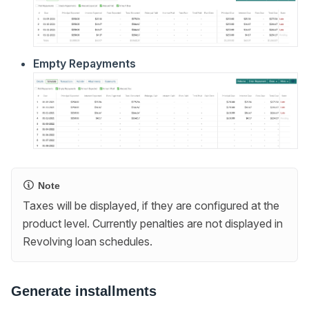
Empty Repayments
Note
Taxes will be displayed, if they are configured at the
product level. Currently penalties are not displayed in
Revolving loan schedules.
Generate installments