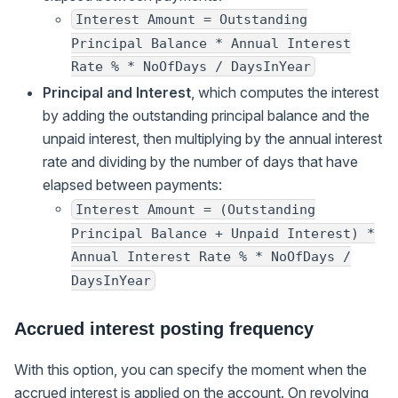
Interest Amount = Outstanding
Principal Balance * Annual Interest
Rate % * NoOfDays / DaysInYear
Principal and Interest
, which computes the interest
by adding the outstanding principal balance and the
unpaid interest, then multiplying by the annual interest
rate and dividing by the number of days that have
elapsed between payments:
Interest Amount = (Outstanding
Principal Balance + Unpaid Interest) *
Annual Interest Rate % * NoOfDays /
DaysInYear
Accrued interest posting frequency
With this option, you can specify the moment when the
accrued interest is applied on the account. On revolving