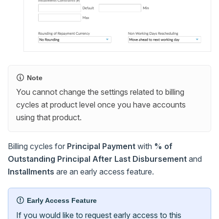
Note
You cannot change the settings related to billing
cycles at product level once you have accounts
using that product.
Billing cycles for
Principal Payment
with
% of
Outstanding Principal After Last Disbursement
and
Installments
are an early access feature.
Early Access Feature
If you would like to request early access to this