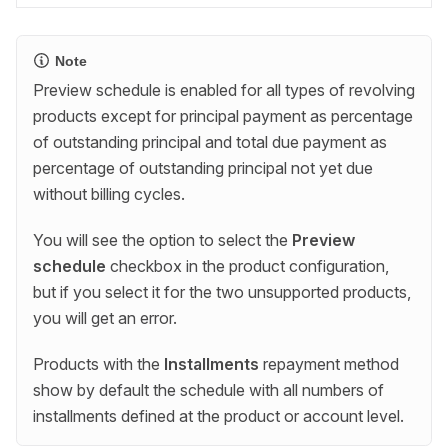
Note
Preview schedule is enabled for all types of revolving
products except for principal payment as percentage
of outstanding principal and total due payment as
percentage of outstanding principal not yet due
without billing cycles.
You will see the option to select the
Preview
schedule
checkbox in the product configuration,
but if you select it for the two unsupported products,
you will get an error.
Products with the
Installments
repayment method
show by default the schedule with all numbers of
installments defined at the product or account level.