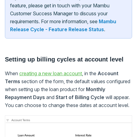
feature, please get in touch with your Mambu
Customer Success Manager to discuss your
requirements. For more information, see
Mambu
Release Cycle - Feature Release Status
.
Setting up billing cycles at account level
When
creating a new loan account
, in the
Account
Terms
section of the form, the default values configured
when setting up the loan product for
Monthly
Repayment Days
and
Start of Billing Cycle
will appear.
You can choose to change these dates at account level.