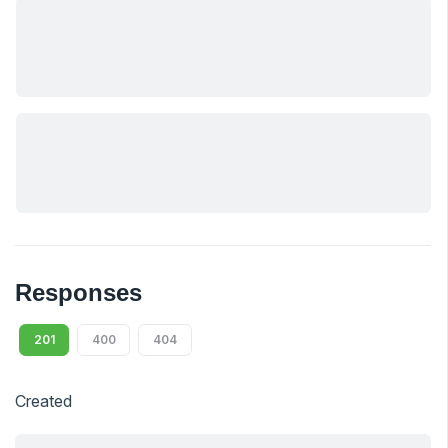
Responses
201
400
404
Created