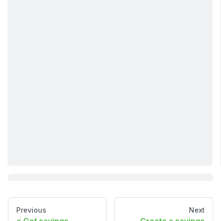
Previous
Next