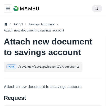
API V1
Savings Accounts
Attach new document to savings account
Attach new document
to savings account
/savings/
{savingsAccountId}
/documents
POST
Attach a new document to a savings account
Request