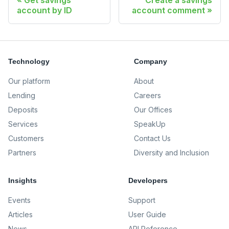
Get savings
Create a savings
account by ID
account comment
Technology
Company
Our platform
About
Lending
Careers
Deposits
Our Offices
Services
SpeakUp
Customers
Contact Us
Partners
Diversity and Inclusion
Insights
Developers
Events
Support
Articles
User Guide
News
API Reference