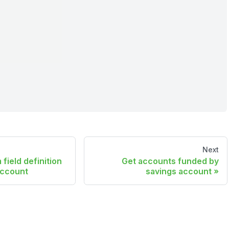
Next
field definition
Get accounts funded by
account
savings account