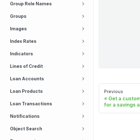
Group Role Names
Groups
Images
Index Rates
Indicators
Lines of Credit
Loan Accounts
Loan Products
Previous
Get a custom 
Loan Transactions
for a savings 
Notifications
Object Search