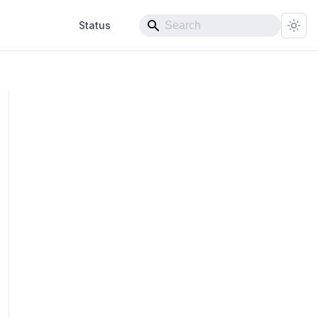
Status