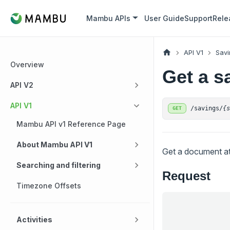
Mambu APIs
User Guide
Support
Rele
API V1
Savi
Overview
Get a s
API V2
API V1
/savings/
{
GET
Mambu API v1 Reference Page
About Mambu API V1
Get a document at
Searching and filtering
Request
Timezone Offsets
Activities