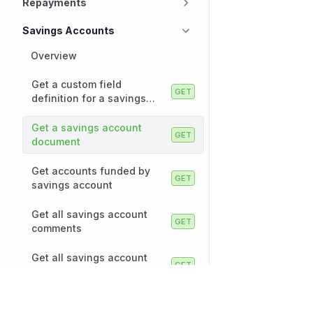
Repayments
Savings Accounts
Overview
Get a custom field
definition for a savings
account
Get a savings account
document
Get accounts funded by
savings account
Get all savings account
comments
Get all savings account
documents
Technology
Company
Get all savings accounts