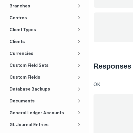
Branches
Centres
Client Types
Clients
Currencies
Responses
Custom Field Sets
Custom Fields
OK
Database Backups
Documents
General Ledger Accounts
GL Journal Entries