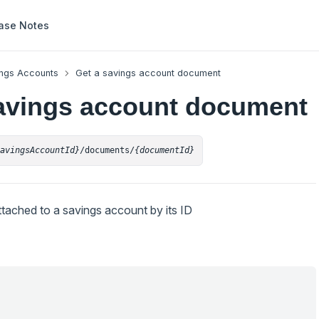
ase Notes
ngs Accounts
Get a savings account document
avings account document
savingsAccountId}
/documents/
{documentId}
tached to a savings account by its ID