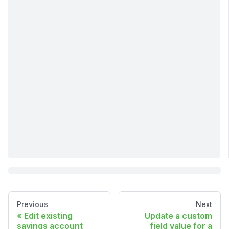
Previous
Next
Edit existing
Update a custom
savings account
field value for a