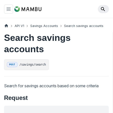
API V1
Savings Accounts
Search savings accounts
Search savings
accounts
/savings/search
POST
Search for savings accounts based on some criteria
Request