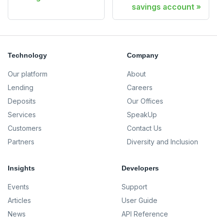
savings account
Technology
Company
Our platform
About
Lending
Careers
Deposits
Our Offices
Services
SpeakUp
Customers
Contact Us
Partners
Diversity and Inclusion
Insights
Developers
Events
Support
Articles
User Guide
News
API Reference