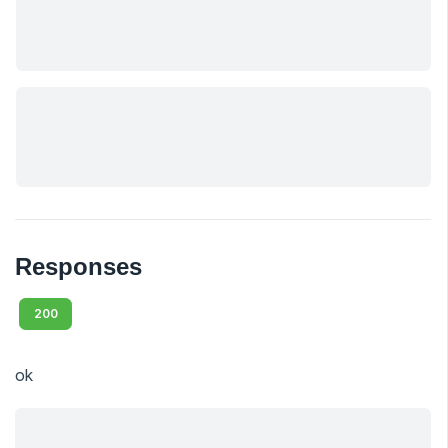
Responses
200
ok