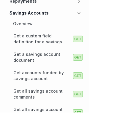
Repayments
Savings Accounts
Overview
Get a custom field
definition for a savings
account
Get a savings account
document
Get accounts funded by
savings account
Get all savings account
comments
Get all savings account
documents
Technology
Company
Get all savings accounts