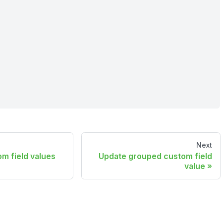
Next
m field values
Update grouped custom field
value