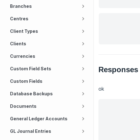
Branches
Centres
Client Types
Clients
Currencies
Responses
Custom Field Sets
Custom Fields
ok
Database Backups
Documents
General Ledger Accounts
GL Journal Entries