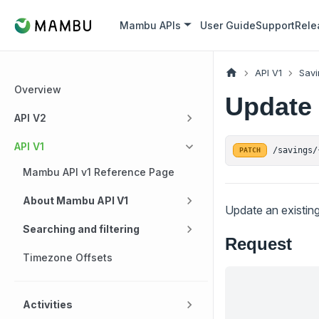
Mambu APIs
User Guide
Support
Rele
API V1
Savi
Overview
Update 
API V2
API V1
/savings/
PATCH
Mambu API v1 Reference Page
About Mambu API V1
Update an existin
Searching and filtering
Request
Timezone Offsets
Activities