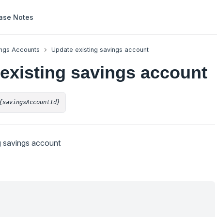
ase Notes
ngs Accounts
Update existing savings account
existing savings account
{savingsAccountId}
g savings account