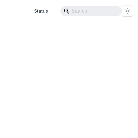
Status