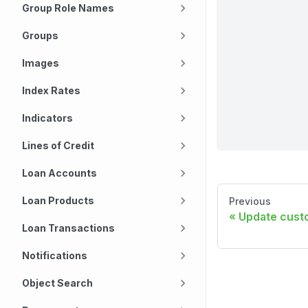
Group Role Names
Groups
Images
Index Rates
Indicators
Lines of Credit
Loan Accounts
Loan Products
Previous
Update custo
Loan Transactions
Notifications
Object Search