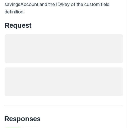
savingsAccount and the ID/key of the custom field
definition.
Request
Responses