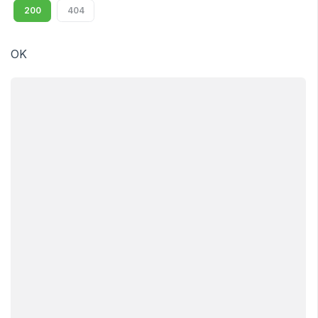
200
404
OK