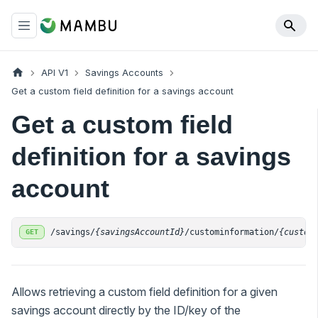
API V1
Savings Accounts
Get a custom field definition for a savings account
Get a custom field
definition for a savings
account
/savings/
{savingsAccountId}
/custominformation/
{custom
GET
Allows retrieving a custom field definition for a given
savings account directly by the ID/key of the