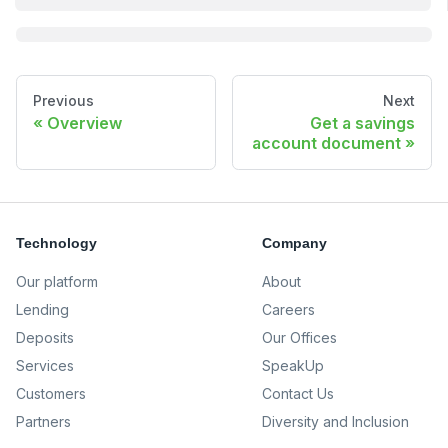
Previous
Next
Overview
Get a savings
account document
Technology
Company
Our platform
About
Lending
Careers
Deposits
Our Offices
Services
SpeakUp
Customers
Contact Us
Partners
Diversity and Inclusion