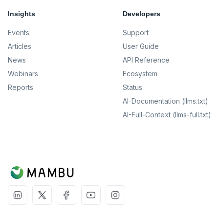
Insights
Developers
Events
Support
Articles
User Guide
News
API Reference
Webinars
Ecosystem
Reports
Status
AI-Documentation (llms.txt)
AI-Full-Context (llms-full.txt)