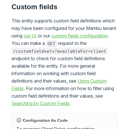
Custom fields
This entity supports custom field definitions which
may have been configured for your Mambu tenant
using
our UI
or our
custom fields configuration
.
You can make a
request to the
GET
/customfieldsets?availableFor=client
endpoint to check for custom field definitions
available for this entity. For more general
information on working with custom field
definitions and their values, see
Using Custom
Fields
. For more information on how to filter using
custom field definitions and their values, see
Searching by Custom Fields
.
Configuration As Code
To manage Client Roles configuration