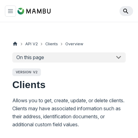
API V2
Clients
Overview
On this page
VERSION: V2
Clients
Allows you to get, create, update, or delete clients.
Clients may have associated information such as
their address, identification documents, or
additional custom field values.