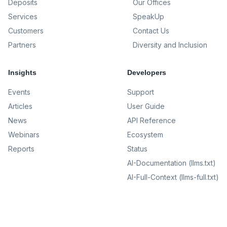
Deposits
Our Offices
Services
SpeakUp
Customers
Contact Us
Partners
Diversity and Inclusion
Insights
Developers
Events
Support
Articles
User Guide
News
API Reference
Webinars
Ecosystem
Reports
Status
AI-Documentation (llms.txt)
AI-Full-Context (llms-full.txt)