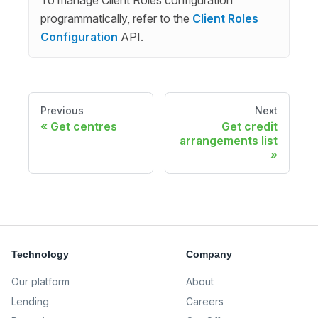
programmatically, refer to the
Client Roles
Configuration
API.
Previous
Next
Get centres
Get credit
arrangements list
Technology
Company
Our platform
About
Lending
Careers