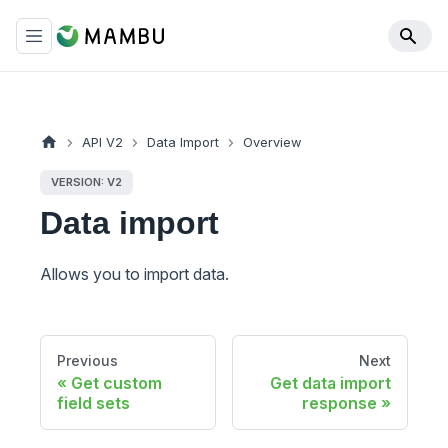
API V2
Data Import
Overview
VERSION: V2
Data import
Allows you to import data.
Previous
Next
Get custom
Get data import
field sets
response