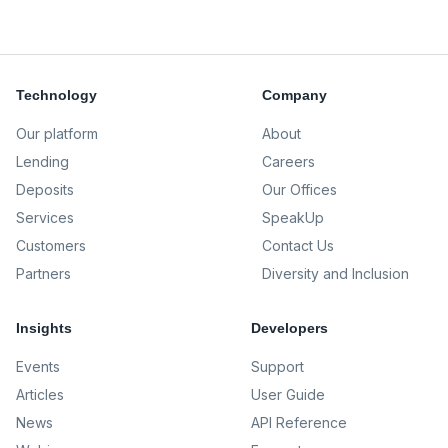
Technology
Company
Our platform
About
Lending
Careers
Deposits
Our Offices
Services
SpeakUp
Customers
Contact Us
Partners
Diversity and Inclusion
Insights
Developers
Events
Support
Articles
User Guide
News
API Reference