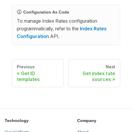
Configuration As Code
To manage Index Rates configuration
programmatically, refer to the
Index Rates
Configuration
API.
Previous
Next
Get ID
Get index rate
templates
sources
Technology
Company
Our platform
About