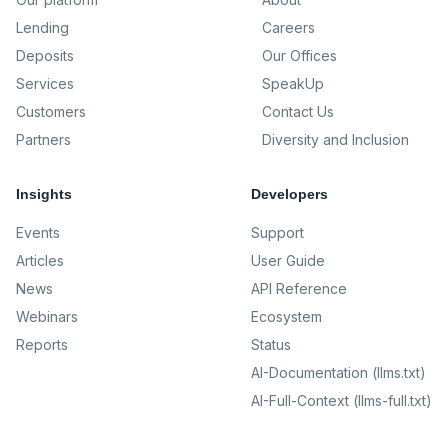
Lending
Careers
Deposits
Our Offices
Services
SpeakUp
Customers
Contact Us
Partners
Diversity and Inclusion
Insights
Developers
Events
Support
Articles
User Guide
News
API Reference
Webinars
Ecosystem
Reports
Status
AI-Documentation (llms.txt)
AI-Full-Context (llms-full.txt)