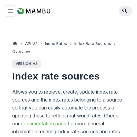
API V2
Index Rates
Index Rate Sources
Overview
VERSION: V2
Index rate sources
Allows you to retrieve, create, update index rate
sources and the index rates belonging to a source
so that you can easily automate the process of
updating these to reflect real-world rates. Check
our
documentation page
for more general
information regaring index rate sources and rates.