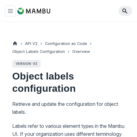
API V2
Configuration as Code
Object Labels Configuration
Overview
VERSION: V2
Object labels
configuration
Retrieve and update the configuration for object
labels.
Labels refer to various element types in the Mambu
UI. If your organization uses different terminology