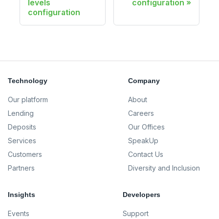
levels
configuration
configuration
Technology
Company
Our platform
About
Lending
Careers
Deposits
Our Offices
Services
SpeakUp
Customers
Contact Us
Partners
Diversity and Inclusion
Insights
Developers
Events
Support