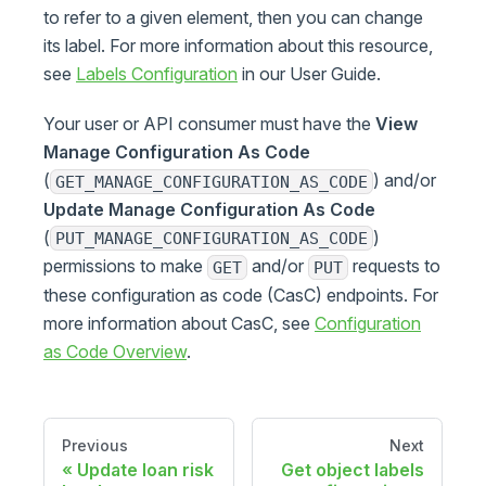
to refer to a given element, then you can change
its label. For more information about this resource,
see
Labels Configuration
in our User Guide.
Your user or API consumer must have the
View
Manage Configuration As Code
(
) and/or
GET_MANAGE_CONFIGURATION_AS_CODE
Update Manage Configuration As Code
(
)
PUT_MANAGE_CONFIGURATION_AS_CODE
permissions to make
and/or
requests to
GET
PUT
these configuration as code (CasC) endpoints. For
more information about CasC, see
Configuration
as Code Overview
.
Previous
Next
Update loan risk
Get object labels