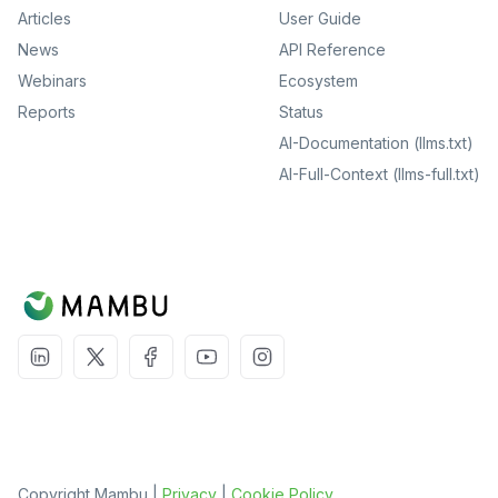
Articles
User Guide
News
API Reference
Webinars
Ecosystem
Reports
Status
AI-Documentation (llms.txt)
AI-Full-Context (llms-full.txt)
Copyright Mambu |
Privacy
|
Cookie Policy