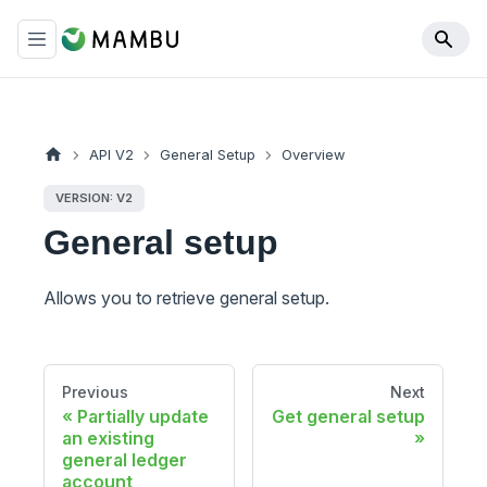
API V2
General Setup
Overview
VERSION: V2
General setup
Allows you to retrieve general setup.
Previous
Next
Partially update
Get general setup
an existing
general ledger
account