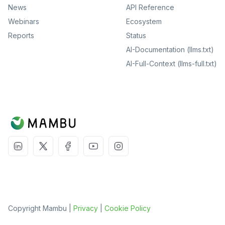
News
API Reference
Webinars
Ecosystem
Reports
Status
AI-Documentation (llms.txt)
AI-Full-Context (llms-full.txt)
Copyright Mambu |
Privacy
|
Cookie Policy