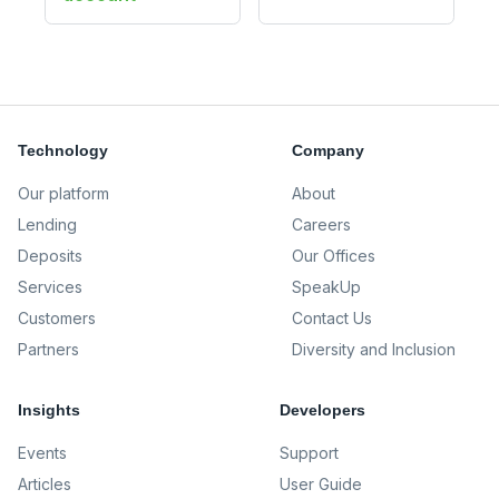
Technology
Company
Our platform
About
Lending
Careers
Deposits
Our Offices
Services
SpeakUp
Customers
Contact Us
Partners
Diversity and Inclusion
Insights
Developers
Events
Support
Articles
User Guide