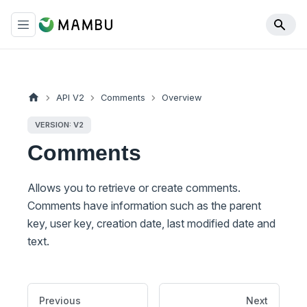
API V2
Comments
Overview
VERSION: V2
Comments
Allows you to retrieve or create comments.
Comments have information such as the parent
key, user key, creation date, last modified date and
text.
Previous
Next