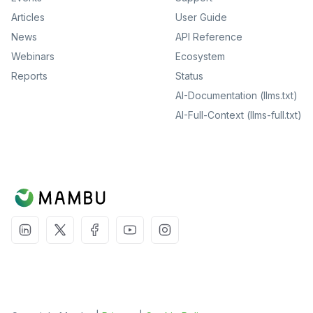
Articles
User Guide
News
API Reference
Webinars
Ecosystem
Reports
Status
AI-Documentation (llms.txt)
AI-Full-Context (llms-full.txt)