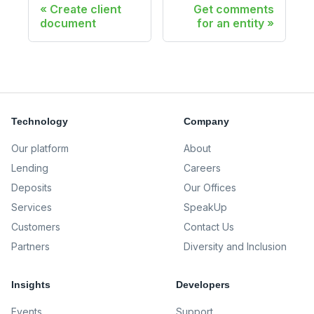
Create client
Get comments
document
for an entity
Technology
Company
Our platform
About
Lending
Careers
Deposits
Our Offices
Services
SpeakUp
Customers
Contact Us
Partners
Diversity and Inclusion
Insights
Developers
Events
Support