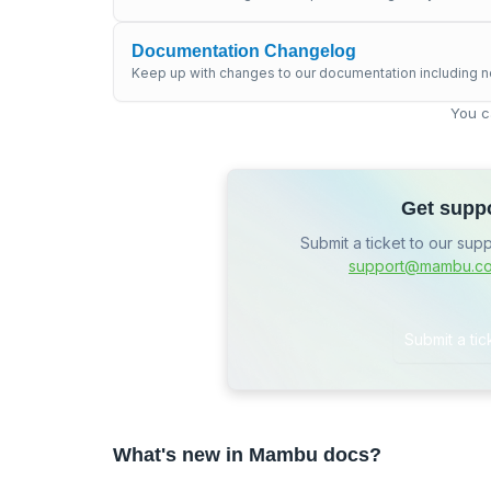
Documentation Changelog
Keep up with changes to our documentation including n
You c
Get supp
Submit a ticket to our sup
support@mambu.c
Submit a tic
What's new in Mambu docs?