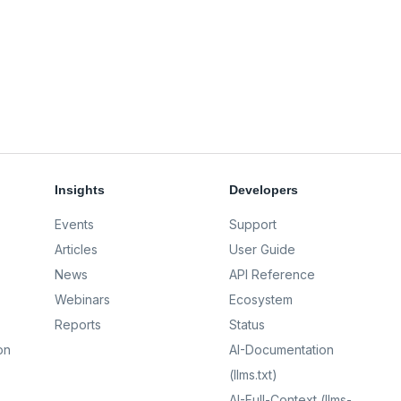
Insights
Developers
Events
Support
Articles
User Guide
News
API Reference
Webinars
Ecosystem
Reports
Status
on
AI-Documentation
(llms.txt)
AI-Full-Context (llms-