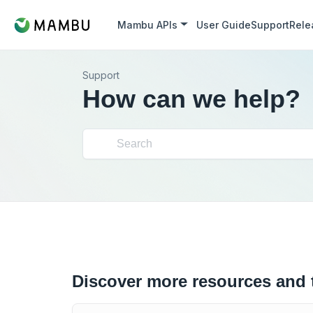
Mambu APIs
User Guide
Support
Rele
Support
How can we help?
Discover more resources and 