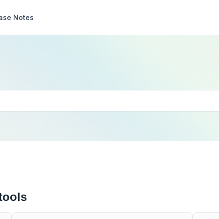
ase Notes
tools