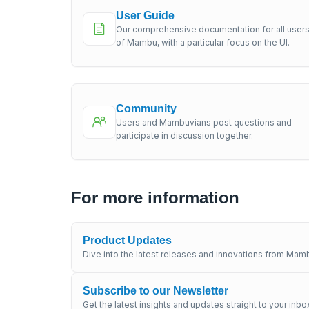
User Guide
Our comprehensive documentation for all user
of Mambu, with a particular focus on the UI.
Community
Users and Mambuvians post questions and
participate in discussion together.
For more information
Product Updates
Dive into the latest releases and innovations from Mamb
Subscribe to our Newsletter
Get the latest insights and updates straight to your inbo