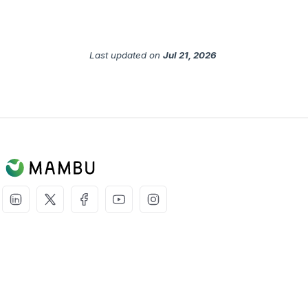
Last updated
on
Jul 21, 2026