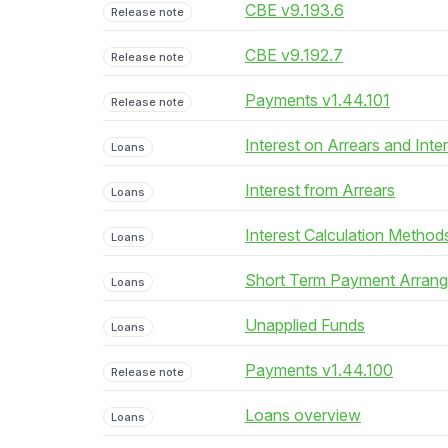
CBE v9.193.6
Release note
CBE v9.192.7
Release note
Payments v1.44.101
Release note
Interest on Arrears and Inte
Loans
Interest from Arrears
Loans
Interest Calculation Method
Loans
Short Term Payment Arran
Loans
Unapplied Funds
Loans
Payments v1.44.100
Release note
Loans overview
Loans