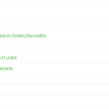
rest on Arrears Decoupling
s in Loans
gements