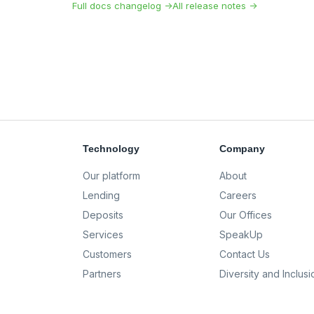
Full docs changelog →
All release notes →
Technology
Company
Our platform
About
Lending
Careers
Deposits
Our Offices
Services
SpeakUp
Customers
Contact Us
Partners
Diversity and Inclusi