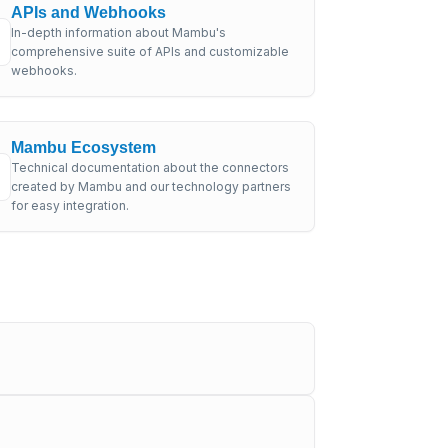
APIs and Webhooks
In-depth information about Mambu's
comprehensive suite of APIs and customizable
webhooks.
Mambu Ecosystem
Technical documentation about the connectors
created by Mambu and our technology partners
for easy integration.