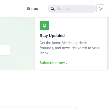
Status
Stay Updated
Get the latest Mambu updates,
features, and news delivered to your
inbox.
Subscribe now