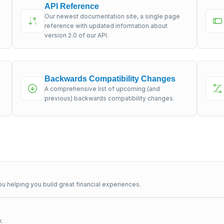
API Reference
Our newest documentation site, a single page
s
reference with updated information about
version 2.0 of our API.
Backwards Compatibility Changes
A comprehensive list of upcoming (and
previous) backwards compatibility changes.
u helping you build great financial experiences.
x.