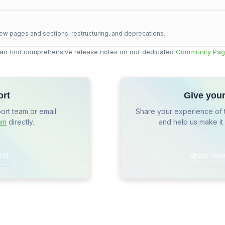
ew pages and sections, restructuring, and deprecations.
an find comprehensive release notes on our dedicated
Community Pag
ort
Give you
port team or email
Share your experience of 
om
directly.
and help us make it
ket
Share You