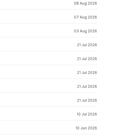
08 Aug 2026
07 Aug 2026
03 Aug 2026
21 Jul 2026
21 Jul 2026
21 Jul 2026
21 Jul 2026
21 Jul 2026
10 Jul 2026
10 Jun 2026