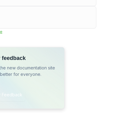
e
r feedback
the new documentation site
 better for everyone.
r Feedback