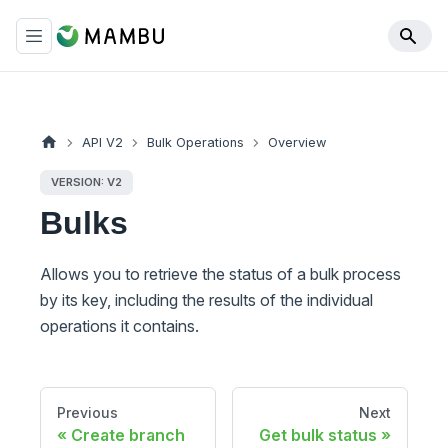
API V2
Bulk Operations
Overview
VERSION: V2
Bulks
Allows you to retrieve the status of a bulk process
by its key, including the results of the individual
operations it contains.
Previous
Next
Create branch
Get bulk status