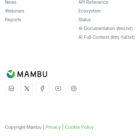
News
API Reference
Webinars
Ecosystem
Reports
Status
AI-Documentation (llms.txt)
AI-Full-Context (llms-full.txt)
Copyright Mambu |
Privacy
|
Cookie Policy