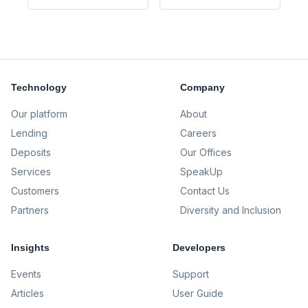
Technology
Company
Our platform
About
Lending
Careers
Deposits
Our Offices
Services
SpeakUp
Customers
Contact Us
Partners
Diversity and Inclusion
Insights
Developers
Events
Support
Articles
User Guide