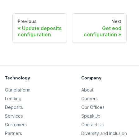
Previous
Next
Update deposits
Get eod
configuration
configuration
Technology
Company
Our platform
About
Lending
Careers
Deposits
Our Offices
Services
SpeakUp
Customers
Contact Us
Partners
Diversity and Inclusion