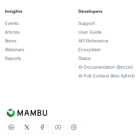
Insights
Developers
Events
Support
Articles
User Guide
News
API Reference
Webinars
Ecosystem
Reports
Status
AI-Documentation (llms.txt)
AI-Full-Context (llms-full.txt)