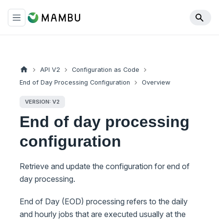
API V2
Configuration as Code
End of Day Processing Configuration
Overview
VERSION: V2
End of day processing
configuration
Retrieve and update the configuration for end of
day processing.
End of Day (EOD) processing refers to the daily
and hourly jobs that are executed usually at the