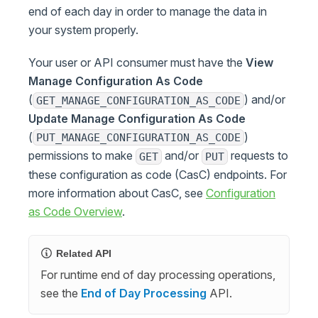
end of each day in order to manage the data in
your system properly.
Your user or API consumer must have the
View
Manage Configuration As Code
(
) and/or
GET_MANAGE_CONFIGURATION_AS_CODE
Update Manage Configuration As Code
(
)
PUT_MANAGE_CONFIGURATION_AS_CODE
permissions to make
and/or
requests to
GET
PUT
these configuration as code (CasC) endpoints. For
more information about CasC, see
Configuration
as Code Overview
.
Related API
For runtime end of day processing operations,
see the
End of Day Processing
API.